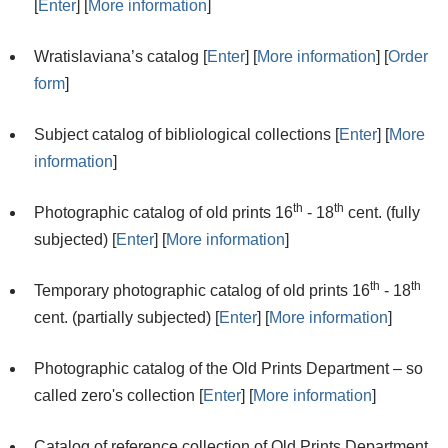
[
Enter
] [
More information
]
Wratislaviana’s catalog [
Enter
] [
More information
] [
Order
form
]
Subject catalog of bibliological collections [
Enter
] [
More
information
]
th
th
Photographic catalog of old prints 16
- 18
cent. (fully
subjected) [
Enter
] [
More information
]
th
th
Temporary photographic catalog of old prints 16
- 18
cent. (partially subjected) [
Enter
] [
More information
]
Photographic catalog of the Old Prints Department – so
called zero's collection [
Enter
] [
More information
]
Catalog of reference collection of Old Prints Department