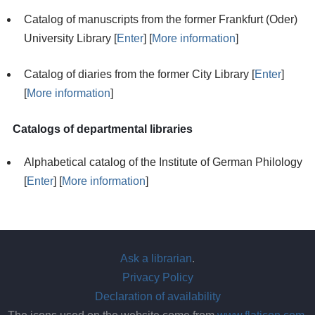
Catalog of manuscripts from the former Frankfurt (Oder)
University Library [
Enter
] [
More information
]
Catalog of diaries from the former City Library [
Enter
]
[
More information
]
Catalogs of departmental libraries
Alphabetical catalog of the Institute of German Philology
[
Enter
] [
More information
]
Ask a librarian
.
Privacy Policy
Declaration of availability