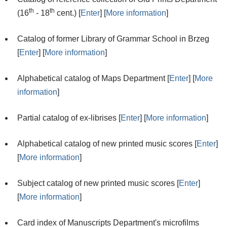
th
th
(16
- 18
cent.) [
Enter
] [
More information
]
Catalog of former Library of Grammar School in Brzeg
[
Enter
] [
More information
]
Alphabetical catalog of Maps Department [
Enter
] [
More
information
]
Partial catalog of ex-librises [
Enter
] [
More information
]
Alphabetical catalog of new printed music scores [
Enter
]
[
More information
]
Subject catalog of new printed music scores [
Enter
]
[
More information
]
Card index of Manuscripts Department's microfilms