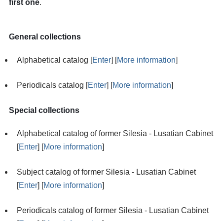
first one
.
General collections
Alphabetical catalog [
Enter
] [
More information
]
Periodicals catalog [
Enter
] [
More information
]
Special collections
Alphabetical catalog of former Silesia - Lusatian Cabinet
[
Enter
] [
More information
]
Subject catalog of former Silesia - Lusatian Cabinet
[
Enter
] [
More information
]
Periodicals catalog of former Silesia - Lusatian Cabinet