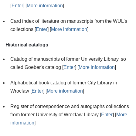
[
Enter
] [
More information
]
Card index of literature on manuscripts from the WUL’s
collections [
Enter
] [
More information
]
Historical catalogs
Catalog of manuscripts of former University Library, so
called Goeber's catalog [
Enter
] [
More information
]
Alphabetical book catalog of former City Library in
Wroclaw [
Enter
] [
More information
]
Register of correspondence and autographs collections
from former University of Wroclaw Library [
Enter
] [
More
information
]