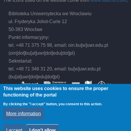
The icons used on the website come from
www.flaticon.com
.
Biblioteka Uniwersytecka we Wrocławiu
ul. Fryderyka Joliot-Curie 12
50-383 Wrocław
Punkt informacyjny:
tel. +48 71 375 75 98, email:
oin.bu
[w]
uwr.edu.pl
(oin[dot]bu[at]uwr[dot]edu[dot]pl)
Sekretariat:
tel. +48 71 346 31 20, email:
bu
[w]
uwr.edu.pl
(bu[at]uwr[dot]edu[dot]pl)
This website uses cookies to ensure the proper
functioning of the portal
By clicking the "I accept" button, you consent to this action.
© 2026 Wrocław University Library, All rights
More information
reserved.
I accept
I don't allow