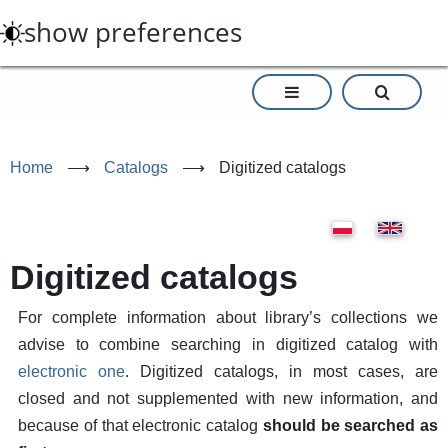
Skip
show preferences
to
main
content
Home
⟶
Catalogs
⟶
Digitized catalogs
Digitized catalogs
For complete information about library’s collections we
advise to combine searching in digitized catalog with
electronic one
. Digitized catalogs, in most cases, are
closed and not supplemented with new information, and
because of that electronic catalog
should be searched as