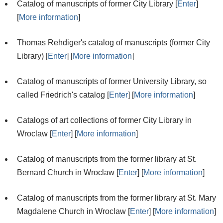
Catalog of manuscripts of former City Library [
Enter
]
[
More information
]
Thomas Rehdiger's catalog of manuscripts (former City
Library) [
Enter
] [
More information
]
Catalog of manuscripts of former University Library, so
called Friedrich's catalog [
Enter
] [
More information
]
Catalogs of art collections of former City Library in
Wroclaw [
Enter
] [
More information
]
Catalog of manuscripts from the former library at St.
Bernard Church in Wroclaw [
Enter
] [
More information
]
Catalog of manuscripts from the former library at St. Mary
Magdalene Church in Wroclaw [
Enter
] [
More information
]