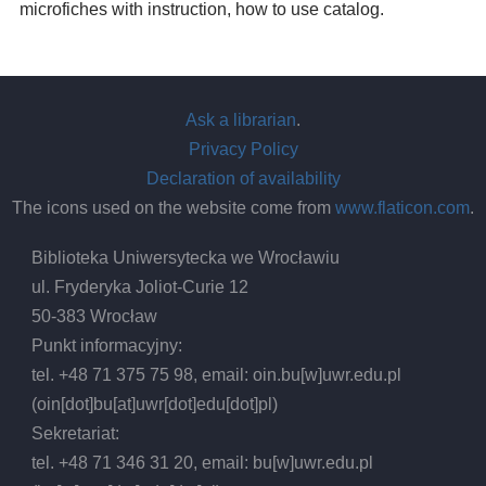
microfiches with instruction, how to use catalog.
Ask a librarian
.
Privacy Policy
Declaration of availability
The icons used on the website come from
www.flaticon.com
.
Biblioteka Uniwersytecka we Wrocławiu
ul. Fryderyka Joliot-Curie 12
50-383 Wrocław
Punkt informacyjny:
tel. +48 71 375 75 98, email:
oin.bu
[w]
uwr.edu.pl
(oin[dot]bu[at]uwr[dot]edu[dot]pl)
Sekretariat:
tel. +48 71 346 31 20, email:
bu
[w]
uwr.edu.pl