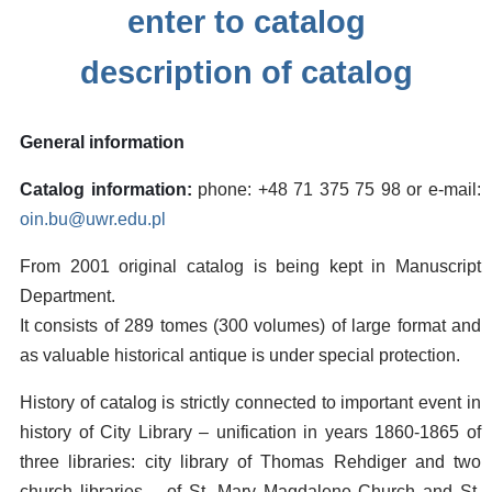
enter to catalog
description of catalog
General information
Catalog information:
phone: +48 71 375 75 98 or e-mail:
oin.bu@uwr.edu.pl
From 2001 original catalog is being kept in Manuscript
Department.
It consists of 289 tomes (300 volumes) of large format and
as valuable historical antique is under special protection.
History of catalog is strictly connected to important event in
history of City Library – unification in years 1860-1865 of
three libraries: city library of Thomas Rehdiger and two
church libraries – of St. Mary Magdalene Church and St.