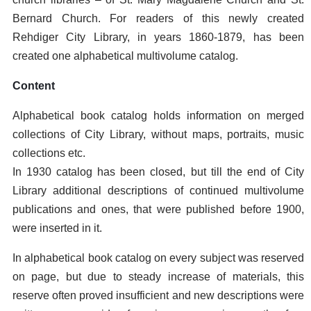
Bernard Church. For readers of this newly created
Rehdiger City Library, in years 1860-1879, has been
created one alphabetical multivolume catalog.
Content
Alphabetical book catalog holds information on merged
collections of City Library, without maps, portraits, music
collections etc.
In 1930 catalog has been closed, but till the end of City
Library additional descriptions of continued multivolume
publications and ones, that were published before 1900,
were inserted in it.
In alphabetical book catalog on every subject was reserved
on page, but due to steady increase of materials, this
reserve often proved insufficient and new descriptions were