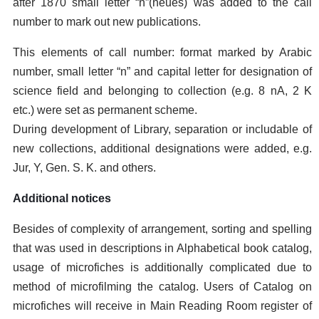
after 1870 small letter “n”(neues) was added to the call
number to mark out new publications.
This elements of call number: format marked by Arabic
number, small letter “n” and capital letter for designation of
science field and belonging to collection (e.g. 8 nA, 2 K
etc.) were set as permanent scheme.
During development of Library, separation or includable of
new collections, additional designations were added, e.g.
Jur, Y, Gen. S. K. and others.
Additional notices
Besides of complexity of arrangement, sorting and spelling
that was used in descriptions in Alphabetical book catalog,
usage of microfiches is additionally complicated due to
method of microfilming the catalog. Users of Catalog on
microfiches will receive in Main Reading Room register of