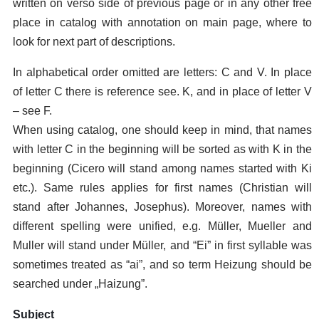
written on verso side of previous page or in any other free
place in catalog with annotation on main page, where to
look for next part of descriptions.
In alphabetical order omitted are letters: C and V. In place
of letter C there is reference see. K, and in place of letter V
– see F.
When using catalog, one should keep in mind, that names
with letter C in the beginning will be sorted as with K in the
beginning (Cicero will stand among names started with Ki
etc.). Same rules applies for first names (Christian will
stand after Johannes, Josephus). Moreover, names with
different spelling were unified, e.g. Müller, Mueller and
Muller will stand under Müller, and “Ei” in first syllable was
sometimes treated as “ai”, and so term Heizung should be
searched under „Haizung”.
Subject