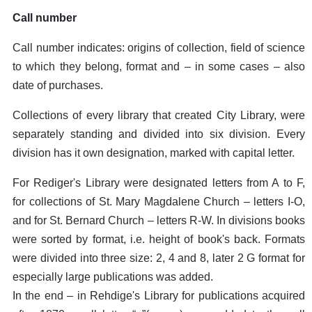
Call number
Call number indicates: origins of collection, field of science
to which they belong, format and – in some cases – also
date of purchases.
Collections of every library that created City Library, were
separately standing and divided into six division. Every
division has it own designation, marked with capital letter.
For Rediger's Library were designated letters from A to F,
for collections of St. Mary Magdalene Church – letters I-O,
and for St. Bernard Church – letters R-W. In divisions books
were sorted by format, i.e. height of book's back. Formats
were divided into three size: 2, 4 and 8, later 2 G format for
especially large publications was added.
In the end – in Rehdige's Library for publications acquired