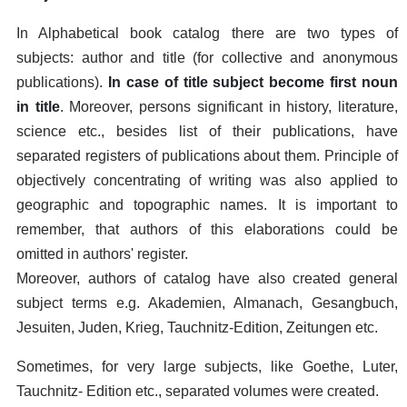
In Alphabetical book catalog there are two types of
subjects: author and title (for collective and anonymous
publications).
In case of title subject become first noun
in title
. Moreover, persons significant in history, literature,
science etc., besides list of their publications, have
separated registers of publications about them. Principle of
objectively concentrating of writing was also applied to
geographic and topographic names. It is important to
remember, that authors of this elaborations could be
omitted in authors' register.
Moreover, authors of catalog have also created general
subject terms e.g. Akademien, Almanach, Gesangbuch,
Jesuiten, Juden, Krieg, Tauchnitz-Edition, Zeitungen etc.
Sometimes, for very large subjects, like Goethe, Luter,
Tauchnitz- Edition etc., separated volumes were created.