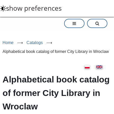
Skip
show preferences
to
main
content
Home
⟶
Catalogs
⟶
Alphabetical book catalog of former City Library in Wroclaw
Alphabetical book catalog
of former City Library in
Wroclaw