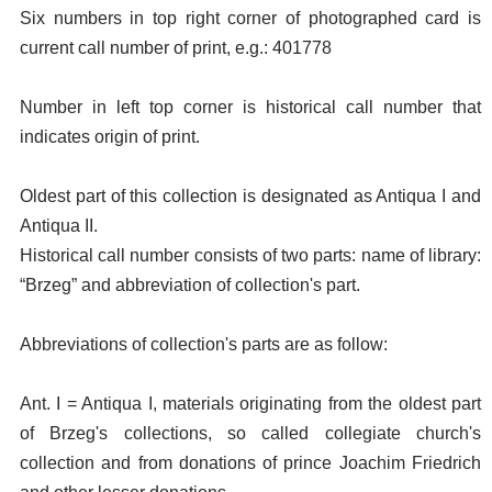
Six numbers in top right corner of photographed card is
current call number of print, e.g.: 401778
Number in left top corner is historical call number that
indicates origin of print.
Oldest part of this collection is designated as Antiqua I and
Antiqua II.
Historical call number consists of two parts: name of library:
“Brzeg” and abbreviation of collection's part.
Abbreviations of collection's parts are as follow:
Ant. I = Antiqua I, materials originating from the oldest part
of Brzeg's collections, so called collegiate church's
collection and from donations of prince Joachim Friedrich