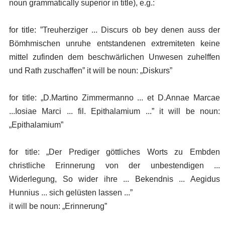
noun grammatically superior in title), e.g.:
for title: ”Treuherziger ... Discurs ob bey denen auss der
Bömhmischen unruhe entstandenen extremiteten keine
mittel zufinden dem beschwärlichen Unwesen zuhelffen
und Rath zuschaffen” it will be noun: „Diskurs”
for title: „D.Martino Zimmermanno ... et D.Annae Marcae
...Iosiae Marci ... fil. Epithalamium ...” it will be noun:
„Epithalamium”
for title: „Der Prediger göttliches Worts zu Embden
christliche Erinnerung von der unbestendigen ...
Widerlegung, So wider ihre ... Bekendnis ... Aegidus
Hunnius ... sich gelüsten lassen ...”
it will be noun: „Erinnerung”