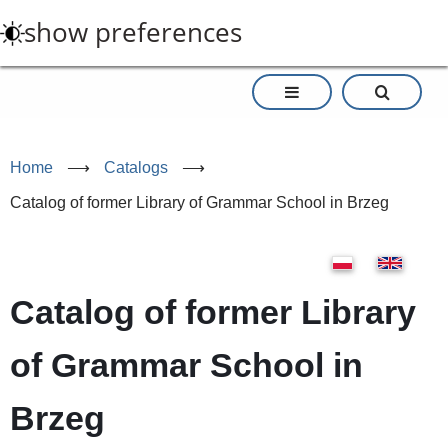
Skip
show preferences
to
main
content
Home
⟶
Catalogs
⟶
Catalog of former Library of Grammar School in Brzeg
Catalog of former Library
of Grammar School in
Brzeg