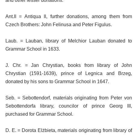
and other lesser donations.
Ant.II = Antiqua II, further donations, among them from
Czech Brothers: John Felinusa and Peter Figulus.
Laub. = Lauban, library of Melchior Lauban donated to
Grammar School in 1633.
J. Chr. = Jan Chrystian, books from library of John
Chrystian (1591-1639), prince of Legnica and Brzeg,
donated by his sons to Grammar School in 1647.
Seb. = Sebottendorf, materials originating from Peter von
Sebottendorfa library, councilor of prince Georg III,
purchased for Grammar School.
D. E. = Dorota Elżbieta, materials originating from library of