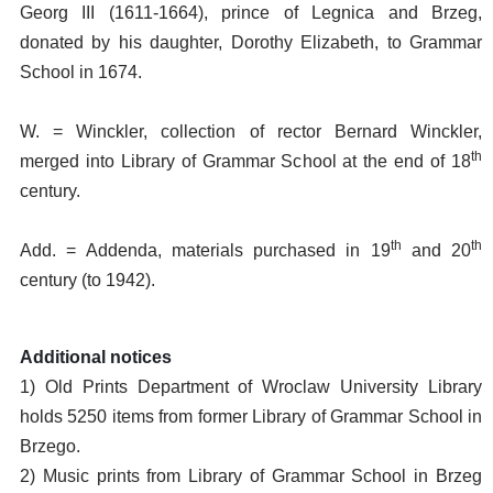
Georg III (1611-1664), prince of Legnica and Brzeg,
donated by his daughter, Dorothy Elizabeth, to Grammar
School in 1674.
W. = Winckler, collection of rector Bernard Winckler,
th
merged into Library of Grammar School at the end of 18
century.
th
th
Add. = Addenda, materials purchased in 19
and 20
century (to 1942).
Additional notices
1) Old Prints Department of Wroclaw University Library
holds 5250 items from former Library of Grammar School in
Brzego.
2) Music prints from Library of Grammar School in Brzeg