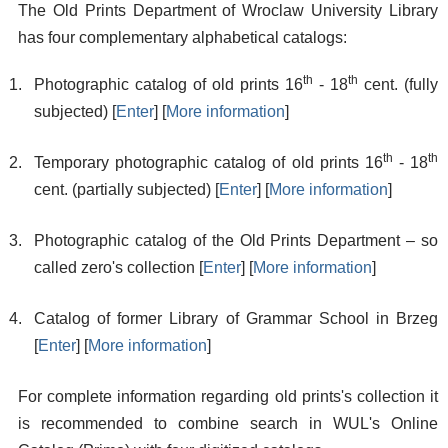
The Old Prints Department of Wroclaw University Library
has four complementary alphabetical catalogs:
th
th
Photographic catalog of old prints 16
- 18
cent. (fully
subjected) [
Enter
] [
More information
]
th
th
Temporary photographic catalog of old prints 16
- 18
cent. (partially subjected) [
Enter
] [
More information
]
Photographic catalog of the Old Prints Department – so
called zero's collection [
Enter
] [
More information
]
Catalog of former Library of Grammar School in Brzeg
[
Enter
] [
More information
]
For complete information regarding old prints's collection it
is recommended to combine search in WUL's Online