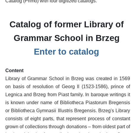
Catalog (Primo) with four digitized catalogs.
Catalog of former Library of
Grammar School in Brzeg
Enter to catalog
Content
Library of Grammar School in Brzeg was created in 1569
on basis of resolution of Georg II (1523-1586), prince of
Legnica and Brzeg from Piast family. In baroque writings it
is known under name of Bibliotheca Piastorum Bregensis
or Bibliotheca Gymnasii Illustris Bregensis. Brzeg's Library
consists of eight parts, that represent process of constant
grown of collections through donations – from oldest part of