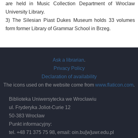
are held in Music Collection Department of Wroclaw
University Library.
3) The Silesian Piast Dukes Museum holds 33 volumes
form former Library of Grammar School in Brzeg.
Ask a librarian
.
Privacy Policy
Declaration of availability
The icons used on the website come from
www.flaticon.com
.
Biblioteka Uniwersytecka we Wrocławiu
ul. Fryderyka Joliot-Curie 12
50-383 Wrocław
Punkt informacyjny:
tel. +48 71 375 75 98, email:
oin.bu
[w]
uwr.edu.pl