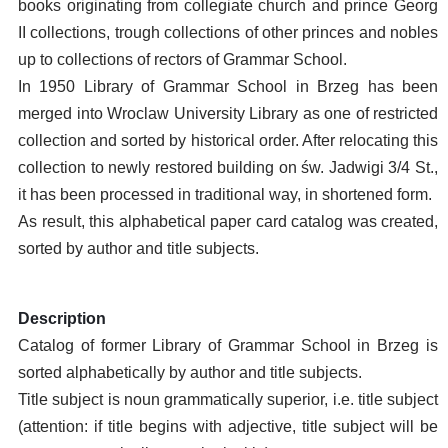
books originating from collegiate church and prince Georg
II collections, trough collections of other princes and nobles
up to collections of rectors of Grammar School.
In 1950 Library of Grammar School in Brzeg has been
merged into Wroclaw University Library as one of restricted
collection and sorted by historical order. After relocating this
collection to newly restored building on św. Jadwigi 3/4 St.,
it has been processed in traditional way, in shortened form.
As result, this alphabetical paper card catalog was created,
sorted by author and title subjects.
Description
Catalog of former Library of Grammar School in Brzeg is
sorted alphabetically by author and title subjects.
Title subject is noun grammatically superior, i.e. title subject
(attention: if title begins with adjective, title subject will be