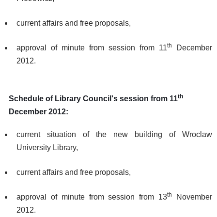
current affairs and free proposals,
th
approval of minute from session from 11
December
2012.
th
Schedule of Library Council's session from 11
December 2012:
current situation of the new building of Wroclaw
University Library,
current affairs and free proposals,
th
approval of minute from session from 13
November
2012.