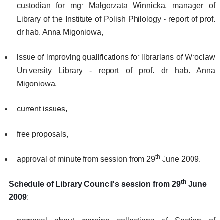
custodian for mgr Małgorzata Winnicka, manager of
Library of the Institute of Polish Philology - report of prof.
dr hab. Anna Migoniowa,
issue of improving qualifications for librarians of Wroclaw
University Library - report of prof. dr hab. Anna
Migoniowa,
current issues,
free proposals,
th
approval of minute from session from 29
June 2009.
th
Schedule of Library Council's session from 29
June
2009: