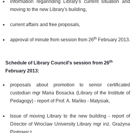
information regarinding Library's current situation and
moving to the new Library's building,
current affairs and free proposals,
th
approval of minute from session from 26
February 2013.
th
Schedule of Library Council's session from 26
February 2013:
proposals about promotion to senior certificated
custodian mgr Maria Bosacka (Library of the Institute of
Pedagogy) - report of Prof. A. Mańko - Matysiak,
Issue of moving Library to the new building - report of
Director of Wroclaw University Library mgr inż. Grażyna
Piotrowicz,