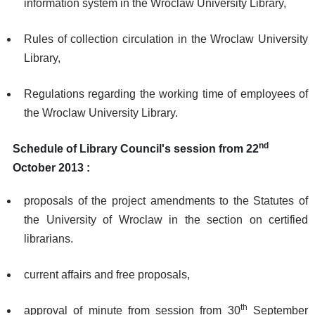
information system in the Wroclaw University Library,
Rules of collection circulation in the Wroclaw University
Library,
Regulations regarding the working time of employees of
the Wroclaw University Library.
nd
Schedule of Library Council's session from 22
October 2013 :
proposals of the project amendments to the Statutes of
the University of Wroclaw in the section on certified
librarians.
current affairs and free proposals,
th
approval of minute from session from 30
September