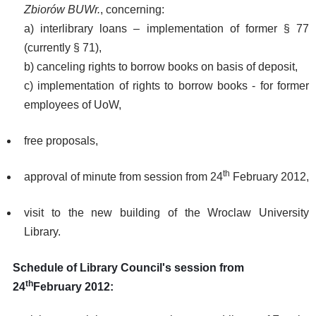
Zbiorów BUWr.
, concerning:
a) interlibrary loans – implementation of former § 77
(currently § 71),
b) canceling rights to borrow books on basis of deposit,
c) implementation of rights to borrow books - for former
employees of UoW,
free proposals,
th
approval of minute from session from 24
February 2012,
visit to the new building of the Wroclaw University
Library.
Schedule of Library Council's session from
th
24
February 2012: