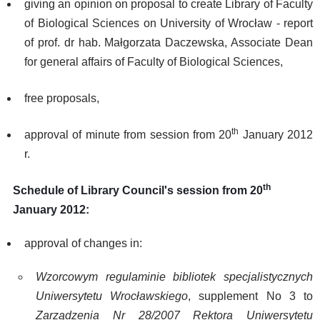
giving an opinion on proposal to create Library of Faculty
of Biological Sciences on University of Wrocław - report
of prof. dr hab. Małgorzata Daczewska, Associate Dean
for general affairs of Faculty of Biological Sciences,
free proposals,
th
approval of minute from session from 20
January 2012
r.
th
Schedule of Library Council's session from 20
January 2012:
approval of changes in:
Wzorcowym regulaminie bibliotek specjalistycznych
Uniwersytetu Wrocławskiego
, supplement No 3 to
Zarządzenia Nr 28/2007 Rektora Uniwersytetu