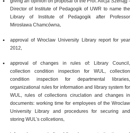
giving an opinion on proposal of the Prof. Alicja Szerląg -
Director of Institute of Pedagogik of UWR to name the
Library of Institute of Pedagogik after Professor
Mirosława Chamcówna,
approval of Wroclaw University Library report for year
2012,
approval of changes in rules of: Library Council,
collection condition inspection for WUL, collection
condition inspection for departmental libraries,
organizational rules for information and library system for
WUL, rules of collections ciruclation and changes in
documents: working time for employees of the Wroclaw
University Library and procedures for securing and
storing WUL's collcetions,