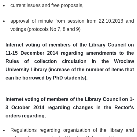
current issues and free proposals,
approval of minute from session from 22.10.2013 and
votings (protocols No 7, 8 and 9).
Internet voting of members of the Library Council on
11-15 December 2014 regarding amendments to the
Rules of collection circulation in the Wroclaw
University Library (increase of the number of items that
can be borrowed by PhD students).
Internet voting of members of the Library Council on 1-
3 October 2014 regarding changes in the Rector's
orders regarding:
Regulations regarding organization of the library and