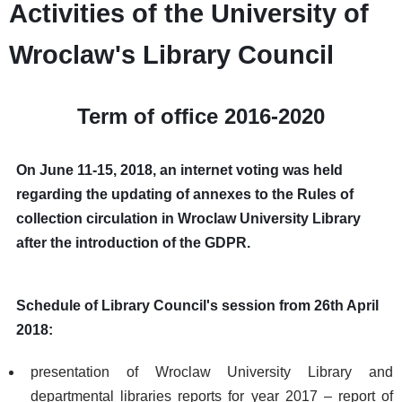
Activities of the University of
Wroclaw's Library Council
Term of office 2016-2020
On June 11-15, 2018, an internet voting was held
regarding the updating of annexes to the Rules of
collection circulation in Wroclaw University Library
after the introduction of the GDPR.
Schedule of Library Council's session from 26th April
2018:
presentation of Wroclaw University Library and
departmental libraries reports for year 2017 – report of