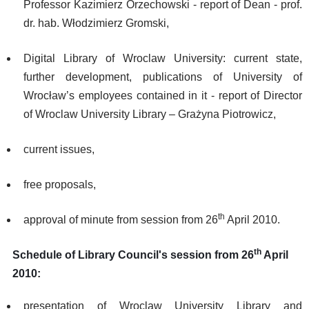
Professor Kazimierz Orzechowski - report of Dean - prof.
dr. hab. Włodzimierz Gromski,
Digital Library of Wroclaw University: current state,
further development, publications of University of
Wrocław’s employees contained in it - report of Director
of Wroclaw University Library – Grażyna Piotrowicz,
current issues,
free proposals,
th
approval of minute from session from 26
April 2010.
th
Schedule of Library Council's session from 26
April
2010:
presentation of Wroclaw University Library and