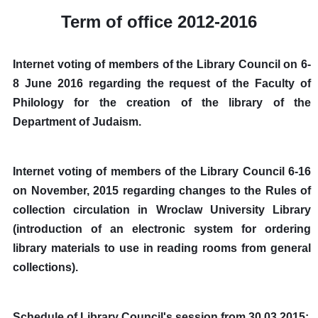
Term of office 2012-2016
Internet voting of members of the Library Council on 6-
8 June 2016 regarding the request of the Faculty of
Philology for the creation of the library of the
Department of Judaism.
Internet voting of members of the Library Council 6-16
on November, 2015 regarding changes to the Rules of
collection circulation in Wroclaw University Library
(introduction of an electronic system for ordering
library materials to use in reading rooms from general
collections).
Schedule of Library Council's session from 30.03.2015: