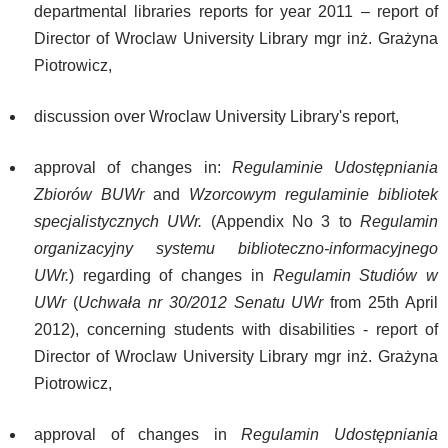
departmental libraries reports for year 2011 – report of
Director of Wroclaw University Library mgr inż. Grażyna
Piotrowicz,
discussion over Wroclaw University Library's report,
approval of changes in:
Regulaminie Udostępniania
Zbiorów BUWr
and
Wzorcowym regulaminie bibliotek
specjalistycznych UWr.
(Appendix No 3 to
Regulamin
organizacyjny systemu biblioteczno-informacyjnego
UWr.
) regarding of changes in
Regulamin Studiów w
UWr
(
Uchwała nr 30/2012 Senatu UWr
from 25th April
2012), concerning students with disabilities - report of
Director of Wroclaw University Library mgr inż. Grażyna
Piotrowicz,
approval of changes in
Regulamin Udostępniania