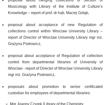
proposal about merging collections of Section of
Musicology with Library of the Institute of Culture’s
Knowledge – report of prof. dr hab. Maciej Gołąb,
proposal about acceptance of new Regulation of
collections control within Wroclaw University Library –
report of Director of Wroclaw University Library mgr inż.
Grażyna Piotrowicz,
proposal about acceptance of Regulation of collection
control from departmental libraries of University of
Wroclaw - report of Director of Wroclaw University Library
mgr inż. Grażyna Piotrowicz,
proposals about promotion to senior certificated
custodian for employees of departmental libraries:
Mgr Joanny Czyrek (Library of the Chemistry