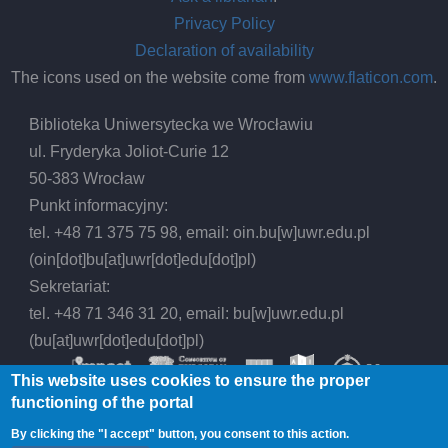
Privacy Policy
Declaration of availability
The icons used on the website come from
www.flaticon.com
.
Biblioteka Uniwersytecka we Wrocławiu
ul. Fryderyka Joliot-Curie 12
50-383 Wrocław
Punkt informacyjny:
tel. +48 71 375 75 98, email:
oin.bu
[w]
uwr.edu.pl
(oin[dot]bu[at]uwr[dot]edu[dot]pl)
Sekretariat:
tel. +48 71 346 31 20, email:
bu
[w]
uwr.edu.pl
(bu[at]uwr[dot]edu[dot]pl)
This website uses cookies to ensure the proper
functioning of the portal
By clicking the "I accept" button, you consent to this action.