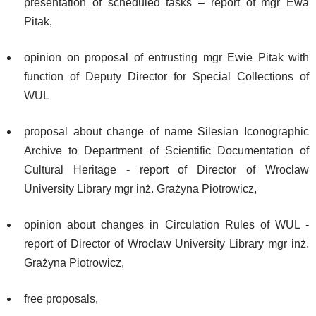
presentation of scheduled tasks – report of mgr Ewa
Pitak,
opinion on proposal of entrusting mgr Ewie Pitak with
function of Deputy Director for Special Collections of
WUL
proposal about change of name Silesian Iconographic
Archive to Department of Scientific Documentation of
Cultural Heritage - report of Director of Wroclaw
University Library mgr inż. Grażyna Piotrowicz,
opinion about changes in Circulation Rules of WUL -
report of Director of Wroclaw University Library mgr inż.
Grażyna Piotrowicz,
free proposals,