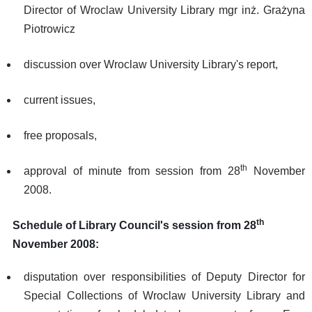
Director of Wroclaw University Library mgr inż. Grażyna
Piotrowicz
discussion over Wroclaw University Library's report,
current issues,
free proposals,
th
approval of minute from session from 28
November
2008.
th
Schedule of Library Council's session from 28
November 2008:
disputation over responsibilities of Deputy Director for
Special Collections of Wroclaw University Library and