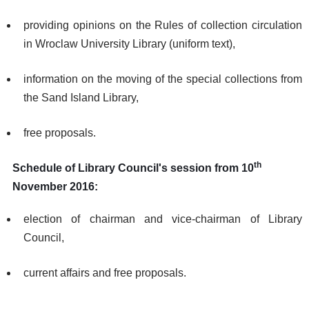
providing opinions on the Rules of collection circulation
in Wroclaw University Library (uniform text),
information on the moving of the special collections from
the Sand Island Library,
free proposals.
th
Schedule of Library Council's session from 10
November 2016:
election of chairman and vice-chairman of Library
Council,
current affairs and free proposals.