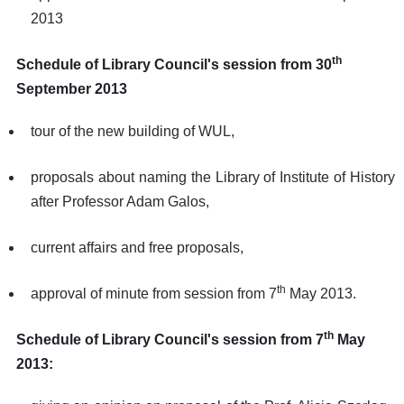
2013
th
Schedule of Library Council's session from 30
September 2013
tour of the new building of WUL,
proposals about naming the Library of Institute of History
after Professor Adam Galos,
current affairs and free proposals,
th
approval of minute from session from 7
May 2013.
th
Schedule of Library Council's session from 7
May
2013: