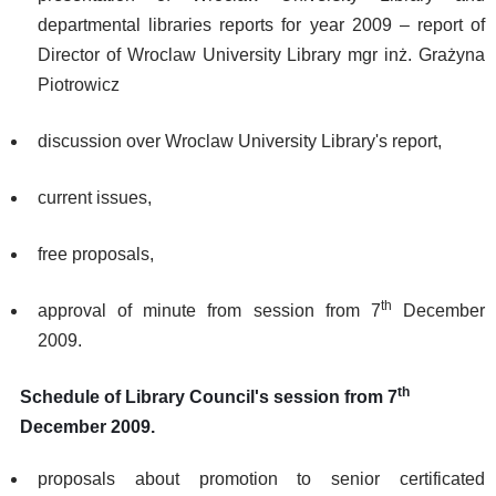
departmental libraries reports for year 2009 – report of
Director of Wroclaw University Library mgr inż. Grażyna
Piotrowicz
discussion over Wroclaw University Library's report,
current issues,
free proposals,
th
approval of minute from session from 7
December
2009.
th
Schedule of Library Council's session from 7
December 2009.
proposals about promotion to senior certificated