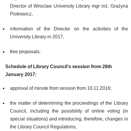
Director of Wroclaw University Library mgr inż. Grażyna
Piotrowicz,
information of the Director on the activities of the
University Library in 2017,
free proposals.
Schedule of Library Council's session from 26th
January 2017:
approval of minute from session from 10.11.2016;
the matter of determining the proceedings of the Library
Council, including the possibility of online voting (in
special situations) and introducing, therefore, changes in
the Library Council Regulations,