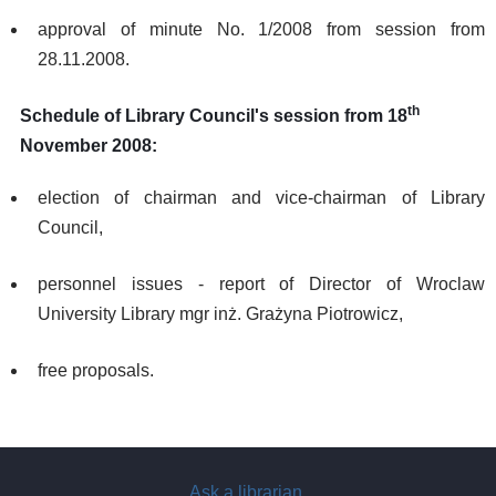
approval of minute No. 1/2008 from session from
28.11.2008.
th
Schedule of Library Council's session from 18
November 2008:
election of chairman and vice-chairman of Library
Council,
personnel issues - report of Director of Wroclaw
University Library mgr inż. Grażyna Piotrowicz,
free proposals.
Ask a librarian
.