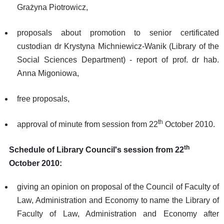
Grażyna Piotrowicz,
proposals about promotion to senior certificated
custodian dr Krystyna Michniewicz-Wanik (Library of the
Social Sciences Department) - report of prof. dr hab.
Anna Migoniowa,
free proposals,
th
approval of minute from session from 22
October 2010.
th
Schedule of Library Council's session from 22
October 2010:
giving an opinion on proposal of the Council of Faculty of
Law, Administration and Economy to name the Library of
Faculty of Law, Administration and Economy after