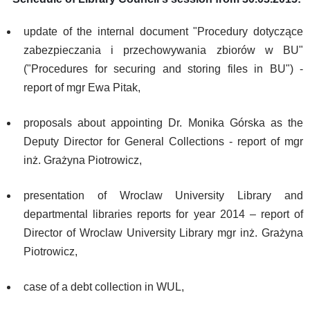
update of the internal document "Procedury dotyczące
zabezpieczania i przechowywania zbiorów w BU"
("Procedures for securing and storing files in BU") -
report of mgr Ewa Pitak,
proposals about appointing Dr. Monika Górska as the
Deputy Director for General Collections - report of mgr
inż. Grażyna Piotrowicz,
presentation of Wroclaw University Library and
departmental libraries reports for year 2014 – report of
Director of Wroclaw University Library mgr inż. Grażyna
Piotrowicz,
case of a debt collection in WUL,