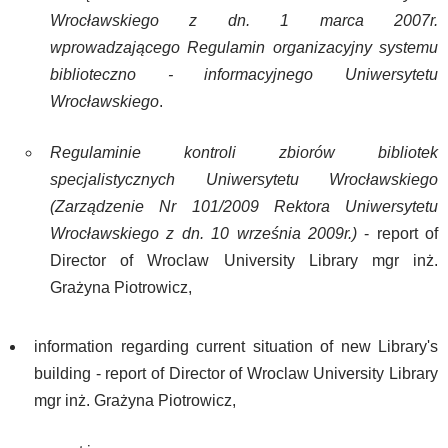
Wrocławskiego z dn. 1 marca 2007r.
wprowadzającego Regulamin organizacyjny systemu
biblioteczno - informacyjnego Uniwersytetu
Wrocławskiego
.
Regulaminie kontroli zbiorów bibliotek
specjalistycznych Uniwersytetu Wrocławskiego
(Zarządzenie Nr 101/2009 Rektora Uniwersytetu
Wrocławskiego z dn. 10 września 2009r.)
- report of
Director of Wroclaw University Library mgr inż.
Grażyna Piotrowicz,
information regarding current situation of new Library's
building - report of Director of Wroclaw University Library
mgr inż. Grażyna Piotrowicz,