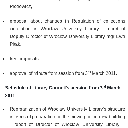
Piotrowicz,
proposal about changes in Regulation of collections
circulation in Wroclaw University Library - report of
Deputy Director of Wroclaw University Library mgr Ewa
Pitak,
free proposals,
rd
approval of minute from session from 3
March 2011.
rd
Schedule of Library Council's session from 3
March
2011:
Reorganization of Wroclaw University Library’s structure
in terms of preparation for the moving to the new building
- report of Director of Wroclaw University Library –