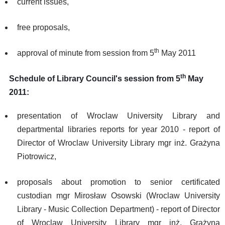
current issues,
free proposals,
th
approval of minute from session from 5
May 2011
th
Schedule of Library Council's session from 5
May
2011:
presentation of Wroclaw University Library and
departmental libraries reports for year 2010 - report of
Director of Wroclaw University Library mgr inż. Grażyna
Piotrowicz,
proposals about promotion to senior certificated
custodian mgr Mirosław Osowski (Wroclaw University
Library - Music Collection Department) - report of Director
of Wroclaw University Library mgr inż. Grażyna