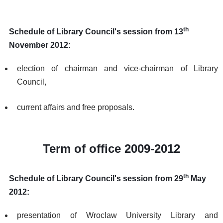
th
Schedule of Library Council's session from 13
November 2012:
election of chairman and vice-chairman of Library
Council,
current affairs and free proposals.
Term of office 2009-2012
th
Schedule of Library Council's session from 29
May
2012:
presentation of Wroclaw University Library and