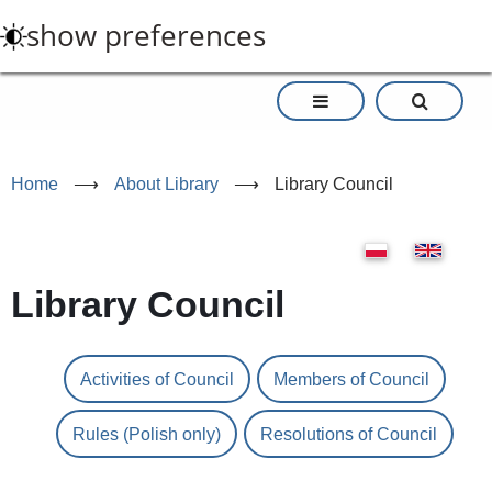
Skip
show preferences
to
main
content
Home
⟶
About Library
⟶
Library Council
Library Council
Activities of Council
Members of Council
Rules (Polish only)
Resolutions of Council