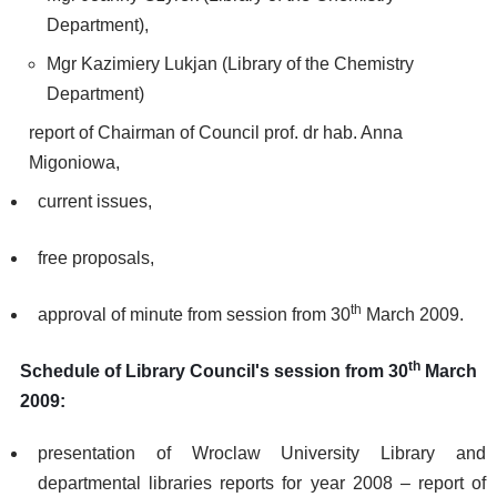
Department),
Mgr Kazimiery Lukjan (Library of the Chemistry
Department)
report of Chairman of Council prof. dr hab. Anna
Migoniowa,
current issues,
free proposals,
th
approval of minute from session from 30
March 2009.
th
Schedule of Library Council's session from 30
March
2009:
presentation of Wroclaw University Library and
departmental libraries reports for year 2008 – report of