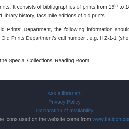
th
ts. It consists of bibliographies of prints from 15
to 1
library history, facsimile editions of old prints.
d Prints’ Department, the following information should 
l Old Prints Department's call number , e.g. II Z-1-1 (sh
n the Special Collections’ Reading Room.
Ask a librarian
.
Privacy Policy
Declaration of availability
he icons used on the website come from
www.flaticon.c