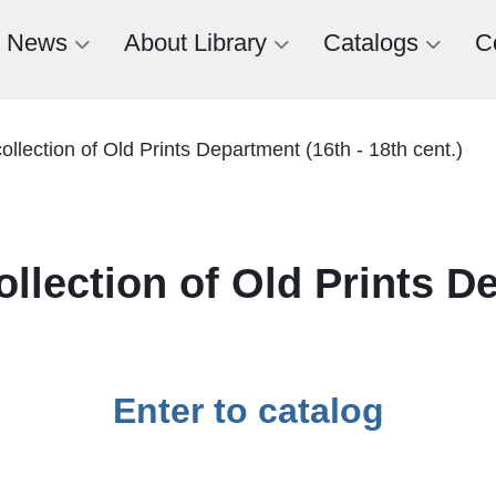
News
About Library
Catalogs
C
ollection of Old Prints Department (16th - 18th cent.)
ollection of Old Prints D
Enter to catalog