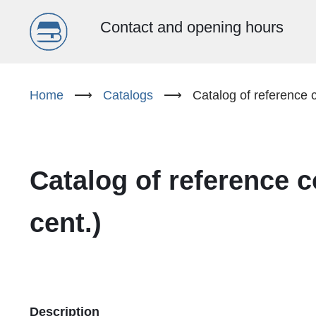
Menu
Contact and opening hours
główne
Skip
to
Home
⟶
Catalogs
⟶
Catalog of reference c
(EN)
main
content
Catalog of reference c
cent.)
Description