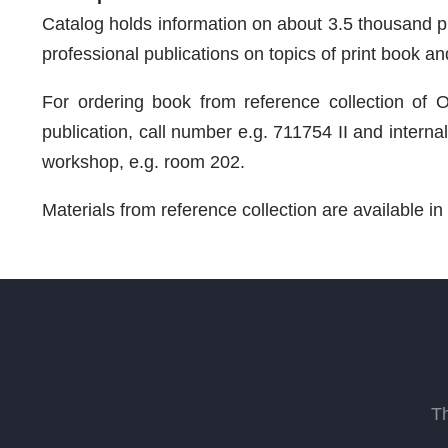
Catalog holds information on about 3.5 thousand prin
professional publications on topics of print book and 
For ordering book from reference collection of Ol
publication, call number e.g. 711754 II and interna
workshop, e.g. room 202.
Materials from reference collection are available i
T