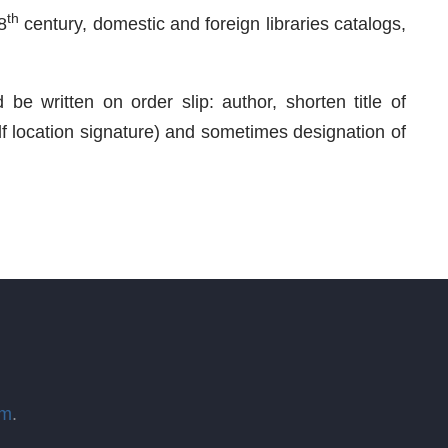
th
8
century, domestic and foreign libraries catalogs,
be written on order slip: author, shorten title of
elf location signature) and sometimes designation of
om
.