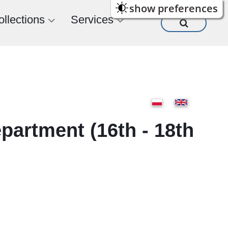
show preferences
ollections
Services
epartment (16th - 18th