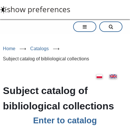
Skip
show preferences
to
main
content
Home
⟶
Catalogs
⟶
Subject catalog of bibliological collections
Subject catalog of
bibliological collections
Enter to catalog