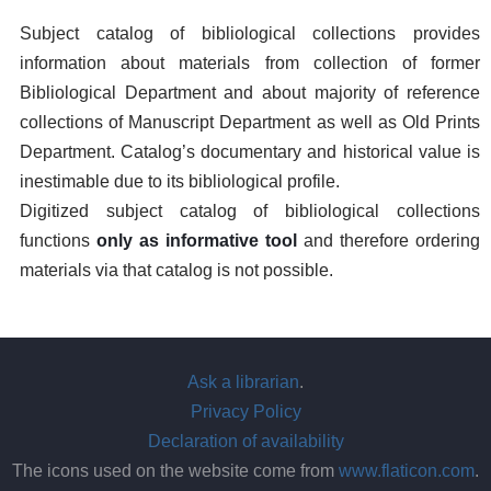
Subject catalog of bibliological collections provides
information about materials from collection of former
Bibliological Department and about majority of reference
collections of Manuscript Department as well as Old Prints
Department. Catalog’s documentary and historical value is
inestimable due to its bibliological profile.
Digitized subject catalog of bibliological collections
functions
only as informative tool
and therefore ordering
materials via that catalog is not possible.
Ask a librarian
.
Privacy Policy
Declaration of availability
The icons used on the website come from
www.flaticon.com
.