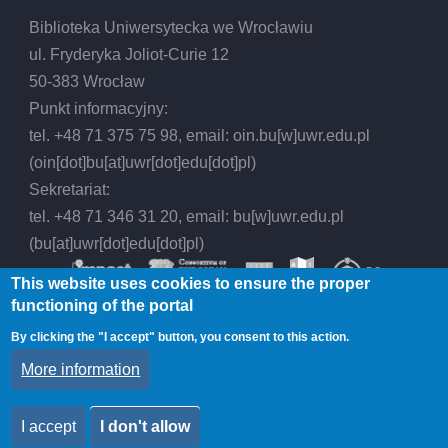
Biblioteka Uniwersytecka we Wrocławiu
ul. Fryderyka Joliot-Curie 12
50-383 Wrocław
Punkt informacyjny:
tel. +48 71 375 75 98, email:
oin.bu
[w]
uwr.edu.pl
(oin[dot]bu[at]uwr[dot]edu[dot]pl)
Sekretariat:
tel. +48 71 346 31 20, email:
bu
[w]
uwr.edu.pl
(bu[at]uwr[dot]edu[dot]pl)
This website uses cookies to ensure the proper
functioning of the portal
By clicking the "I accept" button, you consent to this action.
© 2026 Wrocław University Library, All rights
More information
reserved.
I accept
I don't allow