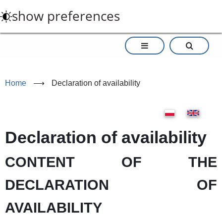
Skip
show preferences
to
main
content
Home
⟶
Declaration of availability
Declaration of availability
CONTENT OF THE
DECLARATION OF
AVAILABILITY