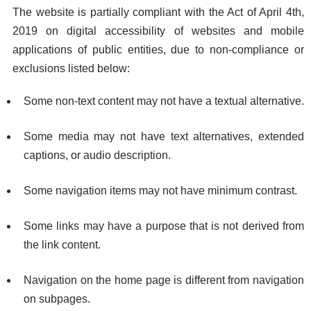
The website is partially compliant with the Act of April 4th,
2019 on digital accessibility of websites and mobile
applications of public entities, due to non-compliance or
exclusions listed below:
Some non-text content may not have a textual alternative.
Some media may not have text alternatives, extended
captions, or audio description.
Some navigation items may not have minimum contrast.
Some links may have a purpose that is not derived from
the link content.
Navigation on the home page is different from navigation
on subpages.