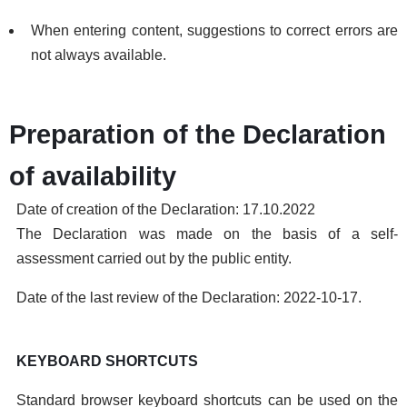
When entering content, suggestions to correct errors are
not always available.
Preparation of the Declaration
of availability
Date of creation of the Declaration: 17.10.2022
The Declaration was made on the basis of a self-
assessment carried out by the public entity.
Date of the last review of the Declaration: 2022-10-17.
KEYBOARD SHORTCUTS
Standard browser keyboard shortcuts can be used on the