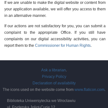
If we are unable to make the digital website or content from
your application available, we will offer you access to them
in an alternative manner.
If our actions are not satisfactory for you, you can submit a
complaint to the appropriate Office. If you still have
complaints on our digital accessibility activities, you can
report them to the
Commissioner for Human Rights
.
Ask a librarian
.
Privacy Policy
Declaration of availability
The icons used on the website come from
www.flaticon.com
.
Biblioteka Uniwersytecka we Wrocławiu
ul. Fryderyka Joliot-Curie 12