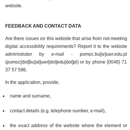
website.
FEEDBACK AND CONTACT DATA
Are there issues on this website that arise from not meeting
digital accessibility requirements? Report it to the website
administrator by e-mail -
pomoc.bu
[w]
uwr.edu.pl
(pomoc[dot]bu[at]uwr[dot]edu[dot]pl)
or by phone (0048) 71
37 57 596.
In the application, provide:
name and surname,
contact details (e.g. telephone number, e-mail),
the exact address of the website where the element or