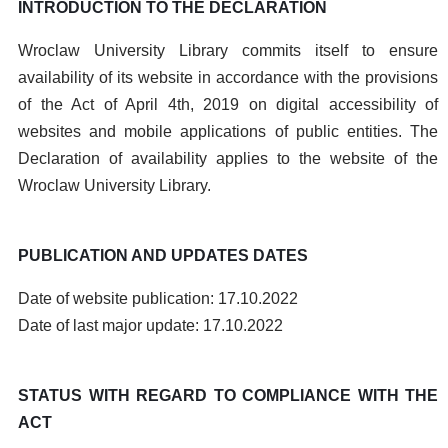
INTRODUCTION TO THE DECLARATION
Wroclaw University Library commits itself to ensure
availability of its website in accordance with the provisions
of the Act of April 4th, 2019 on digital accessibility of
websites and mobile applications of public entities. The
Declaration of availability applies to the website of the
Wroclaw University Library.
PUBLICATION AND UPDATES DATES
Date of website publication: 17.10.2022
Date of last major update: 17.10.2022
STATUS WITH REGARD TO COMPLIANCE WITH THE
ACT