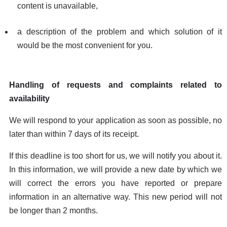
content is unavailable,
a description of the problem and which solution of it
would be the most convenient for you.
Handling of requests and complaints related to
availability
We will respond to your application as soon as possible, no
later than within 7 days of its receipt.
If this deadline is too short for us, we will notify you about it.
In this information, we will provide a new date by which we
will correct the errors you have reported or prepare
information in an alternative way. This new period will not
be longer than 2 months.