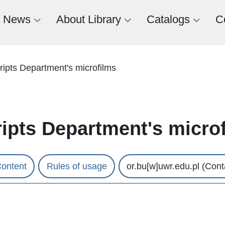
News
About Library
Catalogs
C
ipts Department's microfilms
ipts Department's micro
ontent
Rules of usage
or.bu
[w]
uwr.edu.pl
(Cont