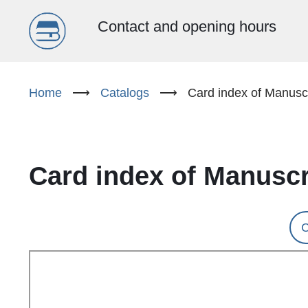
Menu
Contact and opening hours
główne
Skip
to
Home
⟶
Catalogs
⟶
Card index of Manuscr
(EN)
main
content
Card index of Manuscr
C