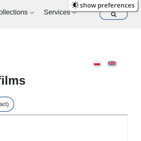
show preferences
ollections
Services
films
act)