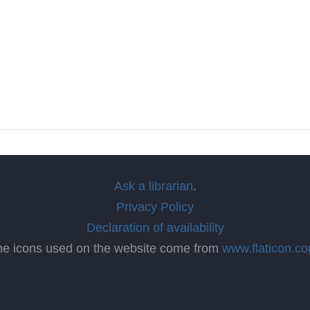
Ask a librarian
.
Privacy Policy
Declaration of availability
he icons used on the website come from
www.flaticon.c