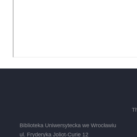
T
Biblioteka Uniwersytecka we Wrocławiu
ul. Fryderyka Joliot-Curie 12