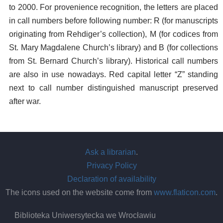
to 2000. For provenience recognition, the letters are placed
in call numbers before following number: R (for manuscripts
originating from Rehdiger’s collection), M (for codices from
St. Mary Magdalene Church’s library) and B (for collections
from St. Bernard Church’s library). Historical call numbers
are also in use nowadays. Red capital letter “Z” standing
next to call number distinguished manuscript preserved
after war.
Ask a librarian
.
Privacy Policy
Declaration of availability
The icons used on the website come from
www.flaticon.com
.
Biblioteka Uniwersytecka we Wrocławiu