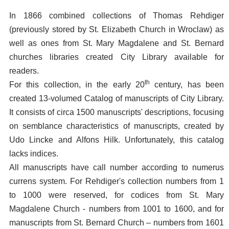
In 1866 combined collections of Thomas Rehdiger
(previously stored by St. Elizabeth Church in Wroclaw) as
well as ones from St. Mary Magdalene and St. Bernard
churches libraries created City Library available for
readers.
th
For this collection, in the early 20
century, has been
created 13-volumed Catalog of manuscripts of City Library.
It consists of circa 1500 manuscripts' descriptions, focusing
on semblance characteristics of manuscripts, created by
Udo Lincke and Alfons Hilk. Unfortunately, this catalog
lacks indices.
All manuscripts have call number according to numerus
currens system. For Rehdiger's collection numbers from 1
to 1000 were reserved, for codices from St. Mary
Magdalene Church - numbers from 1001 to 1600, and for
manuscripts from St. Bernard Church – numbers from 1601