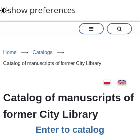
Skip
show preferences
to
main
content
Home
⟶
Catalogs
⟶
Catalog of manuscripts of former City Library
Catalog of manuscripts of
former City Library
Enter to catalog