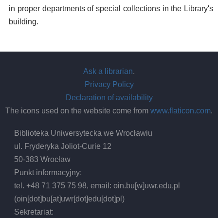
in proper departments of special collections in the Library's
building.
Ask a librarian
.
Privacy Policy
Declaration of availability
The icons used on the website come from
www.flaticon.com
.
Biblioteka Uniwersytecka we Wrocławiu
ul. Fryderyka Joliot-Curie 12
50-383 Wrocław
Punkt informacyjny:
tel. +48 71 375 75 98, email:
oin.bu
[w]
uwr.edu.pl
(oin[dot]bu[at]uwr[dot]edu[dot]pl)
Sekretariat: