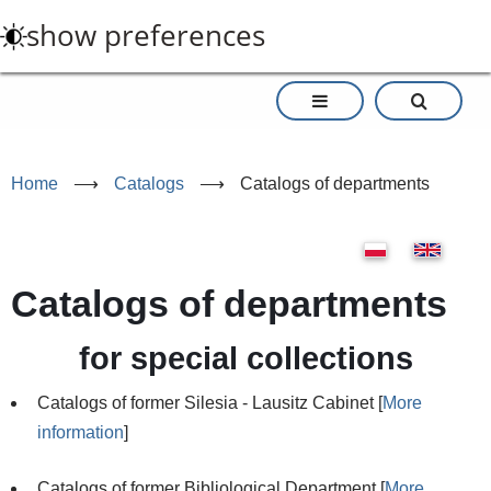
Skip
show preferences
to
main
content
Home
⟶
Catalogs
⟶
Catalogs of departments
Catalogs of departments
for special collections
Catalogs of former Silesia - Lausitz Cabinet [
More
information
]
Catalogs of former Bibliological Department [
More