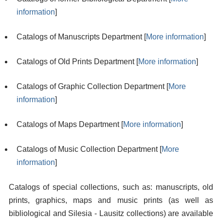
information
]
Catalogs of Manuscripts Department [
More information
]
Catalogs of Old Prints Department [
More information
]
Catalogs of Graphic Collection Department [
More
information
]
Catalogs of Maps Department [
More information
]
Catalogs of Music Collection Department [
More
information
]
Catalogs of special collections, such as: manuscripts, old
prints, graphics, maps and music prints (as well as
bibliological and Silesia - Lausitz collections) are available