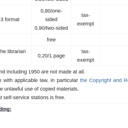
0,80/one-
tax-
-3 format
sided
exempt
0,90/two-sided
free
the librarian
tax-
0,20/1 page
exempt
nd including 1950 are not made at all.
with applicable law, in particular
the Copyright and Re
he unlawful use of copied materials.
 self-service stations is free.
ding: