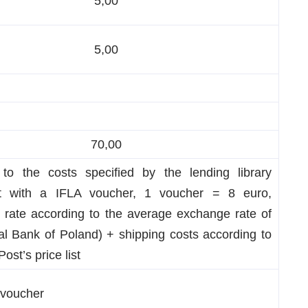
5,00
5,00
70,00
 to the costs specified by the lending library
nt with a IFLA voucher, 1 voucher = 8 euro,
 rate according to the average exchange rate of
al Bank of Poland) + shipping costs according to
Post’s price list
 voucher