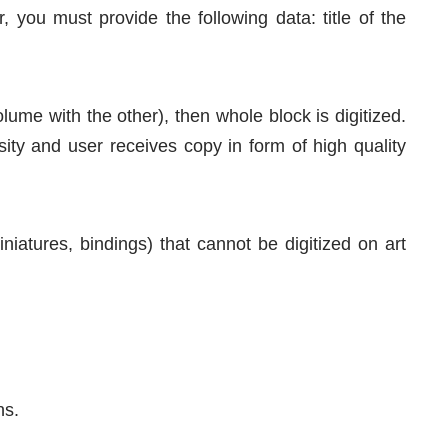
 you must provide the following data: title of the
volume with the other), then whole block is digitized.
sity and user receives copy in form of high quality
niatures, bindings) that cannot be digitized on art
ns.