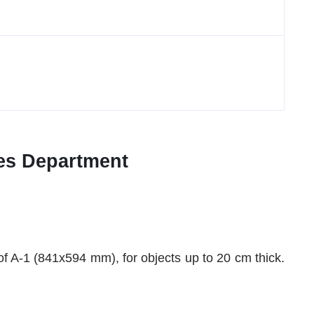
ices Department
 of A-1 (841x594 mm), for objects up to 20 cm thick.