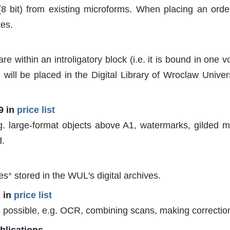
8 bit) from existing microforms. When placing an order,
tes.
are within an introligatory block (i.e. it is bound in one 
 will be placed in the Digital Library of Wroclaw Univer
9 in
price list
g. large-format objects above A1, watermarks, gilded mi
d.
les
*
stored in the WUL's digital archives.
2 in
price list
 is possible, e.g. OCR, combining scans, making correctio