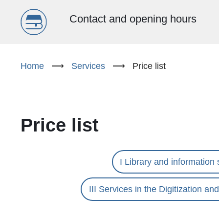
Menu
Contact and opening hours
główne
Skip
to
Home
⟶
Services
⟶
Price list
(EN)
main
content
Price list
I Library and information 
III Services in the Digitization a