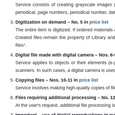
Service consists of creating grayscale images (
periodical, page numbers, periodical number, da
Digitization on demand – No. 5 in
price list
The entire item is digitized. If ordered materials 
Created files remain the property of Library and
files
*
.
Digital file made with digital camera – Nos. 6-
Service applies to objects or their elements (e.
scanners. In such cases, a digital camera is use
Copying files – Nos. 10-11 in
price list
Service involves making high-quality copies of fi
Files requiring additional processing – No. 1
At the user's request, additional file processing