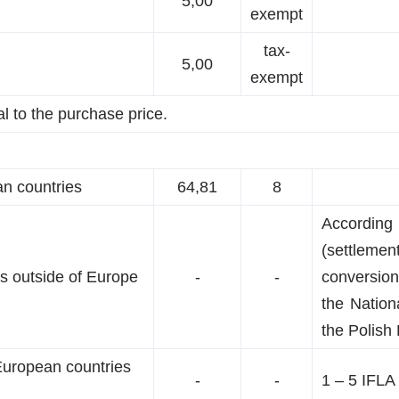
5,00
exempt
tax-
5,00
exempt
al to the purchase price.
an countries
64,81
8
According
(settleme
es outside of Europe
-
-
conversion
the Nation
the Polish 
European countries
-
-
1 – 5 IFLA