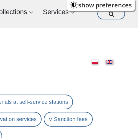
show preferences
ollections
Services
rials at self-service stations
vation services
V Sanction fees