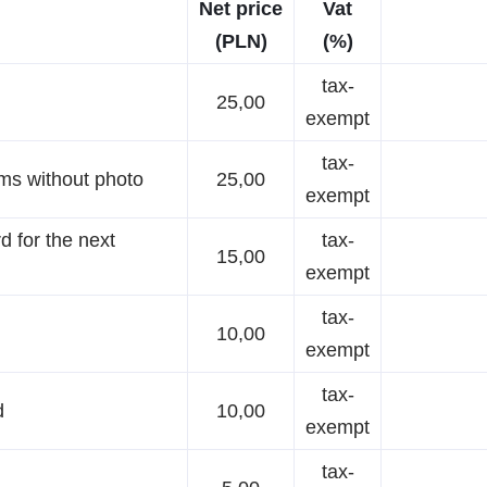
Net price
Vat
(PLN)
(%)
tax-
25,00
exempt
tax-
oms without photo
25,00
exempt
d for the next
tax-
15,00
exempt
tax-
10,00
exempt
tax-
d
10,00
exempt
tax-