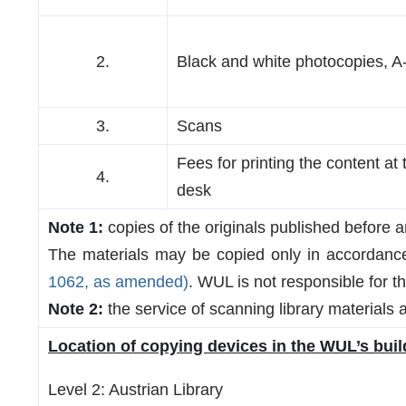
2.
Black and white photocopies, A
3.
Scans
Fees for printing the content at 
4.
desk
Note 1:
copies of the originals published before a
The materials may be copied only in accordance 
1062, as amended)
. WUL is not responsible for t
Note 2:
the service of scanning library materials at
Location of copying devices in the WUL’s buil
Level 2: Austrian Library