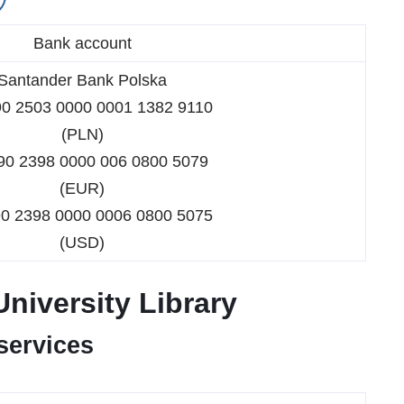
Bank account
Santander Bank Polska
90 2503 0000 0001 1382 9110
(PLN)
90 2398 0000 006 0800 5079
(EUR)
90 2398 0000 0006 0800 5075
(USD)
University Library
 services