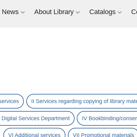
News
About Library
Catalogs
C
services
II Services regarding copying of library mate
nd Digital Services Department
IV Bookbinding/conser
VI Additional services
VII Promotional materials