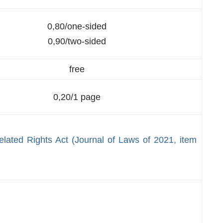
0,80/one-sided
0,90/two-sided
free
0,20/1 page
lated Rights Act (Journal of Laws of 2021, item