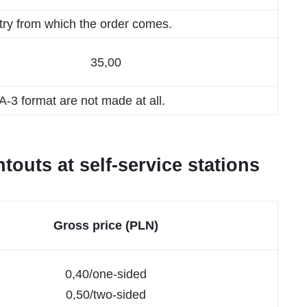
try from which the order comes.
35,00
-3 format are not made at all.
touts at self-service stations
Gross price (PLN)
0,40/one-sided
0,50/two-sided