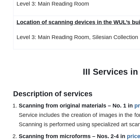
Level 3: Main Reading Room
Location of scanning devices in the WUL’s bui
Level 3: Main Reading Room, Silesian Collectio
III Services i
Description of services
Scanning from original materials – No. 1 in
pr
Service includes the creation of images in the fo
Scanning is performed using specialized art scan
Scanning from microforms – Nos. 2-4 in
price