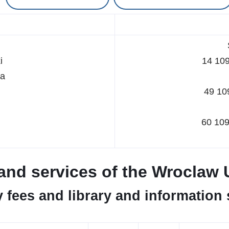
i
14 10
ka
49 10
60 10
s and services of the Wroclaw 
y fees and library and information