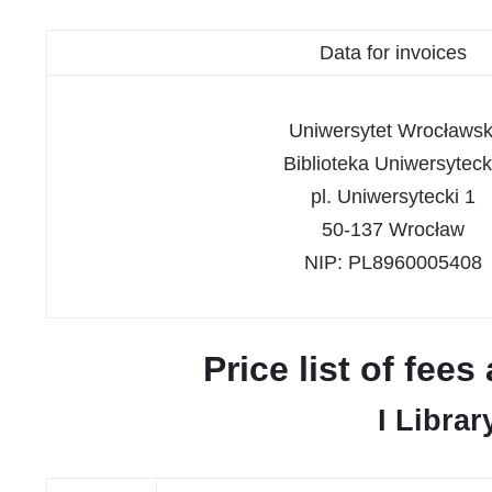
Data for invoices
Uniwersytet Wrocławsk
Biblioteka Uniwersytec
pl. Uniwersytecki 1
50-137 Wrocław
NIP: PL8960005408
Price list of fee
I Librar