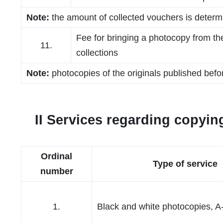
Note:
the amount of collected vouchers is determ
Fee for bringing a photocopy from the 
11.
collections
Note:
photocopies of the originals published bef
II Services regarding copying
Ordinal
Type of service
number
1.
Black and white photocopies, A