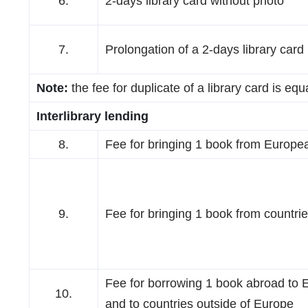
6.
2-days library card without photo
7.
Prolongation of a 2-days library card
Note:
the fee for duplicate of a library card is equ
Interlibrary lending
8.
Fee for bringing 1 book from Europe
9.
Fee for bringing 1 book from countri
Fee for borrowing 1 book abroad to 
10.
and to countries outside of Europe