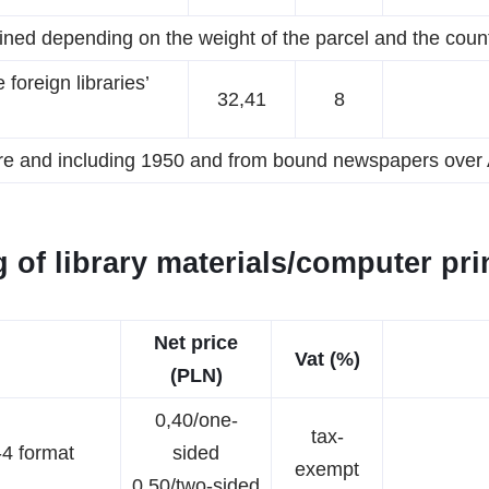
ined depending on the weight of the parcel and the coun
foreign libraries’
32,41
8
ore and including 1950 and from bound newspapers over A
 of library materials/computer prin
Net price
Vat (%)
(PLN)
0,40/one-
tax-
-4 format
sided
exempt
0,50/two-sided