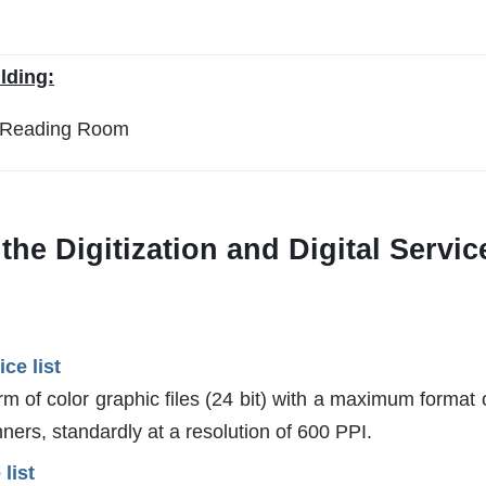
lding:
n Reading Room
n the Digitization and Digital Serv
ice list
rm of color graphic files (24 bit) with a maximum format
ners, standardly at a resolution of 600 PPI.
 list