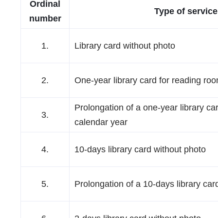
Ordinal
Type of service
number
1.
Library card without photo
2.
One-year library card for reading ro
Prolongation of a one-year library car
3.
calendar year
4.
10-days library card without photo
5.
Prolongation of a 10-days library car