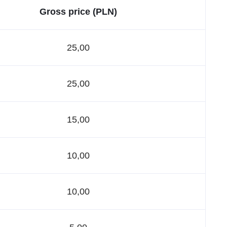
Gross price (PLN)
25,00
25,00
15,00
10,00
10,00