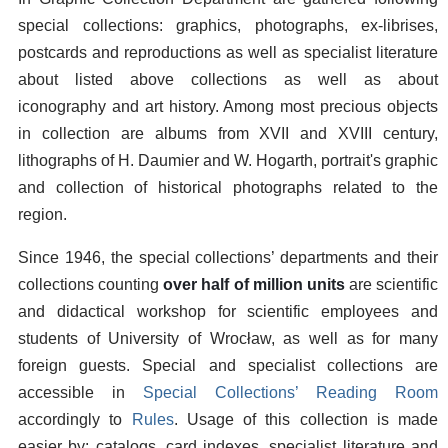
special collections: graphics, photographs, ex-librises,
postcards and reproductions as well as specialist literature
about listed above collections as well as about
iconography and art history. Among most precious objects
in collection are albums from XVII and XVIII century,
lithographs of H. Daumier and W. Hogarth, portrait's graphic
and collection of historical photographs related to the
region.
Since 1946, the special collections’ departments and their
collections counting
over half of million units
are scientific
and didactical workshop for scientific employees and
students of University of Wrocław, as well as for many
foreign guests. Special and specialist collections are
accessible in
Special Collections’ Reading Room
accordingly to
Rules
. Usage of this collection is made
easier by: catalogs, card indexes, specialist literature and