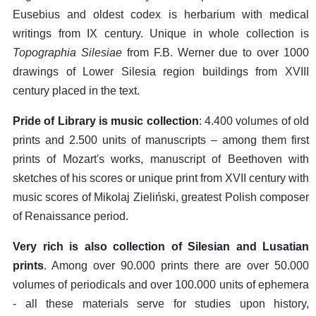
Eusebius and oldest codex is herbarium with medical
writings from IX century. Unique in whole collection is
Topographia Silesiae
from F.B. Werner due to over 1000
drawings of Lower Silesia region buildings from XVIII
century placed in the text.
Pride of Library is music collection
: 4.400 volumes of old
prints and 2.500 units of manuscripts – among them first
prints of Mozart's works, manuscript of Beethoven with
sketches of his scores or unique print from XVII century with
music scores of Mikolaj Zieliński, greatest Polish composer
of Renaissance period.
Very rich is also collection of Silesian and Lusatian
prints
. Among over 90.000 prints there are over 50.000
volumes of periodicals and over 100.000 units of ephemera
- all these materials serve for studies upon history,