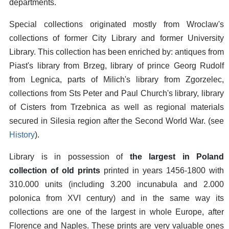
departments.
Special collections originated mostly from Wroclaw's
collections of former City Library and former University
Library. This collection has been enriched by: antiques from
Piast's library from Brzeg, library of prince Georg Rudolf
from Legnica, parts of Milich's library from Zgorzelec,
collections from Sts Peter and Paul Church's library, library
of Cisters from Trzebnica as well as regional materials
secured in Silesia region after the Second World War. (see
History
).
Library is in possession of
the largest in Poland
collection of old prints
printed in years 1456-1800 with
310.000 units (including 3.200 incunabula and 2.000
polonica from XVI century) and in the same way its
collections are one of the largest in whole Europe, after
Florence and Naples. These prints are very valuable ones