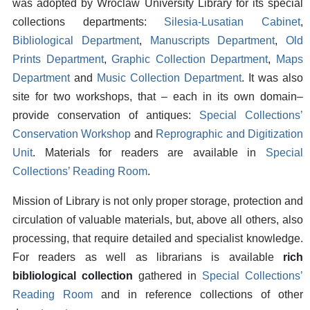
was adopted by Wroclaw University Library for its special
collections departments:
Silesia-Lusatian Cabinet
,
Bibliological Department
,
Manuscripts Department
,
Old
Prints Department
,
Graphic Collection Department
,
Maps
Department
and
Music Collection Department
. It was also
site for two workshops, that – each in its own domain–
provide conservation of antiques:
Special Collections’
Conservation Workshop
and
Reprographic and Digitization
Unit
. Materials for readers are available in
Special
Collections’ Reading Room
.
Mission of Library is not only proper storage, protection and
circulation of valuable materials, but, above all others, also
processing, that require detailed and specialist knowledge.
For readers as well as librarians is available
rich
bibliological collection
gathered in
Special Collections’
Reading Room
and in reference collections of other