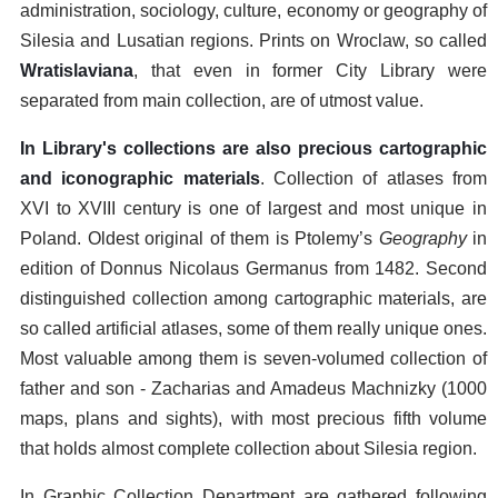
administration, sociology, culture, economy or geography of
Silesia and Lusatian regions. Prints on Wroclaw, so called
Wratislaviana
, that even in former City Library were
separated from main collection, are of utmost value.
In Library's collections are also precious cartographic
and iconographic materials
. Collection of atlases from
XVI to XVIII century is one of largest and most unique in
Poland. Oldest original of them is Ptolemy’s
Geography
in
edition of Donnus Nicolaus Germanus from 1482. Second
distinguished collection among cartographic materials, are
so called artificial atlases, some of them really unique ones.
Most valuable among them is seven-volumed collection of
father and son - Zacharias and Amadeus Machnizky (1000
maps, plans and sights), with most precious fifth volume
that holds almost complete collection about Silesia region.
In Graphic Collection Department are gathered following