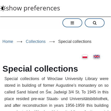
Skip
show preferences
to
main
content
Home
⟶
Collections
⟶
Special collections
Special collections
Special collections of Wroclaw University Library were
stored in building of former Augustine's monastery on so
called Sand Island on Św. Jadwigi 3/4 St. To 1945 in this
place resided pre-war Staats- und Universitätsbibliothek,
and after reconstruction in years 1956-1959 this building