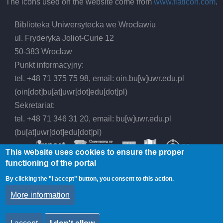
The icons used on the website come from
www.flaticon.com
.
Biblioteka Uniwersytecka we Wrocławiu
ul. Fryderyka Joliot-Curie 12
50-383 Wrocław
Punkt informacyjny:
tel. +48 71 375 75 98, email:
oin.bu
[w]
uwr.edu.pl
(oin[dot]bu[at]uwr[dot]edu[dot]pl)
Sekretariat:
tel. +48 71 346 31 20, email:
bu
[w]
uwr.edu.pl
(bu[at]uwr[dot]edu[dot]pl)
This website uses cookies to ensure the proper
functioning of the portal
By clicking the "I accept" button, you consent to this action.
© 2026 Wrocław University Library, All rights
More information
reserved.