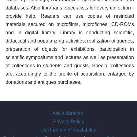
databases. Also librarians -specialists for every collection -
provide help. Readers can use copies of restricted
materials secured on microfilms, microfiches, CD-ROMs
and in digital library. Library is conducting scientific,
didactical and popularizing activities: realization of queries,
preparation of objects for exhibitions, participation in
scientific symposiums and lectures as well as presentation
of collections to students and guests. Special collections
are, accordingly to the profile of acquisition, enlarged by
donations and antiques purchases.
Ask a librarian
.
Privacy Policy
Declaration of availability