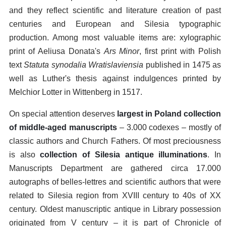
and they reflect scientific and literature creation of past
centuries and European and Silesia typographic
production. Among most valuable items are: xylographic
print of Aeliusa Donata's
Ars Minor
, first print with Polish
text
Statuta synodalia Wratislaviensia
published in 1475 as
well as Luther's thesis against indulgences printed by
Melchior Lotter in Wittenberg in 1517.
On special attention deserves
largest in Poland collection
of middle-aged manuscripts
– 3.000 codexes – mostly of
classic authors and Church Fathers. Of most preciousness
is also
collection of Silesia antique illuminations
. In
Manuscripts Department are gathered circa 17.000
autographs of belles-lettres and scientific authors that were
related to Silesia region from XVIII century to 40s of XX
century. Oldest manuscriptic antique in Library possession
originated from V century – it is part of Chronicle of