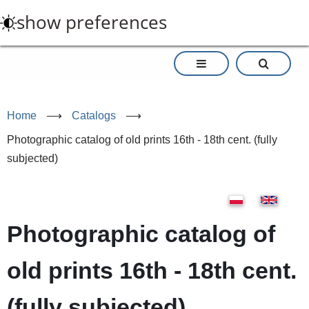
Skip
show preferences
to
main
content
Home
⟶
Catalogs
⟶
Photographic catalog of old prints 16th - 18th cent. (fully
subjected)
Photographic catalog of
old prints 16th - 18th cent.
(fully subjected)