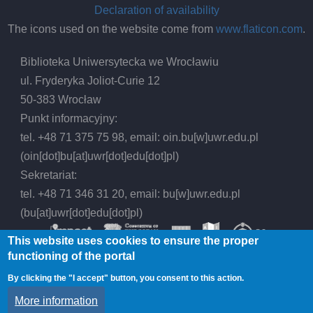
Declaration of availability
The icons used on the website come from
www.flaticon.com
.
Biblioteka Uniwersytecka we Wrocławiu
ul. Fryderyka Joliot-Curie 12
50-383 Wrocław
Punkt informacyjny:
tel. +48 71 375 75 98, email:
oin.bu
[w]
uwr.edu.pl
(oin[dot]bu[at]uwr[dot]edu[dot]pl)
Sekretariat:
tel. +48 71 346 31 20, email:
bu
[w]
uwr.edu.pl
(bu[at]uwr[dot]edu[dot]pl)
This website uses cookies to ensure the proper
functioning of the portal
By clicking the "I accept" button, you consent to this action.
© 2026 Wrocław University Library, All rights
More information
reserved.