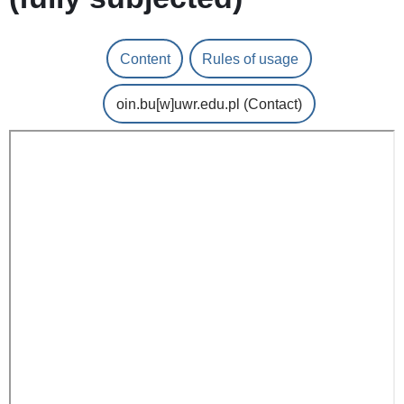
Content
Rules of usage
oin.bu
[w]
uwr.edu.pl
(Contact)