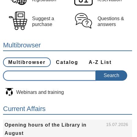
Suggest a
Questions &
purchase
answers
Multibrowser
Multibrowser
Catalog
A-Z List
Webinars and training
Current Affairs
15.07.2026
Opening hours of the Library in
August