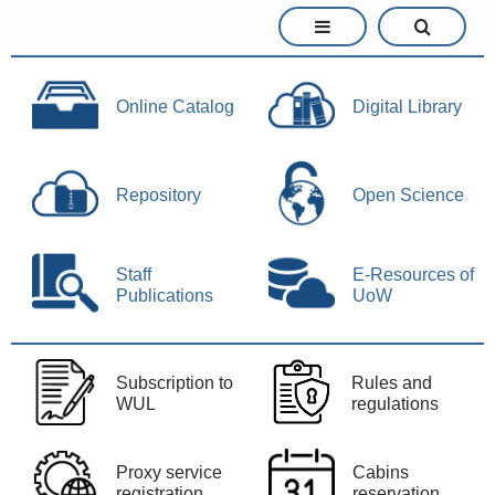
Online Catalog
Digital Library
Repository
Open Science
Staff
E-Resources of
Publications
UoW
Subscription to
Rules and
WUL
regulations
Proxy service
Cabins
registration
reservation