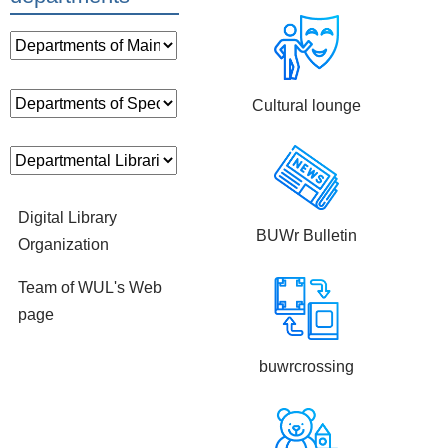
Cultural lounge
Digital Library
BUWr Bulletin
Organization
Team of WUL's Web
page
buwrcrossing