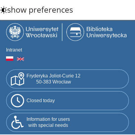
Skip
show preferences
to
main
content
Intranet
Fryderyka Joliot-Curie 12
50-383 Wrocław
Closed today
Information for users
with special needs