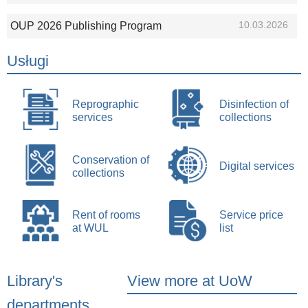
10.03.2026
OUP 2026 Publishing Program
Usługi
Reprographic
Disinfection of
services
collections
Conservation of
Digital services
collections
Rent of rooms
Service price
at WUL
list
Library's
View more at UoW
departments