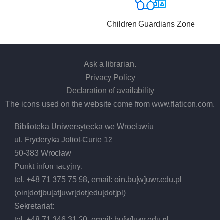
Children Guardians Zone
Ask a librarian
.
Privacy Policy
Declaration of availability
The icons used on the website come from
www.flaticon.com
.
Biblioteka Uniwersytecka we Wrocławiu
ul. Fryderyka Joliot-Curie 12
50-383 Wrocław
Punkt informacyjny:
tel. +48 71 375 75 98, email:
oin.bu
[w]
uwr.edu.pl
(oin[dot]bu[at]uwr[dot]edu[dot]pl)
Sekretariat:
tel. +48 71 346 31 20, email:
bu
[w]
uwr.edu.pl