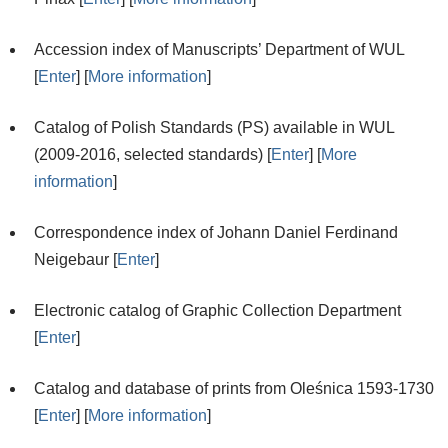
Accession index of Manuscripts’ Department of WUL
[
Enter
] [
More information
]
Catalog of Polish Standards (PS) available in WUL
(2009-2016, selected standards) [
Enter
] [
More
information
]
Correspondence index of Johann Daniel Ferdinand
Neigebaur [
Enter
]
Electronic catalog of Graphic Collection Department
[
Enter
]
Catalog and database of prints from Oleśnica 1593-1730
[
Enter
] [
More information
]