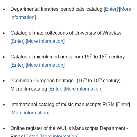
Departmental libraries' periodicals’ catalog [
Enter
] [
More
information
]
Catalog of map collections of University of Wrocław
[
Enter
] [
More information
]
th
th
Catalog of microfilmed prints from 15
to 18
century
[
Enter
] [
More information
]
th
th
"Common European heritage" (16
to 18
century).
Microfilm catalog [
Enter
] [
More information
]
International catalog of music manuscripts RISM [
Enter
]
[
More information
]
Online register of the WUL's Manuscripts Department -
Pinax [
Enter
] [
More information
]