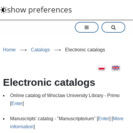
Skip
show preferences
to
main
content
Home
⟶
Catalogs
⟶
Electronic catalogs
Electronic catalogs
Online catalog of Wroclaw University Library - Primo
[
Enter
]
Manuscripts' catalog - "Manuscriptorium" [
Enter
] [
More
information
]