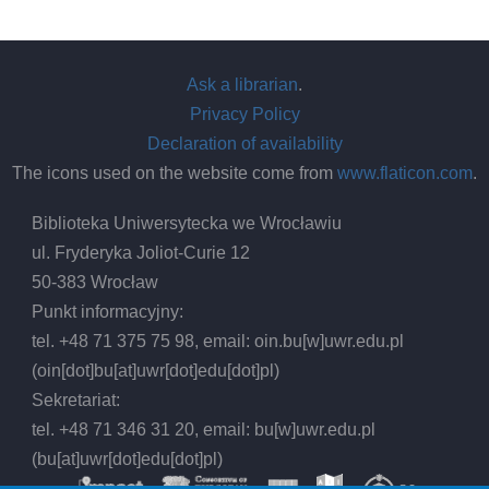
Ask a librarian
.
Privacy Policy
Declaration of availability
The icons used on the website come from
www.flaticon.com
.
Biblioteka Uniwersytecka we Wrocławiu
ul. Fryderyka Joliot-Curie 12
50-383 Wrocław
Punkt informacyjny:
tel. +48 71 375 75 98, email:
oin.bu
[w]
uwr.edu.pl
(oin[dot]bu[at]uwr[dot]edu[dot]pl)
Sekretariat:
tel. +48 71 346 31 20, email:
bu
[w]
uwr.edu.pl
(bu[at]uwr[dot]edu[dot]pl)