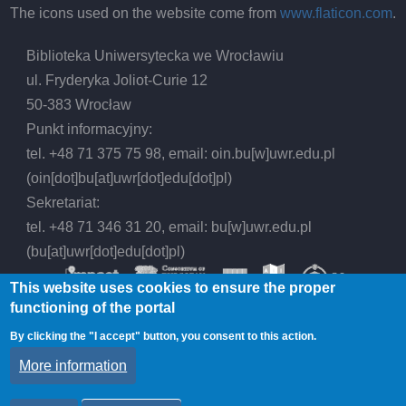
The icons used on the website come from
www.flaticon.com
.
Biblioteka Uniwersytecka we Wrocławiu
ul. Fryderyka Joliot-Curie 12
50-383 Wrocław
Punkt informacyjny:
tel. +48 71 375 75 98, email:
oin.bu
[w]
uwr.edu.pl
(oin[dot]bu[at]uwr[dot]edu[dot]pl)
Sekretariat:
tel. +48 71 346 31 20, email:
bu
[w]
uwr.edu.pl
(bu[at]uwr[dot]edu[dot]pl)
This website uses cookies to ensure the proper
functioning of the portal
By clicking the "I accept" button, you consent to this action.
© 2026 Wrocław University Library, All rights
More information
reserved.