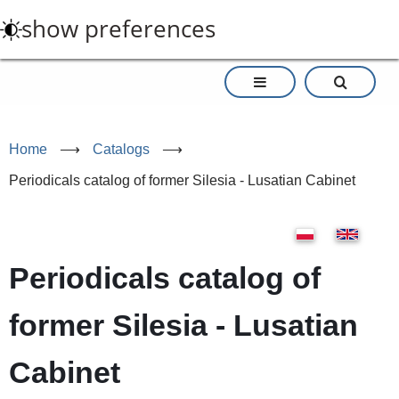
Skip
show preferences
to
main
content
Home
⟶
Catalogs
⟶
Periodicals catalog of former Silesia - Lusatian Cabinet
Periodicals catalog of
former Silesia - Lusatian
Cabinet