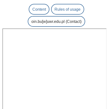
Content
Rules of usage
oin.bu
[w]
uwr.edu.pl
(Contact)