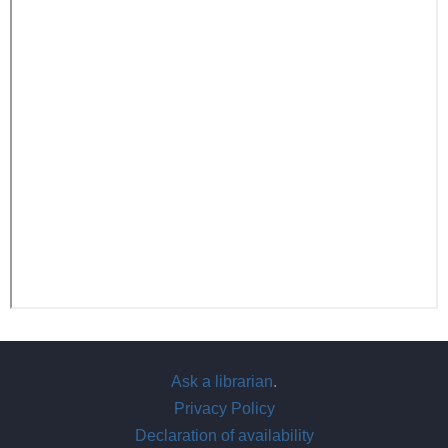
Ask a librarian
.
Privacy Policy
Declaration of availability