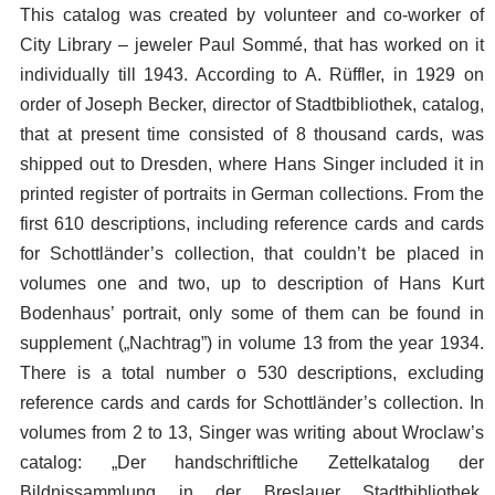
This catalog was created by volunteer and co-worker of
City Library – jeweler Paul Sommé, that has worked on it
individually till 1943. According to A. Rüffler, in 1929 on
order of Joseph Becker, director of Stadtbibliothek, catalog,
that at present time consisted of 8 thousand cards, was
shipped out to Dresden, where Hans Singer included it in
printed register of portraits in German collections. From the
first 610 descriptions, including reference cards and cards
for Schottländer’s collection, that couldn’t be placed in
volumes one and two, up to description of Hans Kurt
Bodenhaus’ portrait, only some of them can be found in
supplement („Nachtrag”) in volume 13 from the year 1934.
There is a total number o 530 descriptions, excluding
reference cards and cards for Schottländer’s collection. In
volumes from 2 to 13, Singer was writing about Wroclaw’s
catalog: „Der handschriftliche Zettelkatalog der
Bildnissammlung in der Breslauer Stadtbibliothek.