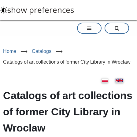
Skip
show preferences
to
main
content
Home
⟶
Catalogs
⟶
Catalogs of art collections of former City Library in Wroclaw
Catalogs of art collections
of former City Library in
Wroclaw