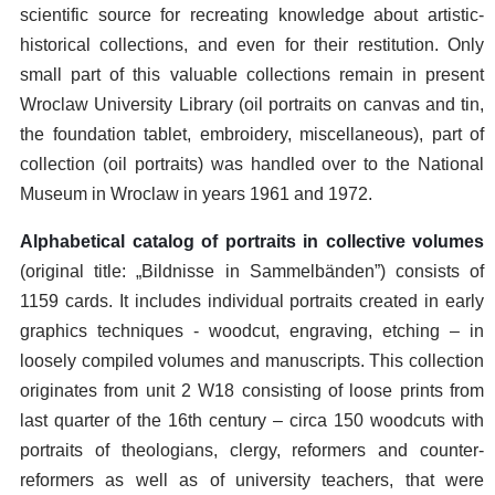
scientific source for recreating knowledge about artistic-
historical collections, and even for their restitution. Only
small part of this valuable collections remain in present
Wroclaw University Library (oil portraits on canvas and tin,
the foundation tablet, embroidery, miscellaneous), part of
collection (oil portraits) was handled over to the National
Museum in Wroclaw in years 1961 and 1972.
Alphabetical catalog of portraits in collective volumes
(original title: „Bildnisse in Sammelbänden”) consists of
1159 cards. It includes individual portraits created in early
graphics techniques - woodcut, engraving, etching – in
loosely compiled volumes and manuscripts. This collection
originates from unit 2 W18 consisting of loose prints from
last quarter of the 16th century – circa 150 woodcuts with
portraits of theologians, clergy, reformers and counter-
reformers as well as of university teachers, that were