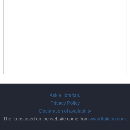
Ask a librarian
.
Privacy Policy
Declaration of availability
The icons used on the website come from
www.flaticon.com
.