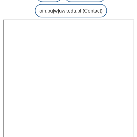
oin.bu
[w]
uwr.edu.pl
(Contact)