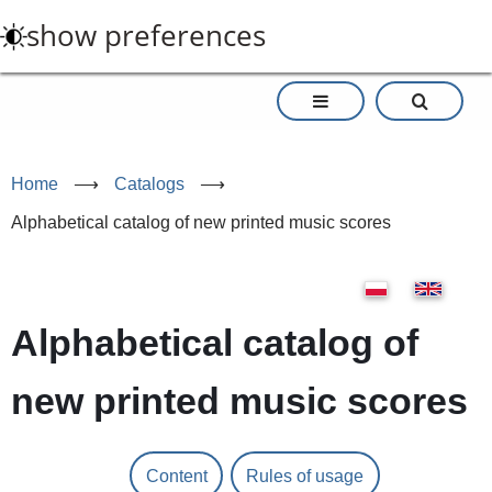
Skip
show preferences
to
main
content
Home
⟶
Catalogs
⟶
Alphabetical catalog of new printed music scores
Alphabetical catalog of
new printed music scores
Content
Rules of usage