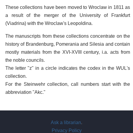
These collections have been moved to Wroclaw in 1811 as
a result of the merger of the University of Frankfurt
(Viadrina) with the Wroclaw's Leopoldina.
The manuscripts from these collections concentrate on the
history of Brandenburg, Pomerania and Silesia and contain
mostly materials from the XVI-XVIII century, i.a. acts from
the noble councils.
The letter "z" in a circle indicates the codex in the WUL's
collection.
For the Steinwehr collection, call numbers start with the
abbreviation "Akc."
Ask a librarian
.
Privacy Policy