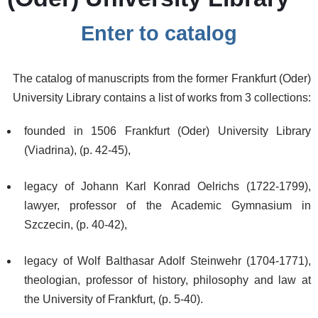
Enter to catalog
The catalog of manuscripts from the former Frankfurt (Oder)
University Library contains a list of works from 3 collections:
founded in 1506 Frankfurt (Oder) University Library
(Viadrina), (p. 42-45),
legacy of Johann Karl Konrad Oelrichs (1722-1799),
lawyer, professor of the Academic Gymnasium in
Szczecin, (p. 40-42),
legacy of Wolf Balthasar Adolf Steinwehr (1704-1771),
theologian, professor of history, philosophy and law at
the University of Frankfurt, (p. 5-40).