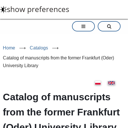
Skip
show preferences
to
main
content
Home
⟶
Catalogs
⟶
Catalog of manuscripts from the former Frankfurt (Oder)
University Library
Catalog of manuscripts
from the former Frankfurt
(Oder) University Library