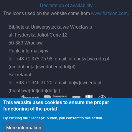
Declaration of availability
The icons used on the website come from
www.flaticon.com
.
Biblioteka Uniwersytecka we Wrocławiu
ul. Fryderyka Joliot-Curie 12
50-383 Wrocław
Punkt informacyjny:
tel. +48 71 375 75 98, email:
oin.bu
[w]
uwr.edu.pl
(oin[dot]bu[at]uwr[dot]edu[dot]pl)
Sekretariat:
tel. +48 71 346 31 20, email:
bu
[w]
uwr.edu.pl
(bu[at]uwr[dot]edu[dot]pl)
This website uses cookies to ensure the proper
functioning of the portal
By clicking the "I accept" button, you consent to this action.
© 2026 Wrocław University Library, All rights
More information
reserved.