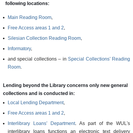
following locations:
Main Reading Room
,
Free Access areas 1 and 2
,
Silesian Collection Reading Room
,
Informatory
,
and special collections – in
Special Collections’ Reading
Room
.
Lending beyond the Library concerns only new general
collections and is conducted in:
Local Lending Department
,
Free Access areas 1 and 2
,
Interlibrary Loans’ Department
. As part of the WUL's
interlibrary loans functions an electronic text delivery