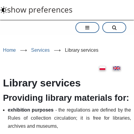
Skip
show preferences
to
main
content
Home
⟶
Services
⟶
Library services
Library services
Providing library materials for:
exhibition purposes
- the regulations are defined by the
Rules of collection circulation; it is free for libraries,
archives and museums,