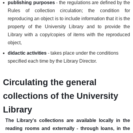
publishing purposes
- the regulations are defined by the
Rules of collection circulation; the condition for
reproducing an object is to include information that it is the
property of the University Library and to provide the
Library with a copy/copies of items with the reproduced
object,
didactic activities
- takes place under the conditions
specified each time by the Library Director.
Circulating the general
collections of the University
Library
The Library's collections are available locally in the
reading rooms and externally - through loans, in the