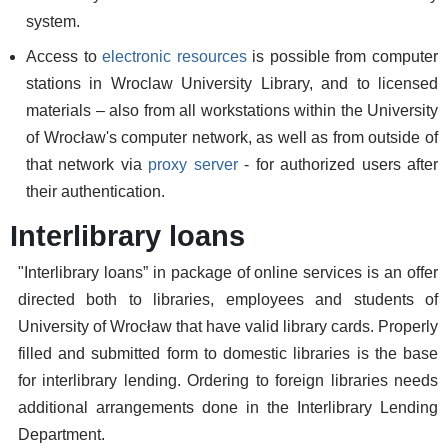
system.
Access to
electronic resources
is possible from computer
stations in Wroclaw University Library, and to licensed
materials – also from all workstations within the University
of Wrocław's computer network, as well as from outside of
that network via
proxy server
- for authorized users after
their authentication.
Interlibrary loans
"Interlibrary loans” in package of online services is an offer
directed both to libraries, employees and students of
University of Wrocław that have valid library cards. Properly
filled and submitted form to domestic libraries is the base
for interlibrary lending. Ordering to foreign libraries needs
additional arrangements done in the Interlibrary Lending
Department.