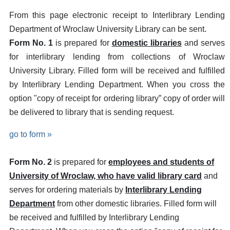
From this page electronic receipt to Interlibrary Lending
Department of Wroclaw University Library can be sent.
Form No. 1
is prepared for
domestic libraries
and serves
for interlibrary lending from collections of Wroclaw
University Library. Filled form will be received and fulfilled
by Interlibrary Lending Department. When you cross the
option "copy of receipt for ordering library” copy of order will
be delivered to library that is sending request.
go to form »
Form No. 2
is prepared for
employees and students of
University of Wroclaw, who have valid library card
and
serves for ordering materials by
Interlibrary Lending
Department
from other domestic libraries. Filled form will
be received and fulfilled by Interlibrary Lending