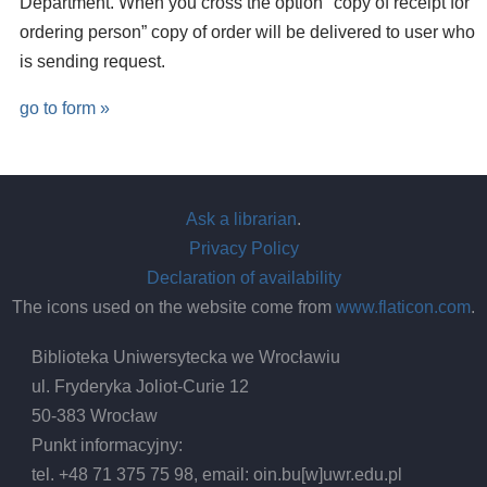
Department. When you cross the option "copy of receipt for
ordering person” copy of order will be delivered to user who
is sending request.
go to form »
Ask a librarian
.
Privacy Policy
Declaration of availability
The icons used on the website come from
www.flaticon.com
.
Biblioteka Uniwersytecka we Wrocławiu
ul. Fryderyka Joliot-Curie 12
50-383 Wrocław
Punkt informacyjny:
tel. +48 71 375 75 98, email:
oin.bu
[w]
uwr.edu.pl