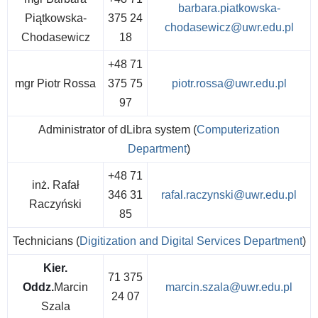
barbara.piatkowska-
Piątkowska-
375 24
chodasewicz@uwr.edu.pl
Chodasewicz
18
+48 71
mgr Piotr Rossa
375 75
piotr.rossa@uwr.edu.pl
97
Administrator of dLibra system (
Computerization
Department
)
+48 71
inż. Rafał
346 31
rafal.raczynski@uwr.edu.pl
Raczyński
85
Technicians (
Digitization and Digital Services Department
)
Kier.
71 375
Oddz.
Marcin
marcin.szala@uwr.edu.pl
24 07
Szala