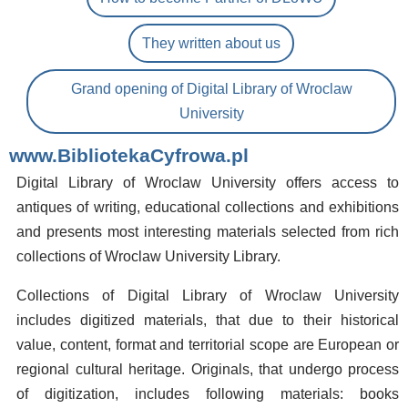
They written about us
Grand opening of Digital Library of Wroclaw
University
www.BibliotekaCyfrowa.pl
Digital Library of Wroclaw University offers access to
antiques of writing, educational collections and exhibitions
and presents most interesting materials selected from rich
collections of Wroclaw University Library.
Collections of Digital Library of Wroclaw University
includes digitized materials, that due to their historical
value, content, format and territorial scope are European or
regional cultural heritage. Originals, that undergo process
of digitization, includes following materials: books