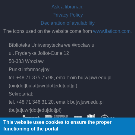
Ask a librarian
.
Privacy Policy
Declaration of availability
The icons used on the website come from
www.flaticon.com
.
Biblioteka Uniwersytecka we Wrocławiu
ul. Fryderyka Joliot-Curie 12
50-383 Wrocław
Punkt informacyjny:
tel. +48 71 375 75 98, email:
oin.bu
[w]
uwr.edu.pl
(oin[dot]bu[at]uwr[dot]edu[dot]pl)
Sekretariat:
tel. +48 71 346 31 20, email:
bu
[w]
uwr.edu.pl
(bu[at]uwr[dot]edu[dot]pl)
This website uses cookies to ensure the proper
functioning of the portal