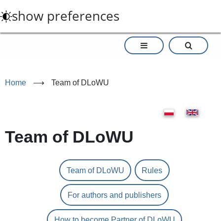
Skip
show preferences
to
main
content
Home
⟶
Team of DLoWU
Team of DLoWU
Team of DLoWU
Rules
For authors and publishers
How to become Partner of DLoWU