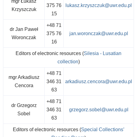
mgr Łukasz
375 76
lukasz.krzyszczuk@uwr.edu.pl
Krzyszczuk
15
+48 71
dr Jan Paweł
375 76
jan.woronczak@uwr.edu.pl
Woronczak
16
Editors of electronic resources (
Silesia - Lusatian
collection
)
+48 71
mgr Arkadiusz
346 31
arkadiusz.cencora@uwr.edu.pl
Cencora
63
+48 71
dr Grzegorz
346 31
grzegorz.sobel@uwr.edu.pl
Sobel
63
Editors of electronic resources (
Special Collections’