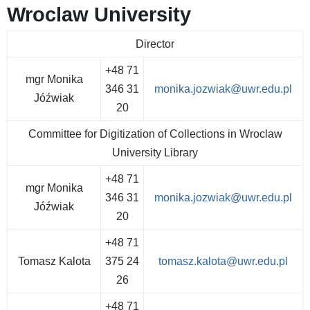
Wroclaw University
Director
+48 71
mgr Monika
346 31
monika.jozwiak@uwr.edu.pl
Jóźwiak
20
Committee for Digitization of Collections in Wroclaw
University Library
+48 71
mgr Monika
346 31
monika.jozwiak@uwr.edu.pl
Jóźwiak
20
+48 71
Tomasz Kalota
375 24
tomasz.kalota@uwr.edu.pl
26
+48 71