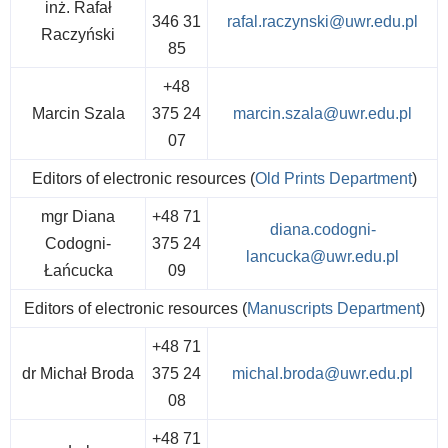
inż. Rafał
346 31
rafal.raczynski@uwr.edu.pl
Raczyński
85
+48
Marcin Szala
375 24
marcin.szala@uwr.edu.pl
07
Editors of electronic resources (
Old Prints Department
)
mgr Diana
+48 71
diana.codogni-
Codogni-
375 24
lancucka@uwr.edu.pl
Łańcucka
09
Editors of electronic resources (
Manuscripts Department
)
+48 71
dr Michał Broda
375 24
michal.broda@uwr.edu.pl
08
+48 71