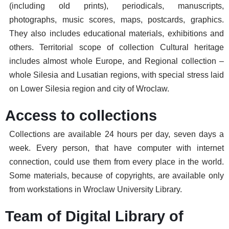
(including old prints), periodicals, manuscripts,
photographs, music scores, maps, postcards, graphics.
They also includes educational materials, exhibitions and
others. Territorial scope of collection Cultural heritage
includes almost whole Europe, and Regional collection –
whole Silesia and Lusatian regions, with special stress laid
on Lower Silesia region and city of Wroclaw.
Access to collections
Collections are available 24 hours per day, seven days a
week. Every person, that have computer with internet
connection, could use them from every place in the world.
Some materials, because of copyrights, are available only
from workstations in Wroclaw University Library.
Team of Digital Library of