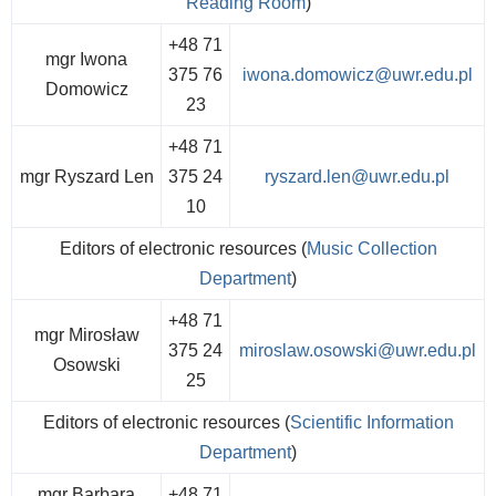
Reading Room
)
+48 71
mgr Iwona
375 76
iwona.domowicz@uwr.edu.pl
Domowicz
23
+48 71
mgr Ryszard Len
375 24
ryszard.len@uwr.edu.pl
10
Editors of electronic resources (
Music Collection
Department
)
+48 71
mgr Mirosław
375 24
miroslaw.osowski@uwr.edu.pl
Osowski
25
Editors of electronic resources (
Scientific Information
Department
)
mgr Barbara
+48 71