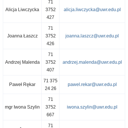
71
Alicja Liwczycka
3752
alicja.liwczycka@uwr.edu.pl
427
71
Joanna Łaszcz
3752
joanna.laszcz@uwr.edu.pl
426
71
Andrzej Malenda
3752
andrzej.malenda@uwr.edu.pl
407
71 375
Paweł Rękar
pawel.rekar@uwr.edu.pl
24 26
71
mgr Iwona Szylin
3752
iwona.szylin@uwr.edu.pl
667
71