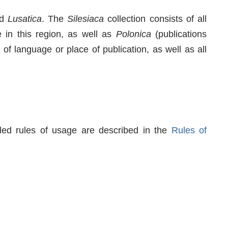
d
Lusatica
. The
Silesiaca
collection consists of all
 in this region, as well as
Polonica
(publications
 of language or place of publication, as well as all
iled rules of usage are described in the
Rules of