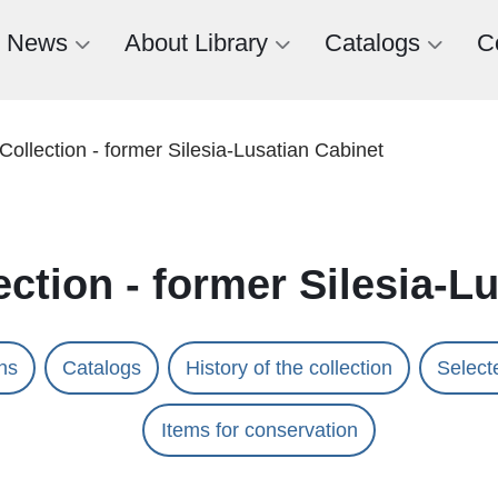
News
About Library
Catalogs
C
Collection - former Silesia-Lusatian Cabinet
ection - former Silesia-L
ons
Catalogs
History of the collection
Selecte
Items for conservation