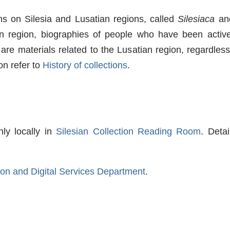
ons on Silesia and Lusatian regions, called
Silesiaca
an
an region, biographies of people who have been active
are materials related to the Lusatian region, regardless
on refer to
History of collections
.
nly locally in
Silesian Collection Reading Room
. Deta
tion and Digital Services Department
.