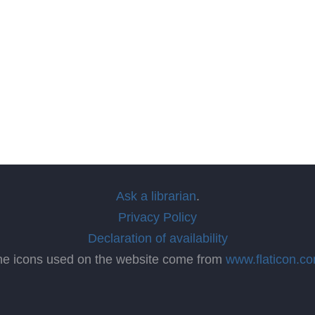
Ask a librarian
.
Privacy Policy
Declaration of availability
he icons used on the website come from
www.flaticon.c