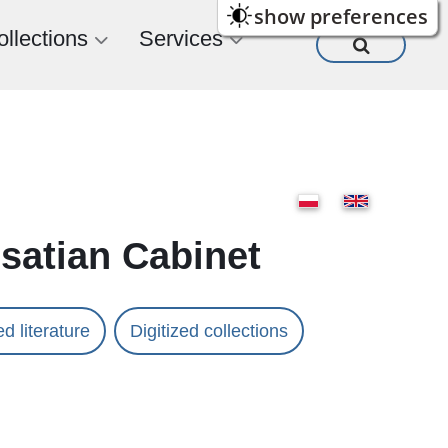
show preferences
ollections
Services
usatian Cabinet
d literature
Digitized collections