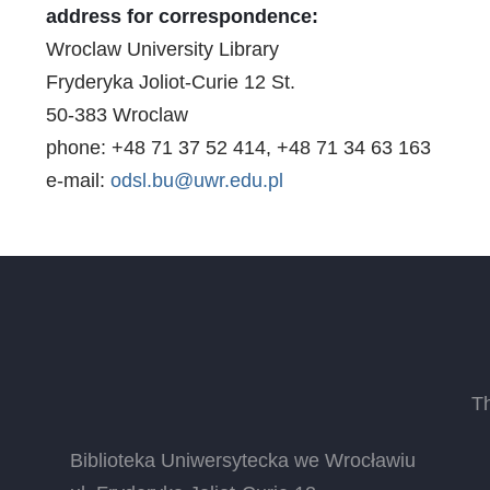
address for correspondence:
Wroclaw University Library
Fryderyka Joliot-Curie 12 St.
50-383 Wroclaw
phone: +48 71 37 52 414, +48 71 34 63 163
e-mail:
odsl.bu@uwr.edu.pl
T
Biblioteka Uniwersytecka we Wrocławiu