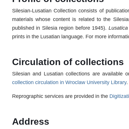
Silesian-Lusatian Collection consists of publicati
materials whose content is related to the Silesi
published in Silesia region before 1945).
Lusatica
prints in the Lusatian language. For more informati
Circulation of collections
Silesian and Lusatian collections are available o
collection circulation in Wroclaw University Library
.
Reprographic services are provided in the
Digitiza
Address