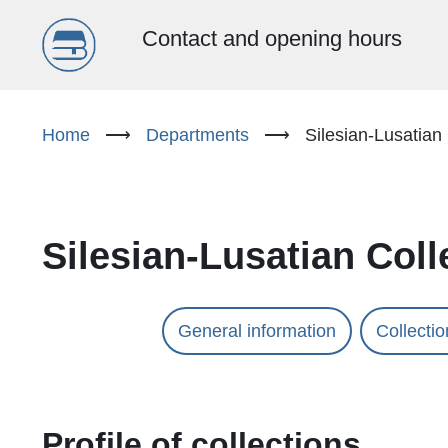
Menu
Contact and opening hours
główne
Skip
to
Home
⟶
Departments
⟶
Silesian-Lusatian 
(EN)
main
content
Silesian-Lusatian Coll
General information
Collecti
Profile of collections