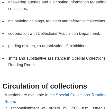
answering queries and distributing information regarding
collections,
maintaining catalogs, registers and reference collections,
cooperation with Collections’ Acquisition Department,
guiding of tours, co-organization of exhibitions,
shifts and substantive assistance in Special Collections’
Reading Room.
Circulation of collections
Materials are available in the
Special Collections’ Reading
Room
:
::
accomplishment of orders by 2:00 p.m. (special