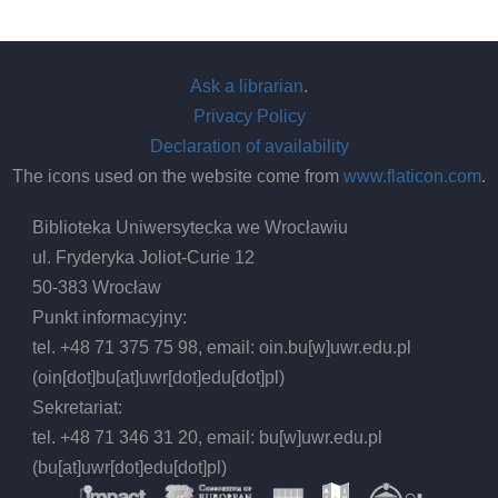
Ask a librarian
.
Privacy Policy
Declaration of availability
The icons used on the website come from
www.flaticon.com
.
Biblioteka Uniwersytecka we Wrocławiu
ul. Fryderyka Joliot-Curie 12
50-383 Wrocław
Punkt informacyjny:
tel. +48 71 375 75 98, email:
oin.bu
[w]
uwr.edu.pl
(oin[dot]bu[at]uwr[dot]edu[dot]pl)
Sekretariat:
tel. +48 71 346 31 20, email:
bu
[w]
uwr.edu.pl
(bu[at]uwr[dot]edu[dot]pl)