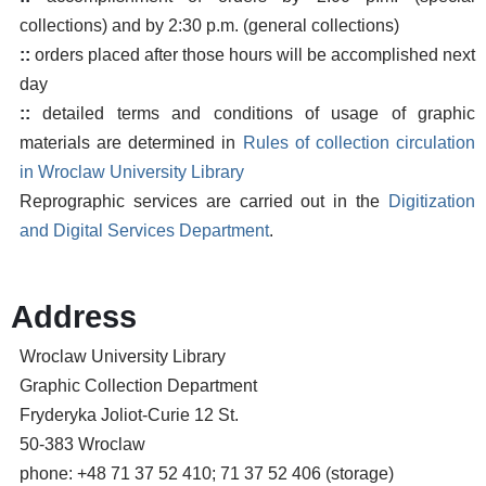
collections) and by 2:30 p.m. (general collections)
::
orders placed after those hours will be accomplished next
day
::
detailed terms and conditions of usage of graphic
materials are determined in
Rules of collection circulation
in Wroclaw University Library
Reprographic services are carried out in the
Digitization
and Digital Services Department
.
Address
Wroclaw University Library
Graphic Collection Department
Fryderyka Joliot-Curie 12 St.
50-383 Wroclaw
phone: +48 71 37 52 410; 71 37 52 406 (storage)