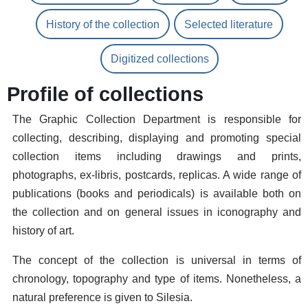
History of the collection
Selected literature
Digitized collections
Profile of collections
The Graphic Collection Department is responsible for
collecting, describing, displaying and promoting special
collection items including drawings and prints,
photographs, ex-libris, postcards, replicas. A wide range of
publications (books and periodicals) is available both on
the collection and on general issues in iconography and
history of art.
The concept of the collection is universal in terms of
chronology, topography and type of items. Nonetheless, a
natural preference is given to Silesia.