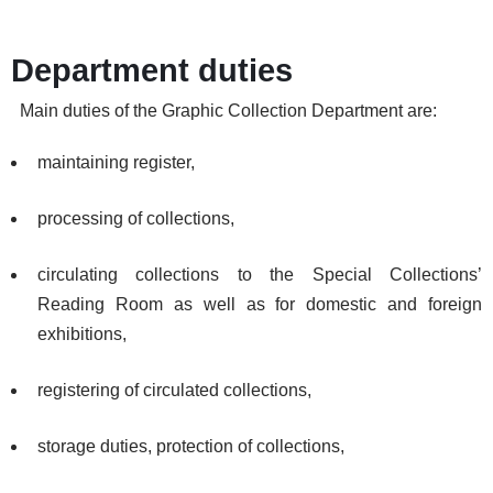
Department duties
Main duties of the Graphic Collection Department are:
maintaining register,
processing of collections,
circulating collections to the Special Collections’
Reading Room as well as for domestic and foreign
exhibitions,
registering of circulated collections,
storage duties, protection of collections,