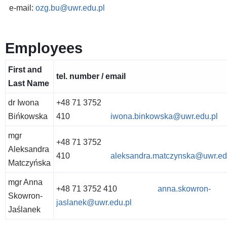
e-mail:
ozg.bu@uwr.edu.pl
Employees
First and
tel. number / email
Last Name
dr Iwona
+48 71 3752
Bińkowska
410
iwona.binkowska@uwr.edu.pl
mgr
+48 71 3752
Aleksandra
410
aleksandra.matczynska@uwr.ed
Matczyńska
mgr Anna
+48 71 3752 410
anna.skowron-
Skowron-
jaslanek@uwr.edu.pl
Jaślanek