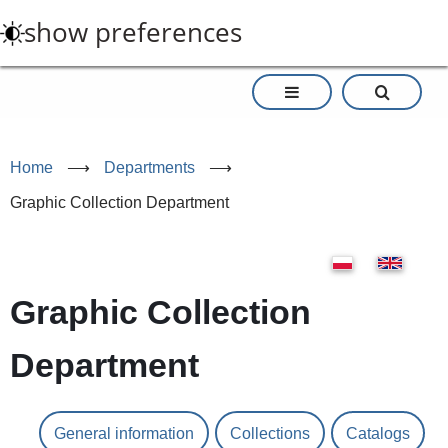
Skip
show preferences
to
main
content
Home
⟶
Departments
⟶
Graphic Collection Department
Graphic Collection
Department
General information
Collections
Catalogs