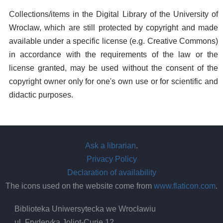
Collections/items in the Digital Library of the University of
Wroclaw, which are still protected by copyright and made
available under a specific license (e.g. Creative Commons)
in accordance with the requirements of the law or the
license granted, may be used without the consent of the
copyright owner only for one's own use or for scientific and
didactic purposes.
Ask a librarian
.
Privacy Policy
Declaration of availability
The icons used on the website come from
www.flaticon.com
.
Biblioteka Uniwersytecka we Wrocławiu
ul. Fryderyka Joliot-Curie 12