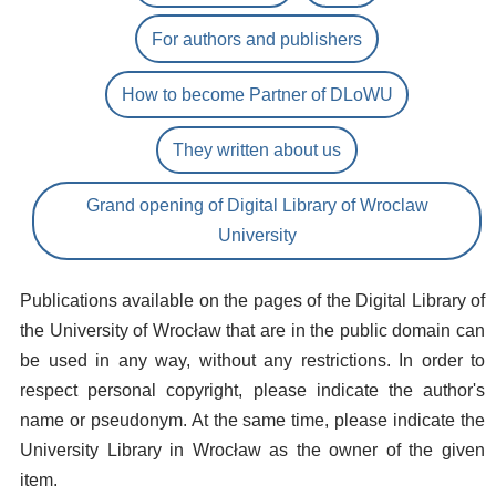
For authors and publishers
How to become Partner of DLoWU
They written about us
Grand opening of Digital Library of Wroclaw
University
Publications available on the pages of the Digital Library of
the University of Wrocław that are in the public domain can
be used in any way, without any restrictions. In order to
respect personal copyright, please indicate the author's
name or pseudonym. At the same time, please indicate the
University Library in Wrocław as the owner of the given
item.