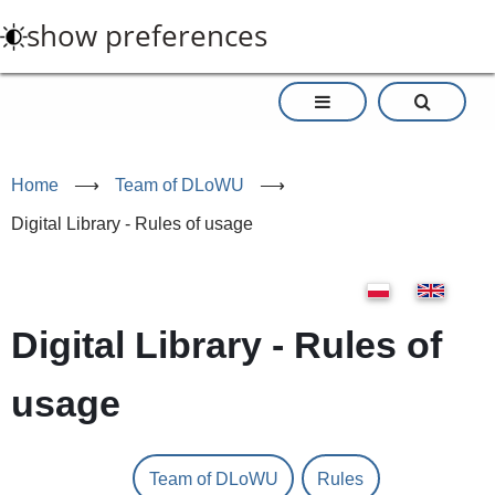
Skip
show preferences
to
main
content
Home
⟶
Team of DLoWU
⟶
Digital Library - Rules of usage
Digital Library - Rules of
usage
Team of DLoWU
Rules