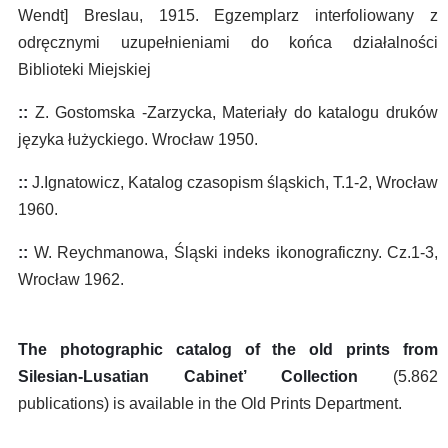
Wendt] Breslau, 1915. Egzemplarz interfoliowany z
odręcznymi uzupełnieniami do końca działalności
Biblioteki Miejskiej
::
Z. Gostomska -Zarzycka, Materiały do katalogu druków
języka łużyckiego. Wrocław 1950.
::
J.Ignatowicz, Katalog czasopism śląskich, T.1-2, Wrocław
1960.
::
W. Reychmanowa, Śląski indeks ikonograficzny. Cz.1-3,
Wrocław 1962.
The photographic catalog of the old prints from
Silesian-Lusatian Cabinet’ Collection
(5.862
publications) is available in the Old Prints Department.