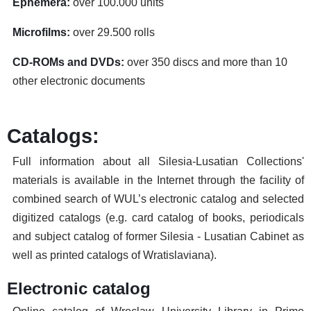
Ephemera:
over 100.000 units
Microfilms:
over 29.500 rolls
CD-ROMs and DVDs:
over 350 discs and more than 10
other electronic documents
Catalogs:
Full information about all Silesia-Lusatian Collections'
materials is available in the Internet through the facility of
combined search of WUL’s electronic catalog and selected
digitized catalogs (e.g. card catalog of books, periodicals
and subject catalog of former Silesia - Lusatian Cabinet as
well as printed catalogs of Wratislaviana).
Electronic catalog