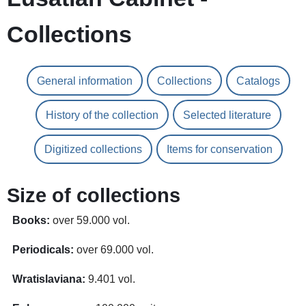
Collections
General information
Collections
Catalogs
History of the collection
Selected literature
Digitized collections
Items for conservation
Size of collections
Books:
over 59.000 vol.
Periodicals:
over 69.000 vol.
Wratislaviana:
9.401 vol.