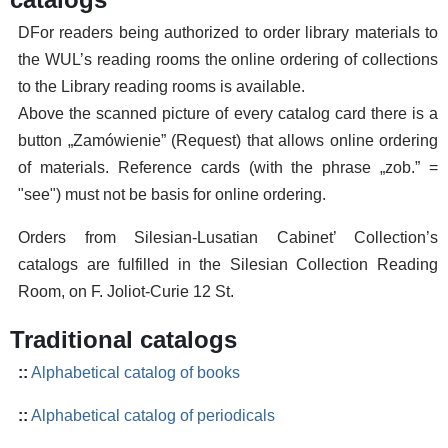
DFor readers being authorized to order library materials to
the WUL’s reading rooms the online ordering of collections
to the Library reading rooms is available.
Above the scanned picture of every catalog card there is a
button „Zamówienie” (Request) that allows online ordering
of materials. Reference cards (with the phrase „zob.” =
"see") must not be basis for online ordering.
Orders from Silesian-Lusatian Cabinet’ Collection’s
catalogs are fulfilled in the Silesian Collection Reading
Room, on F. Joliot-Curie 12 St.
Traditional catalogs
::
Alphabetical catalog of books
::
Alphabetical catalog of periodicals