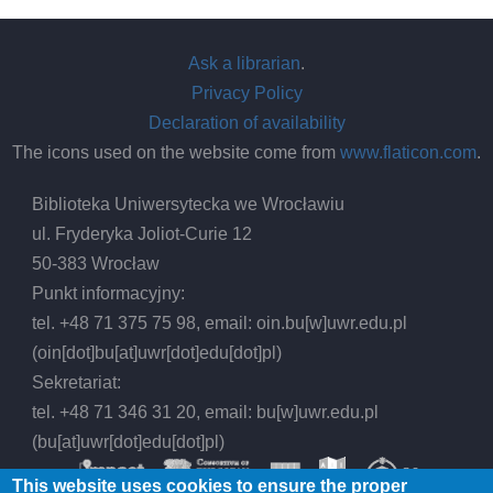
Ask a librarian
.
Privacy Policy
Declaration of availability
The icons used on the website come from
www.flaticon.com
.
Biblioteka Uniwersytecka we Wrocławiu
ul. Fryderyka Joliot-Curie 12
50-383 Wrocław
Punkt informacyjny:
tel. +48 71 375 75 98, email:
oin.bu
[w]
uwr.edu.pl
(oin[dot]bu[at]uwr[dot]edu[dot]pl)
Sekretariat:
tel. +48 71 346 31 20, email:
bu
[w]
uwr.edu.pl
(bu[at]uwr[dot]edu[dot]pl)
This website uses cookies to ensure the proper