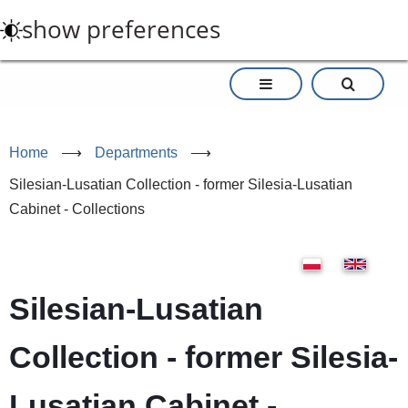
Skip
show preferences
to
main
content
Home
⟶
Departments
⟶
Silesian-Lusatian Collection - former Silesia-Lusatian
Cabinet - Collections
Silesian-Lusatian
Collection - former Silesia-
Lusatian Cabinet -