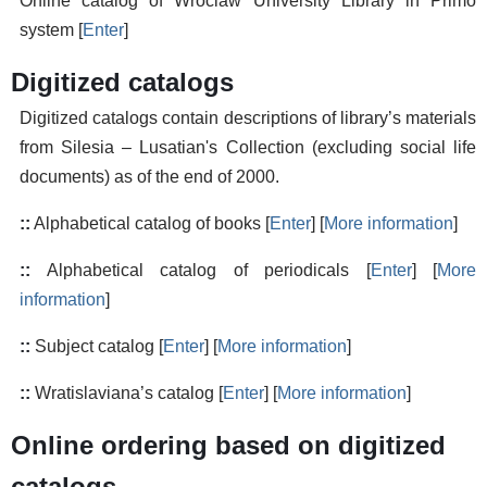
Online catalog of Wroclaw University Library in Primo
system [
Enter
]
Digitized catalogs
Digitized catalogs contain descriptions of library’s materials
from Silesia – Lusatian's Collection (excluding social life
documents) as of the end of 2000.
::
Alphabetical catalog of books [
Enter
] [
More information
]
::
Alphabetical catalog of periodicals [
Enter
] [
More
information
]
::
Subject catalog [
Enter
] [
More information
]
::
Wratislaviana’s catalog [
Enter
] [
More information
]
Online ordering based on digitized
catalogs