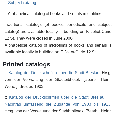
::
Subject catalog
::
Alphabetical catalog of books and serials microfilms
Traditional catalogs (of books, periodicals and subject
catalog) are available locally in building on F. Joliot-Curie
12 St. They were closed in June 2006.
Alphabetical catalog of microfilms of books and serials is
available locally in building on F. Joliot-Curie 12 St.
Printed catalogs
::
Katalog der Druckschriften über die Stadt Breslau
, Hrsg.
von der Verwaltung der Stadtbibliotek ;[Bearb.: Heinr.
Wendt], Breslau 1903
::
Katalog der Druckschriften über die Stadt Breslau : I.
Nachtrag umfassend die Zugänge von 1903 bis 1913
.
Hrsg. von der Verwaltung der Stadtbibliotek ;[Bearb.: Heinr.