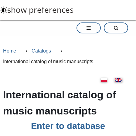
Skip
show preferences
to
main
content
Home
⟶
Catalogs
⟶
International catalog of music manuscripts
International catalog of
music manuscripts
Enter to database