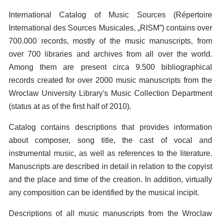
International Catalog of Music Sources (Répertoire
International des Sources Musicales, „RISM”) contains over
700.000 records, mostly of the music manuscripts, from
over 700 libraries and archives from all over the world.
Among them are present circa 9.500 bibliographical
records created for over 2000 music manuscripts from the
Wroclaw University Library's Music Collection Department
(status at as of the first half of 2010).
Catalog contains descriptions that provides information
about composer, song title, the cast of vocal and
instrumental music, as well as references to the literature.
Manuscripts are described in detail in relation to the copyist
and the place and time of the creation. In addition, virtually
any composition can be identified by the musical incipit.
Descriptions of all music manuscripts from the Wroclaw