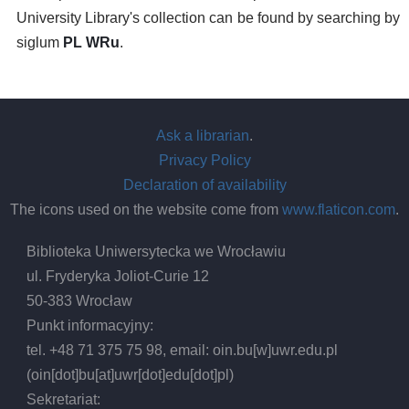
University Library's collection can be found by searching by
siglum
PL WRu
.
Ask a librarian
.
Privacy Policy
Declaration of availability
The icons used on the website come from
www.flaticon.com
.
Biblioteka Uniwersytecka we Wrocławiu
ul. Fryderyka Joliot-Curie 12
50-383 Wrocław
Punkt informacyjny:
tel. +48 71 375 75 98, email:
oin.bu
[w]
uwr.edu.pl
(oin[dot]bu[at]uwr[dot]edu[dot]pl)
Sekretariat: