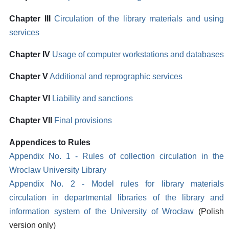
Chapter III
Circulation of the library materials and using
services
Chapter IV
Usage of computer workstations and databases
Chapter V
Additional and reprographic services
Chapter VI
Liability and sanctions
Chapter VII
Final provisions
Appendices to Rules
Appendix No. 1 - Rules of collection circulation in the
Wroclaw University Library
Appendix No. 2 - Model rules for library materials
circulation in departmental libraries of the library and
information system of the University of Wrocław
(Polish
version only)