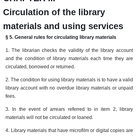
Circulation of the library
materials and using services
§ 5. General rules for circulating library materials
1. The librarian checks the validity of the library account
and the condition of library materials each time they are
circulated, borrowed or returned.
2. The condition for using library materials is to have a valid
library account with no overdue library materials or unpaid
fees.
3. In the event of arrears referred to in item 2, library
materials will not be circulated or loaned.
4. Library materials that have microfilm or digital copies are