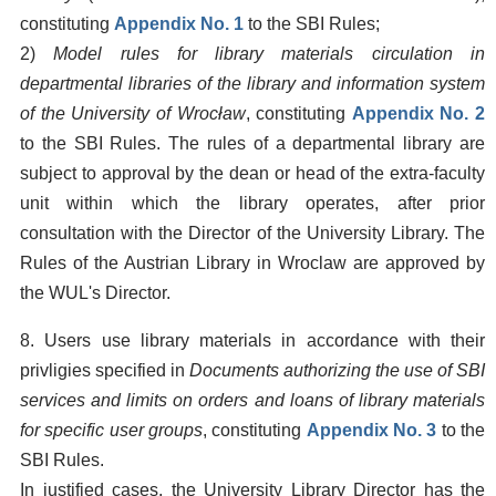
constituting
Appendix No. 1
to the SBI Rules;
2)
Model rules for library materials circulation in
departmental libraries of the library and information system
of the University of Wrocław
, constituting
Appendix No. 2
to the SBI Rules. The rules of a departmental library are
subject to approval by the dean or head of the extra-faculty
unit within which the library operates, after prior
consultation with the Director of the University Library. The
Rules of the Austrian Library in Wroclaw are approved by
the WUL's Director.
8. Users use library materials in accordance with their
privligies specified in
Documents authorizing the use of SBI
services and limits on orders and loans of library materials
for specific user groups
, constituting
Appendix No. 3
to the
SBI Rules.
In justified cases, the University Library Director has the