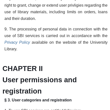
right to grant, change or extend user privligies regarding the
use of library materials, including limits on orders, loans
and their duration.
9. The processing of personal data in connection with the
use of SBI services is carried out in accordance with the
Privacy Policy
available on the website of the University
Library.
CHAPTER II
User permissions and
registration
§ 3. User categories and registration