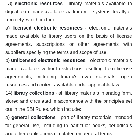
13)
electronic resources
- library materials available in
digital form, made available via library IT systems, locally or
remotely, which include:
a)
licensed electronic resources
- electronic materials
made available to library users on the basis of license
agreements, subscriptions or other agreements with
suppliers specifying the terms and scope of use,
b)
unlicensed electronic resources
- electronic materials
made available without restrictions resulting from license
agreements, including library's own materials, open
resources and content available under applicable law;
14)
library collections
- all library materials in analog form,
stored and circulated in accordance with the principles set
out in the SBI Rules, which include:
a)
general collections
- part of library materials intended
for general use, including in particular books, periodicals
and other publications circulated on general terms,