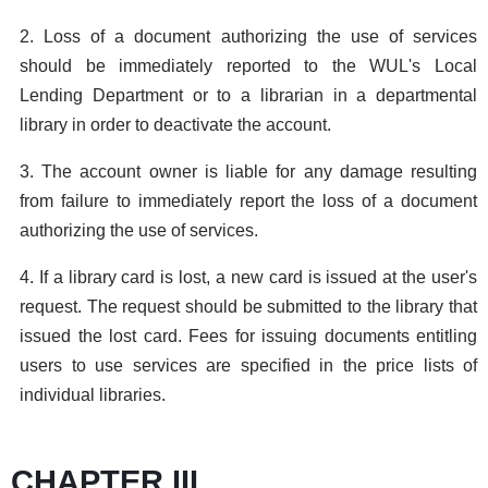
2. Loss of a document authorizing the use of services
should be immediately reported to the WUL's Local
Lending Department or to a librarian in a departmental
library in order to deactivate the account.
3. The account owner is liable for any damage resulting
from failure to immediately report the loss of a document
authorizing the use of services.
4. If a library card is lost, a new card is issued at the user's
request. The request should be submitted to the library that
issued the lost card. Fees for issuing documents entitling
users to use services are specified in the price lists of
individual libraries.
CHAPTER III