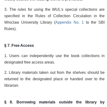
3. The rules for using the WUL's special collections are
specified in the Rules of Collection Circulation in the
Wroclaw University Library (
Appendix No. 1
to the SBI
Rules).
§ 7. Free Access
1. Users can independently use the book collections in
designated free access areas.
2. Library materials taken out from the shelves should be
returned to the designated place or handed over to the
librarian.
§ 8. Borrowing materials outside the library by