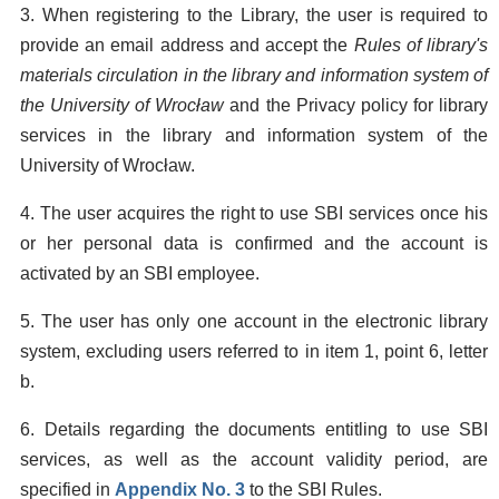
3. When registering to the Library, the user is required to
provide an email address and accept the
Rules of library's
materials circulation in the library and information system of
the University of Wrocław
and the Privacy policy for library
services in the library and information system of the
University of Wrocław.
4. The user acquires the right to use SBI services once his
or her personal data is confirmed and the account is
activated by an SBI employee.
5. The user has only one account in the electronic library
system, excluding users referred to in item 1, point 6, letter
b.
6. Details regarding the documents entitling to use SBI
services, as well as the account validity period, are
specified in
Appendix No. 3
to the SBI Rules.