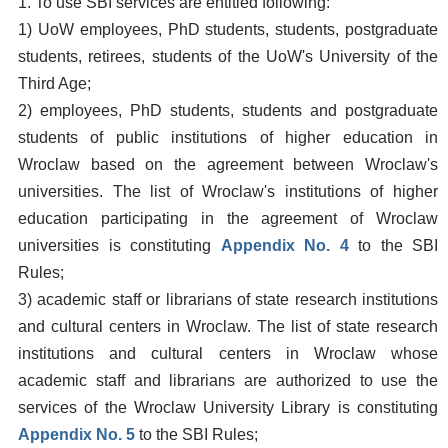
1. To use SBI services are entitled following:
1) UoW employees, PhD students, students, postgraduate
students, retirees, students of the UoW's University of the
Third Age;
2) employees, PhD students, students and postgraduate
students of public institutions of higher education in
Wroclaw based on the agreement between Wroclaw's
universities. The list of Wroclaw's institutions of higher
education participating in the agreement of Wroclaw
universities is constituting
Appendix No. 4
to the SBI
Rules;
3) academic staff or librarians of state research institutions
and cultural centers in Wroclaw. The list of state research
institutions and cultural centers in Wroclaw whose
academic staff and librarians are authorized to use the
services of the Wroclaw University Library is constituting
Appendix No. 5
to the SBI Rules;