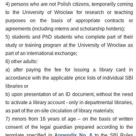
4) persons who are not Polish citizens, temporarily coming
to the University of Wrocław for research or teaching
purposes on the basis of appropriate contracts or
agreements (including interns and scholarship holders);
5) students and PhD students who complete part of their
study or training program at the University of Wrocław as
part of an international exchange;
6) other adults:
a) after paying the fee for issuing a library card in
accordance with the applicable price lists of individual SBI
libraries or
b) upon presentation of an ID document, without the need
to activate a library account - only in departmental libraries,
as part of the on-site circulation of library materials;
7) minors from 16 years of age – on the basis of written
consent of the legal guardian prepared according to the
template specified in
Appendix No. 6
to the SBI Rules