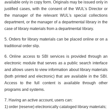
available only in copy form. Originals may be issued only in
justified cases, with the consent of the WUL's Director or
the manager of the relevant WUL's special collections
department, or the manager of a departmental library in the
case of library materials from a departmental library.
5. Orders for library materials can be placed online or on a
traditional order slip.
6. Online access to SBI services is provided through an
electronic module that serves as a public search interface
and allows users to view information about library materials
(both printed and electronic) that are available in the SBI.
Access to the full content is available through other
programs and systems.
7. Having an active account, users can:
1) order (reserve) electronically cataloged library materials;