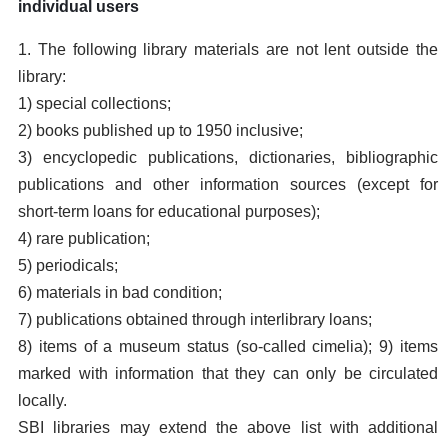
individual users
1. The following library materials are not lent outside the
library:
1) special collections;
2) books published up to 1950 inclusive;
3) encyclopedic publications, dictionaries, bibliographic
publications and other information sources (except for
short-term loans for educational purposes);
4) rare publication;
5) periodicals;
6) materials in bad condition;
7) publications obtained through interlibrary loans;
8) items of a museum status (so-called cimelia); 9) items
marked with information that they can only be circulated
locally.
SBI libraries may extend the above list with additional