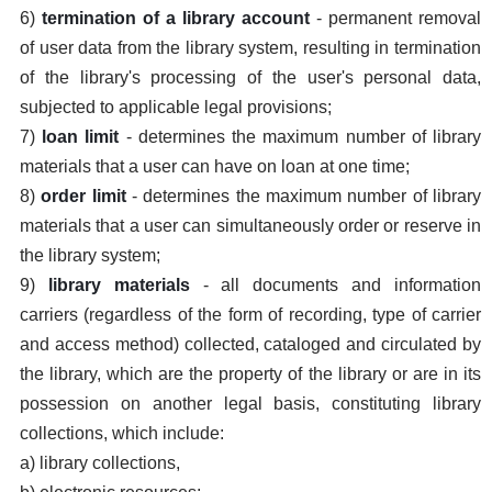
6)
termination of a library account
- permanent removal
of user data from the library system, resulting in termination
of the library's processing of the user's personal data,
subjected to applicable legal provisions;
7)
loan limit
- determines the maximum number of library
materials that a user can have on loan at one time;
8)
order limit
- determines the maximum number of library
materials that a user can simultaneously order or reserve in
the library system;
9)
library materials
- all documents and information
carriers (regardless of the form of recording, type of carrier
and access method) collected, cataloged and circulated by
the library, which are the property of the library or are in its
possession on another legal basis, constituting library
collections, which include:
a) library collections,