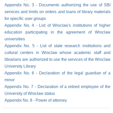
Appendix No. 3 - Documents authorizing the use of SBI
services and limits on orders and loans of library materials
for specific user groups
Appendix No. 4 - List of Wroclaw's institutions of higher
education participating in the agreement of Wroclaw
universities
Appendix No. 5 - List of state research institutions and
cultural centers in Wroclaw whose academic staff and
librarians are authorized to use the services of the Wroclaw
University Library
Appendix No. 6 - Declaration of the legal guardian of a
minor
Appendix No. 7 - Declaration of a retired employee of the
University of Wrocław status
Appendix No. 8 - Power of attorney