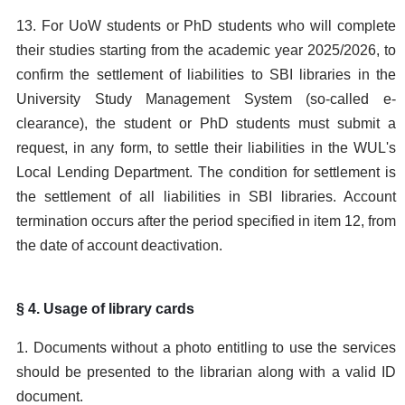
13. For UoW students or PhD students who will complete
their studies starting from the academic year 2025/2026, to
confirm the settlement of liabilities to SBI libraries in the
University Study Management System (so-called e-
clearance), the student or PhD students must submit a
request, in any form, to settle their liabilities in the WUL's
Local Lending Department. The condition for settlement is
the settlement of all liabilities in SBI libraries. Account
termination occurs after the period specified in item 12, from
the date of account deactivation.
§ 4. Usage of library cards
1. Documents without a photo entitling to use the services
should be presented to the librarian along with a valid ID
document.