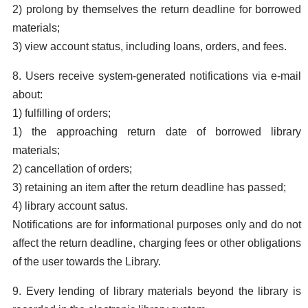
2) prolong by themselves the return deadline for borrowed
materials;
3) view account status, including loans, orders, and fees.
8. Users receive system-generated notifications via e-mail
about:
1) fulfilling of orders;
1) the approaching return date of borrowed library
materials;
2) cancellation of orders;
3) retaining an item after the return deadline has passed;
4) library account satus.
Notifications are for informational purposes only and do not
affect the return deadline, charging fees or other obligations
of the user towards the Library.
9. Every lending of library materials beyond the library is