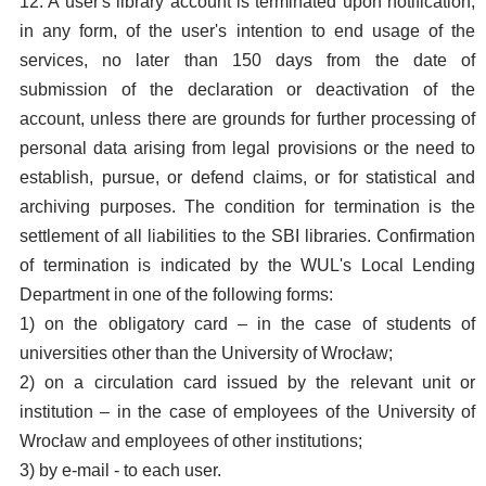
12. A user's library account is terminated upon notification,
in any form, of the user's intention to end usage of the
services, no later than 150 days from the date of
submission of the declaration or deactivation of the
account, unless there are grounds for further processing of
personal data arising from legal provisions or the need to
establish, pursue, or defend claims, or for statistical and
archiving purposes. The condition for termination is the
settlement of all liabilities to the SBI libraries. Confirmation
of termination is indicated by the WUL's Local Lending
Department in one of the following forms:
1) on the obligatory card – in the case of students of
universities other than the University of Wrocław;
2) on a circulation card issued by the relevant unit or
institution – in the case of employees of the University of
Wrocław and employees of other institutions;
3) by e-mail - to each user.