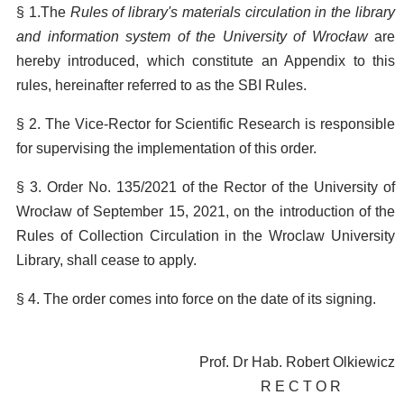
§ 1.The
Rules of library's materials circulation in the library
and information system of the University of Wrocław
are
hereby introduced, which constitute an Appendix to this
rules, hereinafter referred to as the SBI Rules.
§ 2. The Vice-Rector for Scientific Research is responsible
for supervising the implementation of this order.
§ 3. Order No. 135/2021 of the Rector of the University of
Wrocław of September 15, 2021, on the introduction of the
Rules of Collection Circulation in the Wroclaw University
Library, shall cease to apply.
§ 4. The order comes into force on the date of its signing.
Prof. Dr Hab. Robert Olkiewicz
R E C T O R