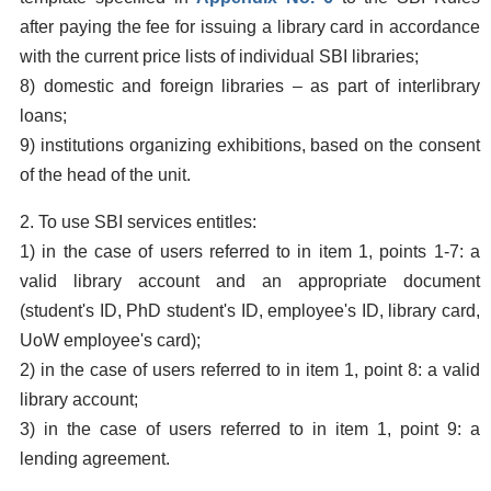
after paying the fee for issuing a library card in accordance
with the current price lists of individual SBI libraries;
8) domestic and foreign libraries – as part of interlibrary
loans;
9) institutions organizing exhibitions, based on the consent
of the head of the unit.
2. To use SBI services entitles:
1) in the case of users referred to in item 1, points 1-7: a
valid library account and an appropriate document
(student's ID, PhD student's ID, employee's ID, library card,
UoW employee's card);
2) in the case of users referred to in item 1, point 8: a valid
library account;
3) in the case of users referred to in item 1, point 9: a
lending agreement.