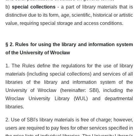
b)
special collections
- a part of library materials that is
distinctive due to its form, age, scientific, historical or artistic
value, requiring special storage and access conditions.
§ 2. Rules for using the library and information system
of the University of Wrocław
1. The Rules define the regulations for the use of library
materials (including special collections) and services of all
libraries of the library and information system of the
University of Wrocław (hereinafter: SBI), including the
Wroclaw University Library (WUL) and departmental
libraries.
2. Use of SBI's library materials is free of charge; however,
users are required to pay fees for other services specified in