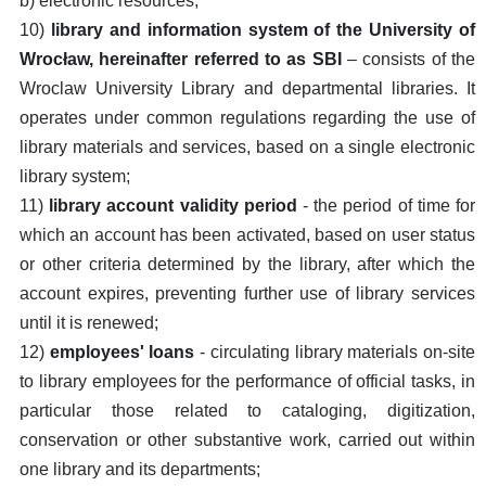
b) electronic resources;
10)
library and information system of the University of
Wrocław, hereinafter referred to as SBI
– consists of the
Wroclaw University Library and departmental libraries. It
operates under common regulations regarding the use of
library materials and services, based on a single electronic
library system;
11)
library account validity period
- the period of time for
which an account has been activated, based on user status
or other criteria determined by the library, after which the
account expires, preventing further use of library services
until it is renewed;
12)
employees' loans
- circulating library materials on-site
to library employees for the performance of official tasks, in
particular those related to cataloging, digitization,
conservation or other substantive work, carried out within
one library and its departments;