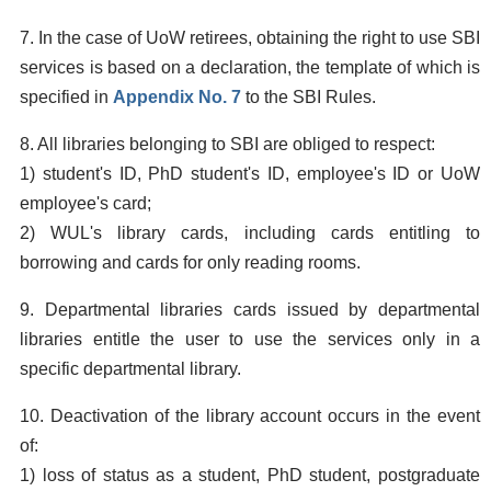
7. In the case of UoW retirees, obtaining the right to use SBI
services is based on a declaration, the template of which is
specified in
Appendix No. 7
to the SBI Rules.
8. All libraries belonging to SBI are obliged to respect:
1) student's ID, PhD student's ID, employee's ID or UoW
employee's card;
2) WUL's library cards, including cards entitling to
borrowing and cards for only reading rooms.
9. Departmental libraries cards issued by departmental
libraries entitle the user to use the services only in a
specific departmental library.
10. Deactivation of the library account occurs in the event
of:
1) loss of status as a student, PhD student, postgraduate