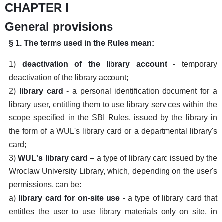
CHAPTER I
General provisions
§ 1. The terms used in the Rules mean:
1)
deactivation of the library account
- temporary
deactivation of the library account;
2)
library card
- a personal identification document for a
library user, entitling them to use library services within the
scope specified in the SBI Rules, issued by the library in
the form of a WUL's library card or a departmental library's
card;
3)
WUL's library card
– a type of library card issued by the
Wroclaw University Library, which, depending on the user's
permissions, can be:
a)
library card for on-site use
- a type of library card that
entitles the user to use library materials only on site, in