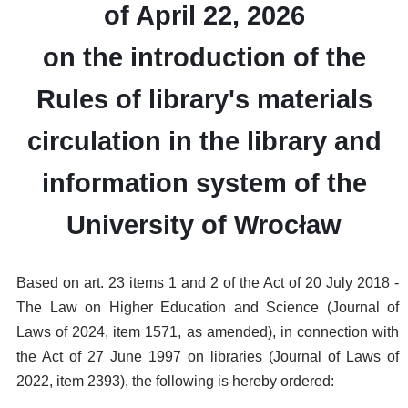
of April 22, 2026
on the introduction of the
Rules of library's materials
circulation in the library and
information system of the
University of Wrocław
Based on art. 23 items 1 and 2 of the Act of 20 July 2018 -
The Law on Higher Education and Science (Journal of
Laws of 2024, item 1571, as amended), in connection with
the Act of 27 June 1997 on libraries (Journal of Laws of
2022, item 2393), the following is hereby ordered: