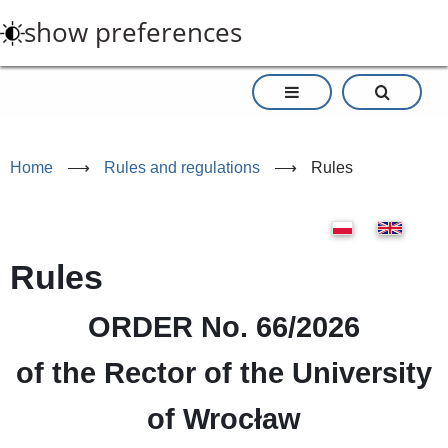
Skip
show preferences
to
main
content
Home
⟶
Rules and regulations
⟶
Rules
Rules
ORDER No. 66/2026
of the Rector of the University
of Wrocław