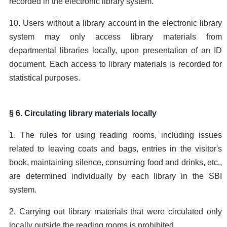
recorded in the electronic library system.
10. Users without a library account in the electronic library
system may only access library materials from
departmental libraries locally, upon presentation of an ID
document. Each access to library materials is recorded for
statistical purposes.
§ 6. Circulating library materials locally
1. The rules for using reading rooms, including issues
related to leaving coats and bags, entries in the visitor's
book, maintaining silence, consuming food and drinks, etc.,
are determined individually by each library in the SBI
system.
2. Carrying out library materials that were circulated only
locally outside the reading rooms is prohibited.