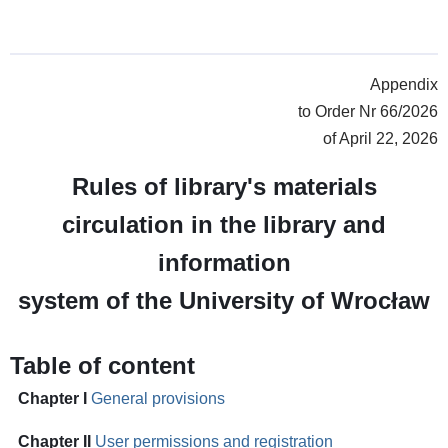
Appendix
to Order Nr 66/2026
of April 22, 2026
Rules of library's materials
circulation in the library and
information
system of the University of Wrocław
Table of content
Chapter I
General provisions
Chapter II
User permissions and registration