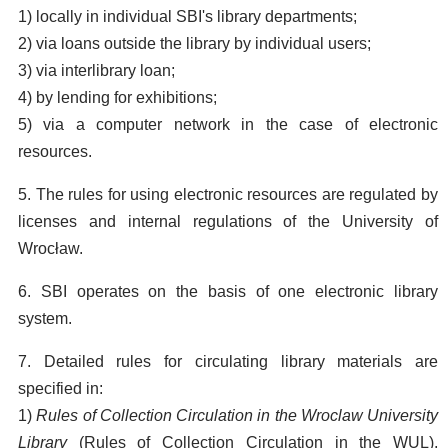
1) locally in individual SBI's library departments;
2) via loans outside the library by individual users;
3) via interlibrary loan;
4) by lending for exhibitions;
5) via a computer network in the case of electronic
resources.
5. The rules for using electronic resources are regulated by
licenses and internal regulations of the University of
Wrocław.
6. SBI operates on the basis of one electronic library
system.
7. Detailed rules for circulating library materials are
specified in:
1)
Rules of Collection Circulation in the Wroclaw University
Library
(Rules of Collection Circulation in the WUL),