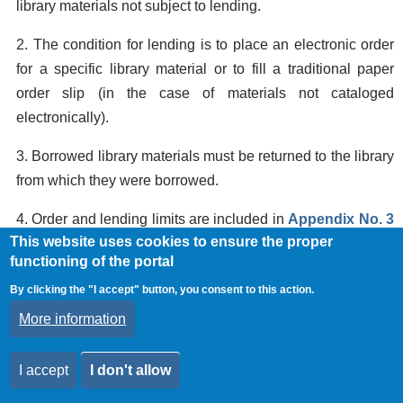
library materials not subject to lending.
2. The condition for lending is to place an electronic order
for a specific library material or to fill a traditional paper
order slip (in the case of materials not cataloged
electronically).
3. Borrowed library materials must be returned to the library
from which they were borrowed.
4. Order and lending limits are included in
Appendix No. 3
This website uses cookies to ensure the proper
to the SBI Rules. (Documents authorizing the use of SBI
functioning of the portal
services and limits on orders and loans of library materials
By clicking the "I accept" button, you consent to this action.
for specific user groups).
More information
5. In justified cases, libraries may lend books for a shorter
or longer period of time or request their return before the
I accept
I don't allow
deadlines specified in
Appendix No. 3
to the SBI Rules.