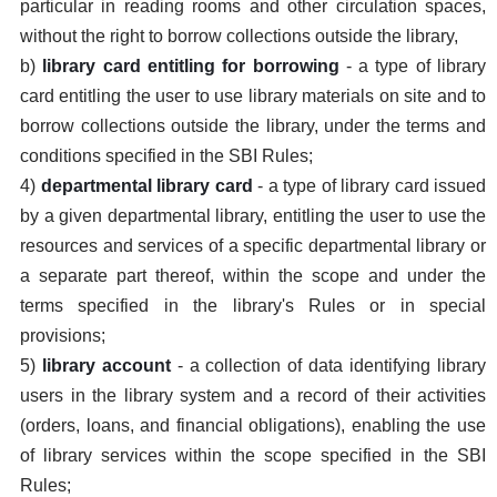
particular in reading rooms and other circulation spaces,
without the right to borrow collections outside the library,
b)
library card entitling for borrowing
- a type of library
card entitling the user to use library materials on site and to
borrow collections outside the library, under the terms and
conditions specified in the SBI Rules;
4)
departmental library card
- a type of library card issued
by a given departmental library, entitling the user to use the
resources and services of a specific departmental library or
a separate part thereof, within the scope and under the
terms specified in the library's Rules or in special
provisions;
5)
library account
- a collection of data identifying library
users in the library system and a record of their activities
(orders, loans, and financial obligations), enabling the use
of library services within the scope specified in the SBI
Rules;