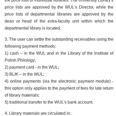
the price lists of individual libraries. The University Library's
price lists are approved by the WUL's Director, while the
price lists of departmental libraries are approved by the
dean or head of the extra-faculty unit within which the
departmental library is located.
3. The user can settle the outstanding receivables using the
following payment methods:
1) cash – in the WUL and in the Library of the Institute of
Polish Philology;
2) payment card - in the WUL;
3) BLIK – in the WUL;
4) online payments (via the electronic payment module) -
this option only applies to the payment of fees for late return
of library materials;
5) traditional transfer to the WUL's bank account.
4. Library materials are circulated in: