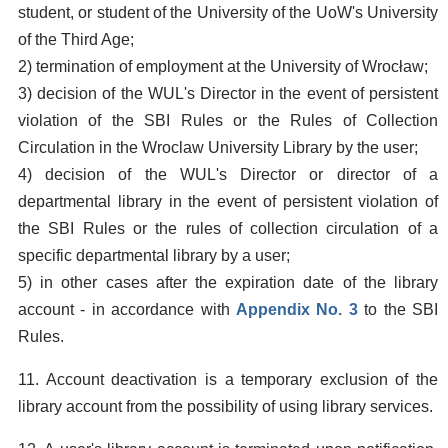
student, or student of the University of the UoW's University
of the Third Age;
2) termination of employment at the University of Wrocław;
3) decision of the WUL's Director in the event of persistent
violation of the SBI Rules or the Rules of Collection
Circulation in the Wroclaw University Library by the user;
4) decision of the WUL's Director or director of a
departmental library in the event of persistent violation of
the SBI Rules or the rules of collection circulation of a
specific departmental library by a user;
5) in other cases after the expiration date of the library
account - in accordance with
Appendix No. 3
to the SBI
Rules.
11. Account deactivation is a temporary exclusion of the
library account from the possibility of using library services.