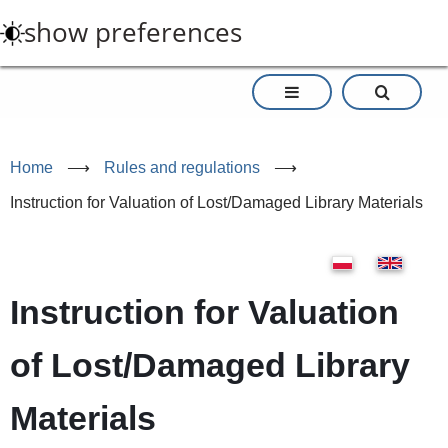
Skip
show preferences
to
main
content
Home
⟶
Rules and regulations
⟶
Instruction for Valuation of Lost/Damaged Library Materials
Instruction for Valuation
of Lost/Damaged Library
Materials