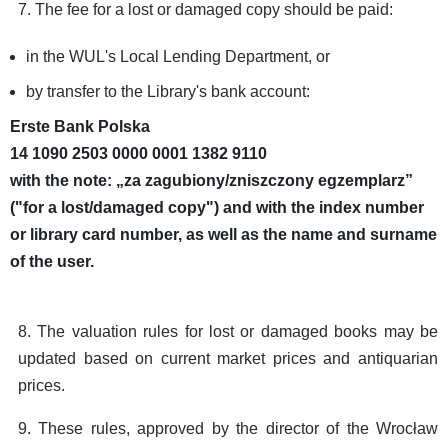
7. The fee for a lost or damaged copy should be paid:
in the WUL's Local Lending Department, or
by transfer to the Library's bank account:
Erste Bank Polska
14 1090 2503 0000 0001 1382 9110
with the note: „za zagubiony/zniszczony egzemplarz”
("for a lost/damaged copy") and with the index number
or library card number, as well as the name and surname
of the user.
8. The valuation rules for lost or damaged books may be
updated based on current market prices and antiquarian
prices.
9. These rules, approved by the director of the Wrocław