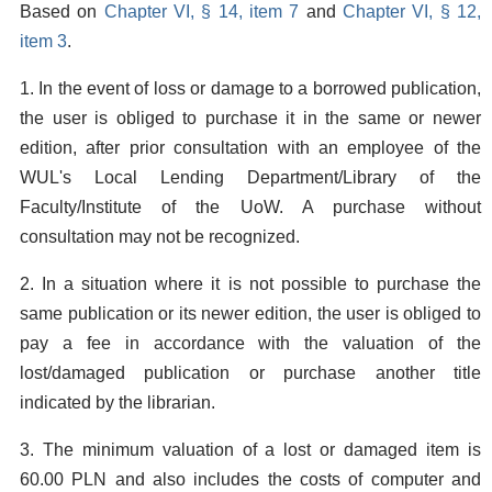
Based on
Chapter VI, § 14, item 7
and
Chapter VI, § 12,
item 3
.
1. In the event of loss or damage to a borrowed publication,
the user is obliged to purchase it in the same or newer
edition, after prior consultation with an employee of the
WUL's Local Lending Department/Library of the
Faculty/Institute of the UoW. A purchase without
consultation may not be recognized.
2. In a situation where it is not possible to purchase the
same publication or its newer edition, the user is obliged to
pay a fee in accordance with the valuation of the
lost/damaged publication or purchase another title
indicated by the librarian.
3. The minimum valuation of a lost or damaged item is
60.00 PLN and also includes the costs of computer and