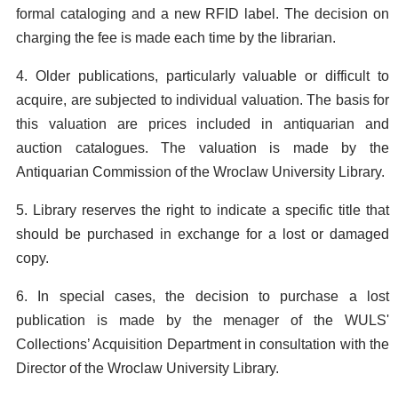
formal cataloging and a new RFID label. The decision on
charging the fee is made each time by the librarian.
4. Older publications, particularly valuable or difficult to
acquire, are subjected to individual valuation. The basis for
this valuation are prices included in antiquarian and
auction catalogues. The valuation is made by the
Antiquarian Commission of the Wroclaw University Library.
5. Library reserves the right to indicate a specific title that
should be purchased in exchange for a lost or damaged
copy.
6. In special cases, the decision to purchase a lost
publication is made by the menager of the WULS'
Collections’ Acquisition Department in consultation with the
Director of the Wroclaw University Library.