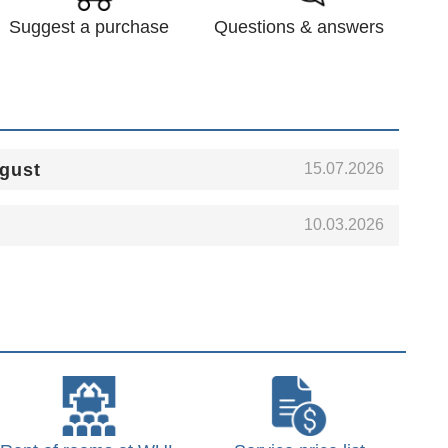
Suggest a purchase
Questions & answers
15.07.2026
ugust
10.03.2026