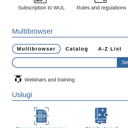
Subscription to WUL
Rules and regulations
Multibrowser
Multibrowser
Catalog
A-Z List
Webinars and training
Usługi