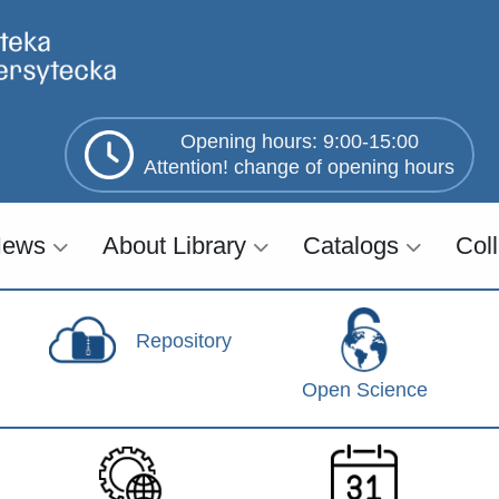
Opening hours: 9:00-15:00
Attention! change of opening hours
ews
About Library
Catalogs
Col
Repository
Open Science