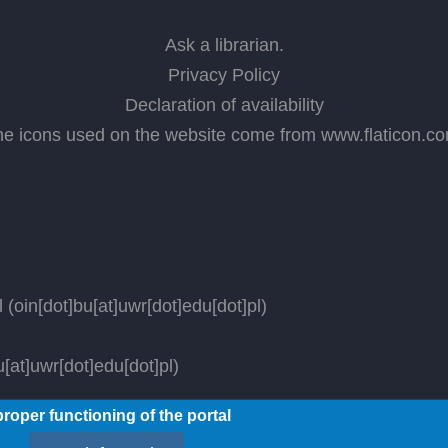
Ask a librarian
.
Privacy Policy
Declaration of availability
he icons used on the website come from
www.flaticon.c
l
(oin[dot]bu[at]uwr[dot]edu[dot]pl)
[at]uwr[dot]edu[dot]pl)
roper functioning of the portal
ved.