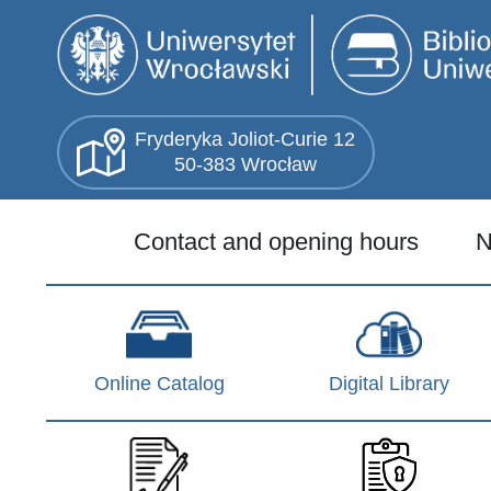
Skip
to
main
content
Fryderyka Joliot-Curie 12
50-383 Wrocław
Menu
Contact and opening hours
N
główne
(EN)
Online Catalog
Digital Library