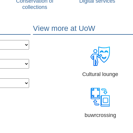
Conservation of
Digital services
collections
View more at UoW
Cultural lounge
buwrcrossing