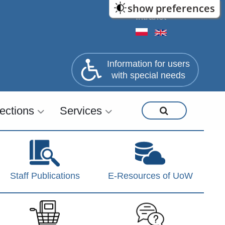
show preferences
Intranet
Information for users
with special needs
lections
Services
Staff Publications
E-Resources of UoW