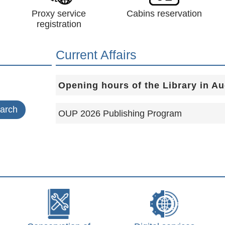
Proxy service
Cabins reservation
registration
Current Affairs
Opening hours of the Library in A
OUP 2026 Publishing Program