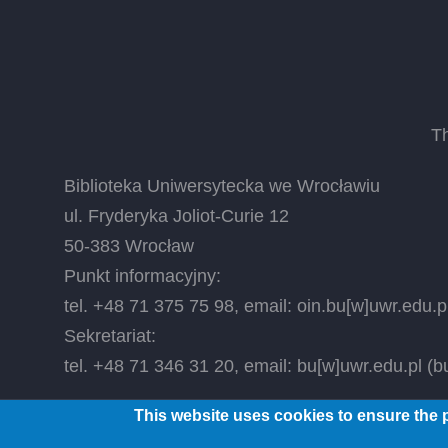
T
Biblioteka Uniwersytecka we Wrocławiu
ul. Fryderyka Joliot-Curie 12
50-383 Wrocław
Punkt informacyjny:
tel. +48 71 375 75 98, email:
oin.bu
[w]
uwr.edu.p
Sekretariat:
tel. +48 71 346 31 20, email:
bu
[w]
uwr.edu.pl
(bu
This website uses cookies to ensure the p
© 2026 Wrocław University Library, All rights reser