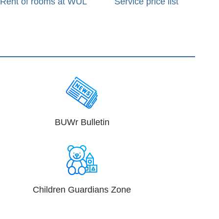
Rent of rooms at WUL
Service price list
BUWr Bulletin
Children Guardians Zone