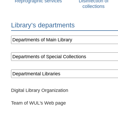
Reprographic services
Disinfection of
collections
Library's departments
Digital Library Organization
Team of WUL's Web page