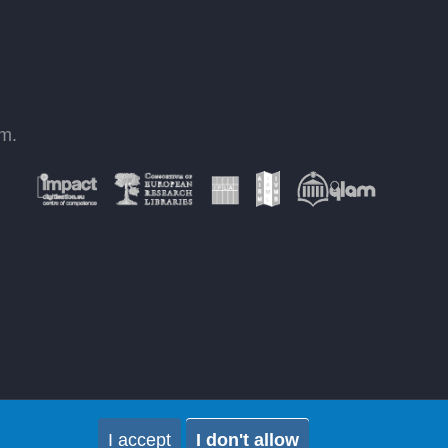
om
.
I accept
I don't allow