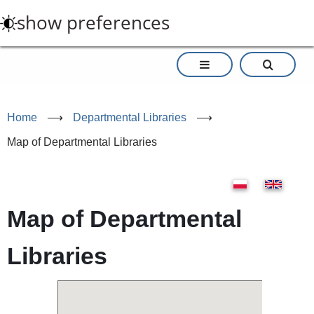
Skip
show preferences
to
main
content
Home
⟶
Departmental Libraries
⟶
Map of Departmental Libraries
Map of Departmental
Libraries