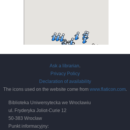
Ask a librarian
.
Privacy Policy
Declaration of availability
The icons used on the website come from
www.flaticon.com
.
Biblioteka Uniwersytecka we Wrocławiu
ul. Fryderyka Joliot-Curie 12
50-383 Wrocław
Punkt informacyjny: