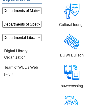
Cultural lounge
Digital Library
BUWr Bulletin
Organization
Team of WUL's Web
page
buwrcrossing