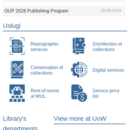
10.03.2026
OUP 2026 Publishing Program
Usługi
Reprographic
Disinfection of
services
collections
Conservation of
Digital services
collections
Rent of rooms
Service price
at WUL
list
Library's
View more at UoW
departments