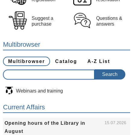
Suggest a
Questions &
purchase
answers
Multibrowser
Multibrowser
Catalog
A-Z List
Webinars and training
Current Affairs
15.07.2026
Opening hours of the Library in
August