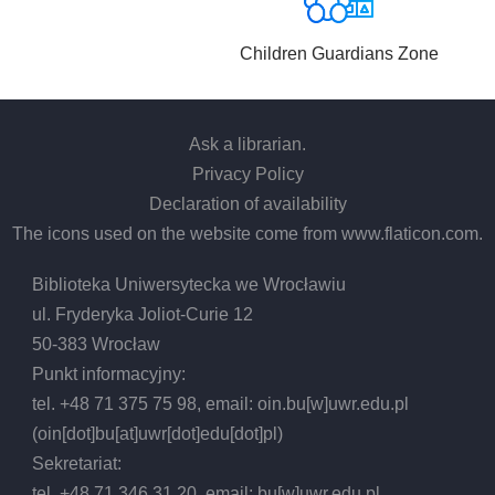
Children Guardians Zone
Ask a librarian
.
Privacy Policy
Declaration of availability
The icons used on the website come from
www.flaticon.com
.
Biblioteka Uniwersytecka we Wrocławiu
ul. Fryderyka Joliot-Curie 12
50-383 Wrocław
Punkt informacyjny:
tel. +48 71 375 75 98, email:
oin.bu
[w]
uwr.edu.pl
(oin[dot]bu[at]uwr[dot]edu[dot]pl)
Sekretariat:
tel. +48 71 346 31 20, email:
bu
[w]
uwr.edu.pl