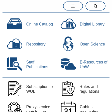
Online Catalog
Digital Library
Repository
Open Science
Staff
E-Resources of
Publications
UoW
Subscription to
Rules and
WUL
regulations
Proxy service
Cabins
registration
reservation