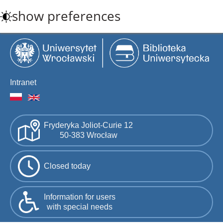
Skip
show preferences
to
main
content
Intranet
Fryderyka Joliot-Curie 12
50-383 Wrocław
Closed today
Information for users
with special needs