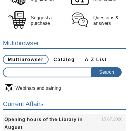
Suggest a
Questions &
purchase
answers
Multibrowser
Multibrowser
Catalog
A-Z List
Webinars and training
Current Affairs
15.07.2026
Opening hours of the Library in
August