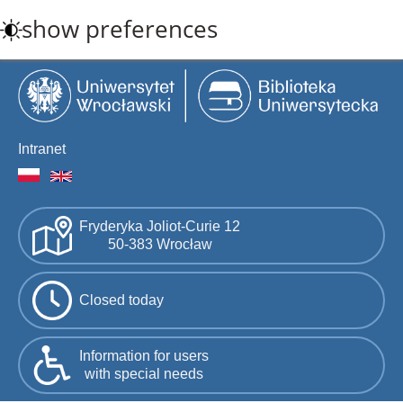
Skip
show preferences
to
main
content
Intranet
Fryderyka Joliot-Curie 12
50-383 Wrocław
Closed today
Information for users
with special needs