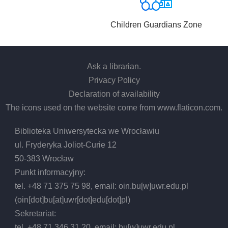
Children Guardians Zone
Ask a librarian
.
Privacy Policy
Declaration of availability
The icons used on the website come from
www.flaticon.com
.
Biblioteka Uniwersytecka we Wrocławiu
ul. Fryderyka Joliot-Curie 12
50-383 Wrocław
Punkt informacyjny:
tel. +48 71 375 75 98, email:
oin.bu
[w]
uwr.edu.pl
(oin[dot]bu[at]uwr[dot]edu[dot]pl)
Sekretariat:
tel. +48 71 346 31 20, email:
bu
[w]
uwr.edu.pl