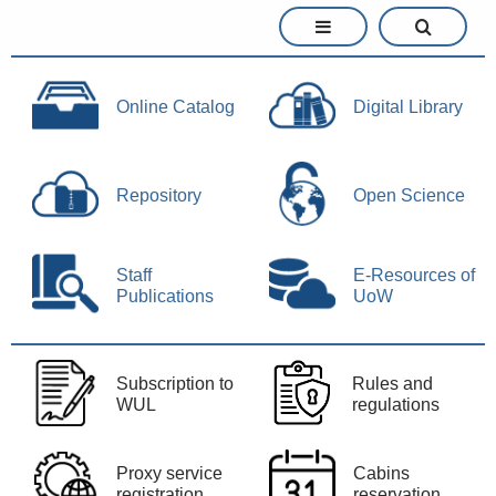
Online Catalog
Digital Library
Repository
Open Science
Staff
E-Resources of
Publications
UoW
Subscription to
Rules and
WUL
regulations
Proxy service
Cabins
registration
reservation