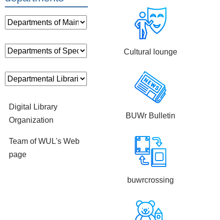
Cultural lounge
Digital Library
BUWr Bulletin
Organization
Team of WUL's Web
page
buwrcrossing