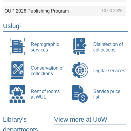
10.03.2026
OUP 2026 Publishing Program
Usługi
Reprographic
Disinfection of
services
collections
Conservation of
Digital services
collections
Rent of rooms
Service price
at WUL
list
Library's
View more at UoW
departments