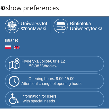
Skip
show preferences
to
main
content
Intranet
Fryderyka Joliot-Curie 12
50-383 Wrocław
Opening hours: 9:00-15:00
Attention! change of opening hours
Information for users
with special needs