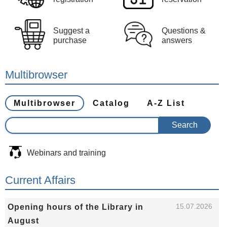
Suggest a
Questions &
purchase
answers
Multibrowser
Multibrowser
Catalog
A-Z List
Webinars and training
Current Affairs
15.07.2026
Opening hours of the Library in
August