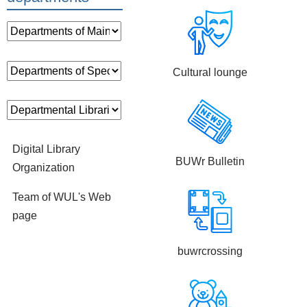
Cultural lounge
Digital Library
BUWr Bulletin
Organization
Team of WUL's Web
page
buwrcrossing