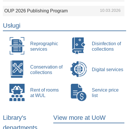
10.03.2026
OUP 2026 Publishing Program
Usługi
Reprographic
Disinfection of
services
collections
Conservation of
Digital services
collections
Rent of rooms
Service price
at WUL
list
Library's
View more at UoW
departments