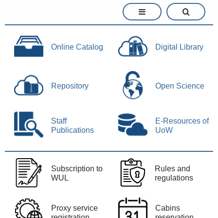
Online Catalog
Digital Library
Repository
Open Science
Staff
E-Resources of
Publications
UoW
Subscription to
Rules and
WUL
regulations
Proxy service
Cabins
registration
reservation