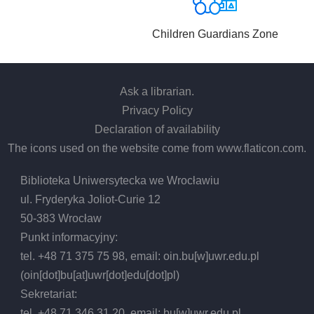
Children Guardians Zone
Ask a librarian
.
Privacy Policy
Declaration of availability
The icons used on the website come from
www.flaticon.com
.
Biblioteka Uniwersytecka we Wrocławiu
ul. Fryderyka Joliot-Curie 12
50-383 Wrocław
Punkt informacyjny:
tel. +48 71 375 75 98, email:
oin.bu
[w]
uwr.edu.pl
(oin[dot]bu[at]uwr[dot]edu[dot]pl)
Sekretariat:
tel. +48 71 346 31 20, email:
bu
[w]
uwr.edu.pl