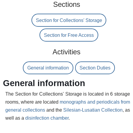
Sections
Section for Collections' Storage
Section for Free Access
Activities
General information
Section Duties
General information
The Section for Collections' Storage is located in 6 storage
rooms, where are located
monographs and periodicals from
general collections
and the
Silesian-Lusatian Collection
, as
well as a
disinfection chamber
.