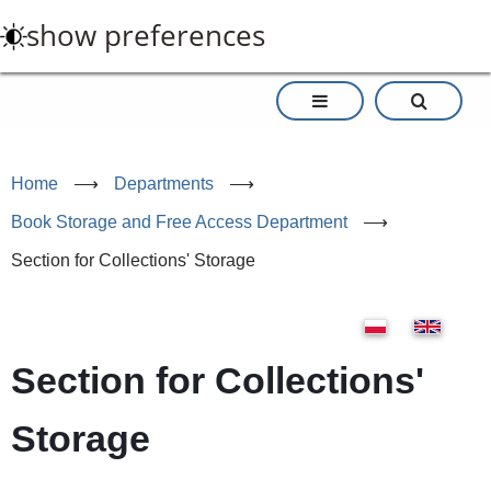
Skip
show preferences
to
main
content
Home
⟶
Departments
⟶
Book Storage and Free Access Department
⟶
Section for Collections' Storage
Section for Collections'
Storage