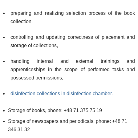
preparing and realizing selection process of the book
collection,
controlling and updating correctness of placement and
storage of collections,
handling internal and external trainings and
apprenticeships in the scope of performed tasks and
possessed permissions,
disinfection collections in disinfection chamber.
Storage of books, phone: +48 71 375 75 19
Storage of newspapers and periodicals, phone: +48 71
346 31 32