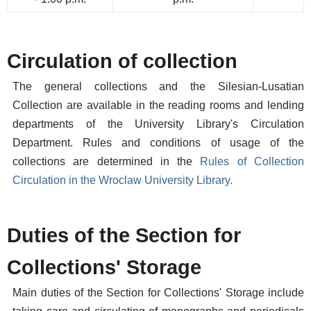
Circulation of collection
The general collections and the Silesian-Lusatian
Collection are available in the reading rooms and lending
departments of the University Library's Circulation
Department. Rules and conditions of usage of the
collections are determined in the
Rules of Collection
Circulation in the Wroclaw University Library.
Duties of the Section for
Collections' Storage
Main duties of the Section for Collections' Storage include