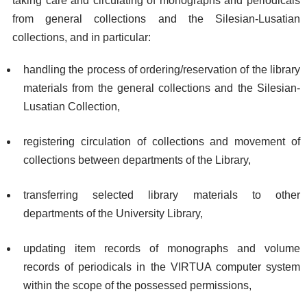
taking care and circulating of monographs and periodicals
from general collections and the Silesian-Lusatian
collections, and in particular:
handling the process of ordering/reservation of the library
materials from the general collections and the Silesian-
Lusatian Collection,
registering circulation of collections and movement of
collections between departments of the Library,
transferring selected library materials to other
departments of the University Library,
updating item records of monographs and volume
records of periodicals in the VIRTUA computer system
within the scope of the possessed permissions,