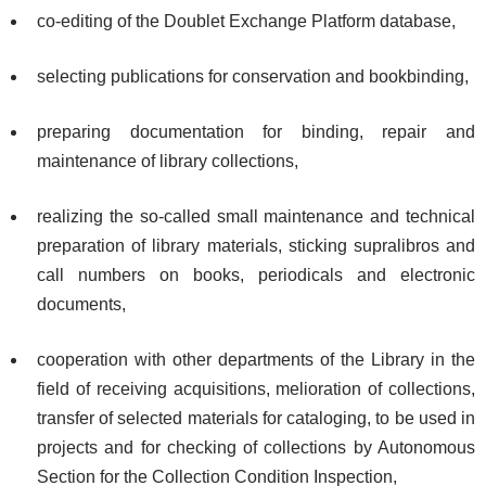
co-editing of the Doublet Exchange Platform database,
selecting publications for conservation and bookbinding,
preparing documentation for binding, repair and
maintenance of library collections,
realizing the so-called small maintenance and technical
preparation of library materials, sticking supralibros and
call numbers on books, periodicals and electronic
documents,
cooperation with other departments of the Library in the
field of receiving acquisitions, melioration of collections,
transfer of selected materials for cataloging, to be used in
projects and for checking of collections by Autonomous
Section for the Collection Condition Inspection,