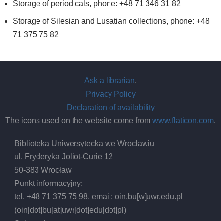
Storage of periodicals, phone: +48 71 346 31 82
Storage of Silesian and Lusatian collections, phone: +48
71 375 75 82
Ask a librarian
.
Privacy Policy
Declaration of availability
The icons used on the website come from
www.flaticon.com
.
Biblioteka Uniwersytecka we Wrocławiu
ul. Fryderyka Joliot-Curie 12
50-383 Wrocław
Punkt informacyjny:
tel. +48 71 375 75 98, email:
oin.bu
[w]
uwr.edu.pl
(oin[dot]bu[at]uwr[dot]edu[dot]pl)