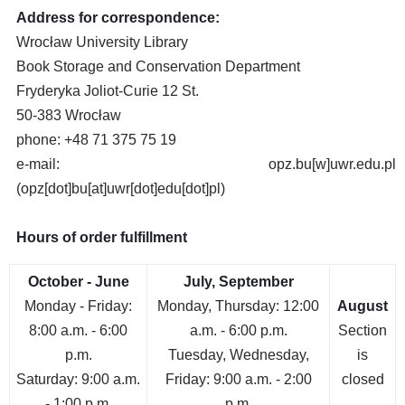
Address for correspondence:
Wrocław University Library
Book Storage and Conservation Department
Fryderyka Joliot-Curie 12 St.
50-383 Wrocław
phone: +48 71 375 75 19
e-mail:
opz.bu
[w]
uwr.edu.pl
(opz[dot]bu[at]uwr[dot]edu[dot]pl)
Hours of order fulfillment
October - June
July, September
Monday - Friday:
Monday, Thursday: 12:00
August
8:00 a.m. - 6:00
a.m. - 6:00 p.m.
Section
p.m.
Tuesday, Wednesday,
is
Saturday: 9:00 a.m.
Friday: 9:00 a.m. - 2:00
closed
- 1:00 p.m.
p.m.