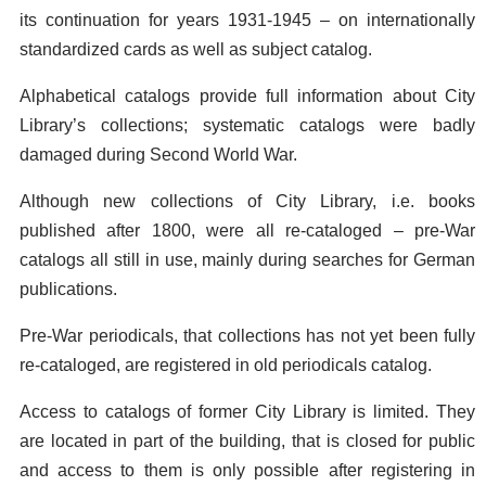
its continuation for years 1931-1945 – on internationally
standardized cards as well as subject catalog.
Alphabetical catalogs provide full information about City
Library’s collections; systematic catalogs were badly
damaged during Second World War.
Although new collections of City Library, i.e. books
published after 1800, were all re-cataloged – pre-War
catalogs all still in use, mainly during searches for German
publications.
Pre-War periodicals, that collections has not yet been fully
re-cataloged, are registered in old periodicals catalog.
Access to catalogs of former City Library is limited. They
are located in part of the building, that is closed for public
and access to them is only possible after registering in