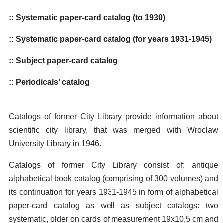
:: Systematic paper-card catalog (to 1930)
:: Systematic paper-card catalog (for years 1931-1945)
:: Subject paper-card catalog
:: Periodicals’ catalog
Catalogs of former City Library provide information about
scientific city library, that was merged with Wroclaw
University Library in 1946.
Catalogs of former City Library consist of: antique
alphabetical book catalog (comprising of 300 volumes) and
its continuation for years 1931-1945 in form of alphabetical
paper-card catalog as well as subject catalogs: two
systematic, older on cards of measurement 19x10,5 cm and