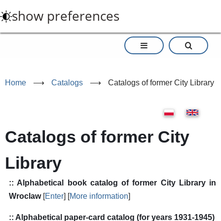
Skip
show preferences
to
main
content
Home
⟶
Catalogs
⟶
Catalogs of former City Library
Catalogs of former City
Library
:: Alphabetical book catalog of former City Library in
Wroclaw
[
Enter
] [
More information
]
:: Alphabetical paper-card catalog (for years 1931-1945)