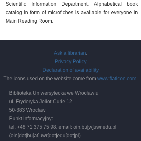
Scientific Information Department. Alphabetical book
catalog in form of microfiches is available for everyone in
Main Reading Room.
Ask a librarian
.
Privacy Policy
Declaration of availability
The icons used on the website come from
www.flaticon.com
.
Biblioteka Uniwersytecka we Wrocławiu
ul. Fryderyka Joliot-Curie 12
50-383 Wrocław
Punkt informacyjny:
tel. +48 71 375 75 98, email:
oin.bu
[w]
uwr.edu.pl
(oin[dot]bu[at]uwr[dot]edu[dot]pl)