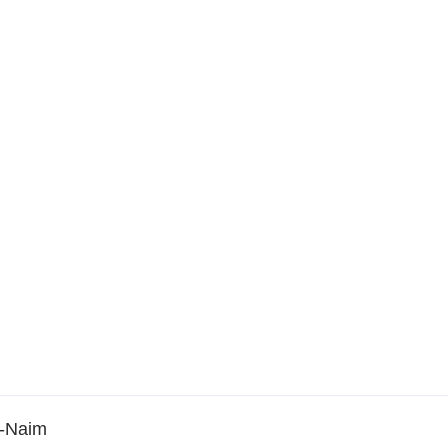
n-Naim