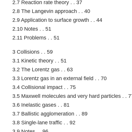
2.7 Reaction rate theory . . 37
2.8 The Langevin approach . . 40
2.9 Application to surface growth . . 44
2.10 Notes . . 51
2.11 Problems . . 51
3 Collisions . . 59
3.1 Kinetic theory . . 51
3.2 The Lorentz gas . . 63
3.3 Lorentz gas in an external field . . 70
3.4 Collisional impact . . 75
3.5 Maxwell molecules and very hard particles . . 7
3.6 Inelastic gases . . 81
3.7 Ballistic agglomeration . . 89
3.8 Single-lane traffic . . 92
3.9 Notes . . 96