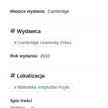
Miejsce wydania
Cambridge
Wydawca
Cambridge University Press
Rok wydania
2010
Lokalizacja
Biblioteka Instytutów Fizyki
Spis treści
Preface . . xi