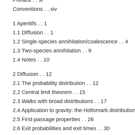
Conventions . . xiv
1 Aperitifs . . 1
1.1 Diffusion . . 1
1.2 Single-species annihilation/coalescence . . 4
1.3 Two-species annihilation . . 9
1.4 Notes . . 10
2 Diffusion . . 12
2.1 The probability distribution . . 12
2.2 Central limit theorem . . 15
2.3 Walks with broad distributions . . 17
2.4 Application to gravity: the Holtsmark distribution
2.5 First-passage properties . . 26
2.6 Exit probabilities and exit times . . 30