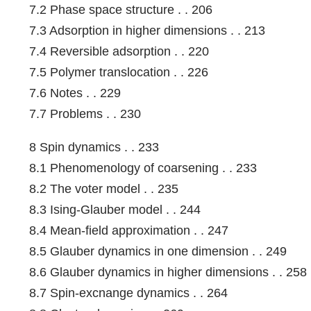
7.2 Phase space structure . . 206
7.3 Adsorption in higher dimensions . . 213
7.4 Reversible adsorption . . 220
7.5 Polymer translocation . . 226
7.6 Notes . . 229
7.7 Problems . . 230
8 Spin dynamics . . 233
8.1 Phenomenology of coarsening . . 233
8.2 The voter model . . 235
8.3 Ising-Glauber model . . 244
8.4 Mean-field approximation . . 247
8.5 Glauber dynamics in one dimension . . 249
8.6 Glauber dynamics in higher dimensions . . 258
8.7 Spin-excnange dynamics . . 264