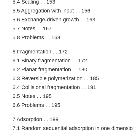
5.4 Scaling . . 153
5.5 Aggregation with input . . 156
5.6 Exchange-driven growth . . 163
5.7 Notes . . 167
5.8 Problems . . 168
6 Fragmentation . . 172
6.1 Binary fragmentation . . 172
6.2 Planar fragmentation . . 180
6.3 Reversible polymerization . . 185
6.4 Collisional fragmentation . . 191
6.5 Notes . . 195
6.6 Problems . . 195
7 Adsorption . . 199
7.1 Random sequential adsorption in one dimension