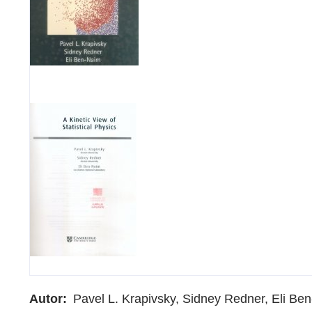
Autor
Pavel L. Krapivsky, Sidney Redner, Eli Be