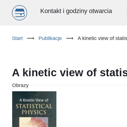
Menu
Kontakt i godziny otwarcia
główne
Przejdź
do
Start
⟶
Publikacje
⟶
A kinetic view of stati
(PL)
treści
A kinetic view of stati
Obrazy