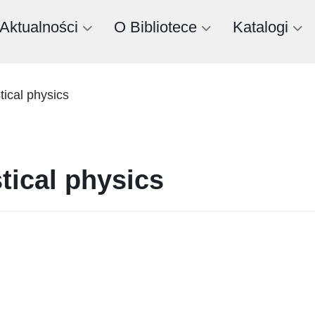
Aktualności
O Bibliotece
Katalogi
stical physics
stical physics