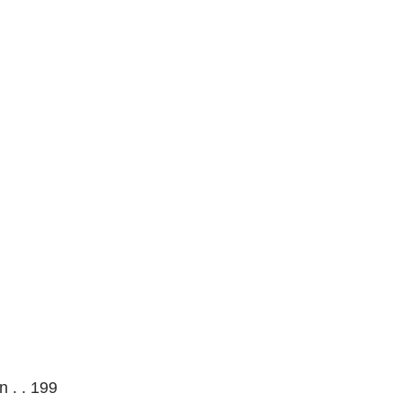
 . . 199