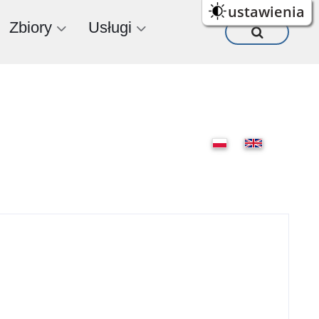
ustawienia
Zbiory
Usługi