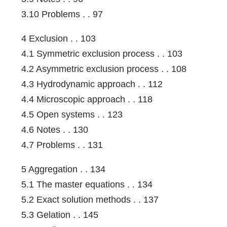
3.10 Problems . . 97
4 Exclusion . . 103
4.1 Symmetric exclusion process . . 103
4.2 Asymmetric exclusion process . . 108
4.3 Hydrodynamic approach . . 112
4.4 Microscopic approach . . 118
4.5 Open systems . . 123
4.6 Notes . . 130
4.7 Problems . . 131
5 Aggregation . . 134
5.1 The master equations . . 134
5.2 Exact solution methods . . 137
5.3 Gelation . . 145