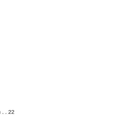
 . . 22