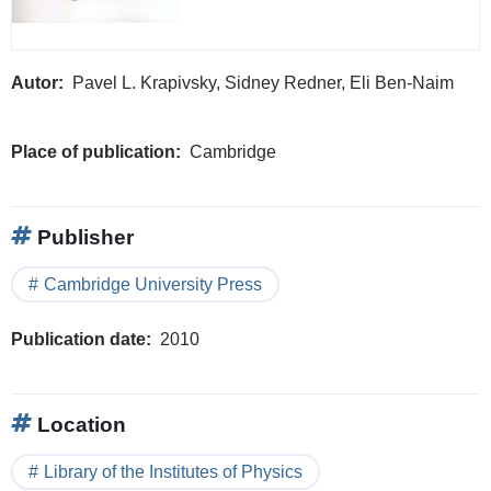
Autor
Pavel L. Krapivsky, Sidney Redner, Eli Ben-Naim
Place of publication
Cambridge
Publisher
Cambridge University Press
Publication date
2010
Location
Library of the Institutes of Physics