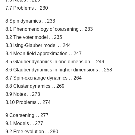
7.7 Problems . . 230
8 Spin dynamics . . 233
8.1 Phenomenology of coarsening . . 233
8.2 The voter model . . 235
8.3 Ising-Glauber model . . 244
8.4 Mean-field approximation . . 247
8.5 Glauber dynamics in one dimension . . 249
8.6 Glauber dynamics in higher dimensions . . 258
8.7 Spin-excnange dynamics . . 264
8.8 Cluster dynamics . . 269
8.9 Notes . . 273
8.10 Problems . . 274
9 Coarsening . . 277
9.1 Models . . 277
9.2 Free evolution . . 280