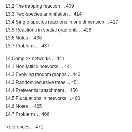
13.2 The trapping reaction . . 409
13.3 Two-species annihilation . . 414
13.4 Single-species reactions in one dimension . . 417
13.5 Reactions in spatial gradients . . 428
13.6 Notes . . 436
13.7 Problems . . 437
14 Complex networks . . 441
14.1 Non-lattice networks . . 441
14.2 Evolving random graphs . . 443
14.3 Random recursive trees . . 451
14.4 Preferential attachment . . 456
14.5 Fluctuations in networks . . 460
14.6 Notes . . 465
14.7 Problems . . 466
References . . 471