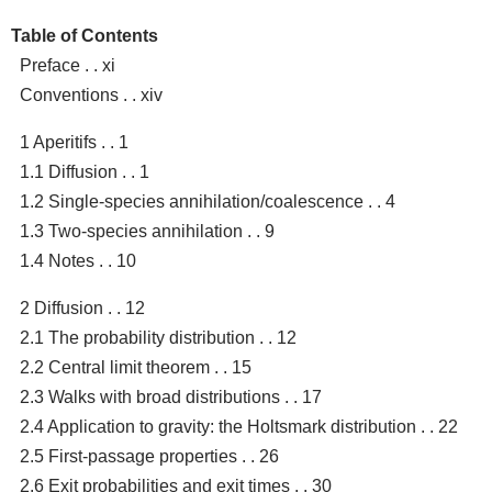
Table of Contents
Preface . . xi
Conventions . . xiv
1 Aperitifs . . 1
1.1 Diffusion . . 1
1.2 Single-species annihilation/coalescence . . 4
1.3 Two-species annihilation . . 9
1.4 Notes . . 10
2 Diffusion . . 12
2.1 The probability distribution . . 12
2.2 Central limit theorem . . 15
2.3 Walks with broad distributions . . 17
2.4 Application to gravity: the Holtsmark distribution . . 22
2.5 First-passage properties . . 26
2.6 Exit probabilities and exit times . . 30