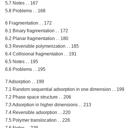
5.7 Notes . . 167
5.8 Problems . . 168
6 Fragmentation . . 172
6.1 Binary fragmentation . . 172
6.2 Planar fragmentation . . 180
6.3 Reversible polymerization . . 185
6.4 Collisional fragmentation . . 191
6.5 Notes . . 195
6.6 Problems . . 195
7 Adsorption . . 199
7.1 Random sequential adsorption in one dimension . . 199
7.2 Phase space structure . . 206
7.3 Adsorption in higher dimensions . . 213
7.4 Reversible adsorption . . 220
7.5 Polymer translocation . . 226
7.6 Notes . . 229