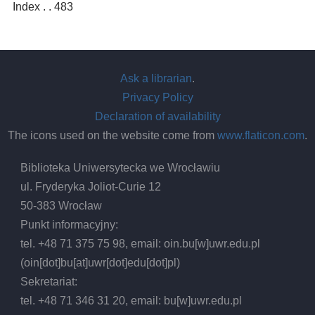
Index . . 483
Ask a librarian
.
Privacy Policy
Declaration of availability
The icons used on the website come from
www.flaticon.com
.
Biblioteka Uniwersytecka we Wrocławiu
ul. Fryderyka Joliot-Curie 12
50-383 Wrocław
Punkt informacyjny:
tel. +48 71 375 75 98, email:
oin.bu
[w]
uwr.edu.pl
(oin[dot]bu[at]uwr[dot]edu[dot]pl)
Sekretariat:
tel. +48 71 346 31 20, email:
bu
[w]
uwr.edu.pl