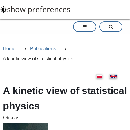
Skip
show preferences
to
main
content
Home
⟶
Publications
⟶
A kinetic view of statistical physics
A kinetic view of statistical
physics
Obrazy