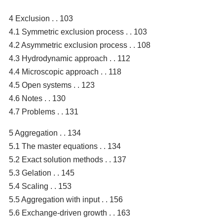
4 Exclusion . . 103
4.1 Symmetric exclusion process . . 103
4.2 Asymmetric exclusion process . . 108
4.3 Hydrodynamic approach . . 112
4.4 Microscopic approach . . 118
4.5 Open systems . . 123
4.6 Notes . . 130
4.7 Problems . . 131
5 Aggregation . . 134
5.1 The master equations . . 134
5.2 Exact solution methods . . 137
5.3 Gelation . . 145
5.4 Scaling . . 153
5.5 Aggregation with input . . 156
5.6 Exchange-driven growth . . 163