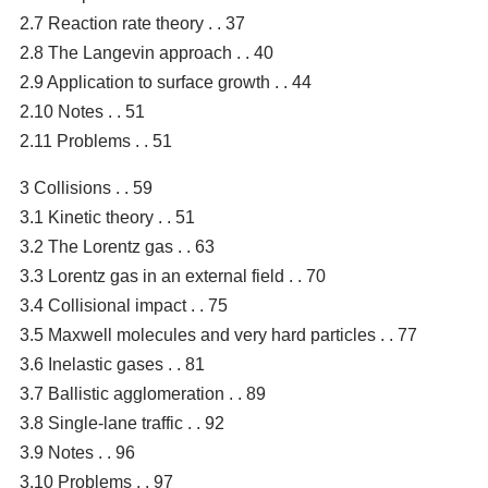
2.7 Reaction rate theory . . 37
2.8 The Langevin approach . . 40
2.9 Application to surface growth . . 44
2.10 Notes . . 51
2.11 Problems . . 51
3 Collisions . . 59
3.1 Kinetic theory . . 51
3.2 The Lorentz gas . . 63
3.3 Lorentz gas in an external field . . 70
3.4 Collisional impact . . 75
3.5 Maxwell molecules and very hard particles . . 77
3.6 Inelastic gases . . 81
3.7 Ballistic agglomeration . . 89
3.8 Single-lane traffic . . 92
3.9 Notes . . 96
3.10 Problems . . 97