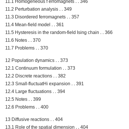
11.1 Homogeneous f erromagnets . . 346
11.2 Perturbation analysis . . 349
11.3 Disordered ferromagnets . . 357
11.4 Mean-field model . . 361
11.5 Hysteresis in the random-field Ising chain . . 366
11.6 Notes . . 370
11.7 Problems . . 370
12 Population dynamics . . 373
12.1 Continuum formulation . . 373
12.2 Discrete reactions . . 382
12.3 Small-fluctuatHi expansion . . 391
12.4 Large fluctuations . . 394
12.5 Notes . . 399
12.6 Problems . . 400
13 Diffusive reactions . . 404
13.1 Role of the spatial dimension . . 404