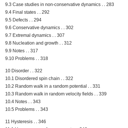
9.3 Case studies in non-conservative dynamics . . 283
9.4 Final states . . 292
9.5 Defects . . 294
9.6 Conservative dynamics . . 302
9.7 Extremal dynamics . . 307
9.8 Nucleation and growth . . 312
9.9 Notes . . 317
9.10 Problems . . 318
10 Disorder . . 322
10.1 Disordered spin chain . . 322
10.2 Random walk in a random potential . . 331
10.3 Random walk in random velocity fields . . 339
10.4 Notes . . 343
10.5 Problems . . 343
11 Hysteresis . . 346