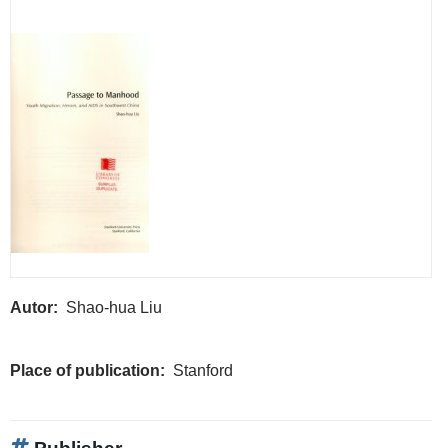
Autor
Shao-hua Liu
Place of publication
Stanford