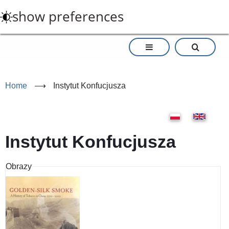
Skip
show preferences
to
main
content
Home
⟶
Instytut Konfucjusza
Instytut Konfucjusza
Obrazy