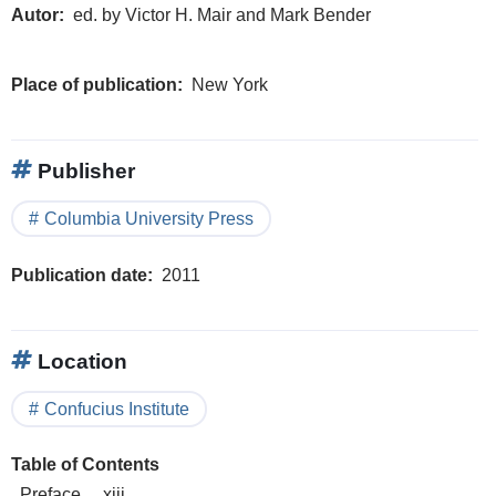
Autor
ed. by Victor H. Mair and Mark Bender
Place of publication
New York
Publisher
Columbia University Press
Publication date
2011
Location
Confucius Institute
Table of Contents
Preface . . xiii