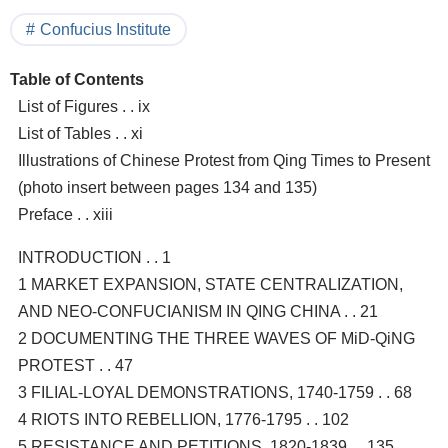
Confucius Institute
Table of Contents
List of Figures . . ix
List of Tables . . xi
Illustrations of Chinese Protest from Qing Times to Present
(photo insert between pages 134 and 135)
Preface . . xiii
INTRODUCTION . . 1
1 MARKET EXPANSION, STATE CENTRALIZATION,
AND NEO-CONFUCIANISM IN QING CHINA . . 21
2 DOCUMENTING THE THREE WAVES OF MiD-QiNG
PROTEST . . 47
3 FILIAL-LOYAL DEMONSTRATIONS, 1740-1759 . . 68
4 RIOTS INTO REBELLION, 1776-1795 . . 102
5 RESISTANCE AND PETITIONS, 1820-1839 . . 135