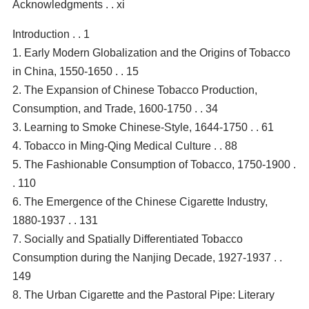
Acknowledgments . . xi
Introduction . . 1
1. Early Modern Globalization and the Origins of Tobacco
in China, 1550-1650 . . 15
2. The Expansion of Chinese Tobacco Production,
Consumption, and Trade, 1600-1750 . . 34
3. Learning to Smoke Chinese-Style, 1644-1750 . . 61
4. Tobacco in Ming-Qing Medical Culture . . 88
5. The Fashionable Consumption of Tobacco, 1750-1900 .
. 110
6. The Emergence of the Chinese Cigarette Industry,
1880-1937 . . 131
7. Socially and Spatially Differentiated Tobacco
Consumption during the Nanjing Decade, 1927-1937 . .
149
8. The Urban Cigarette and the Pastoral Pipe: Literary