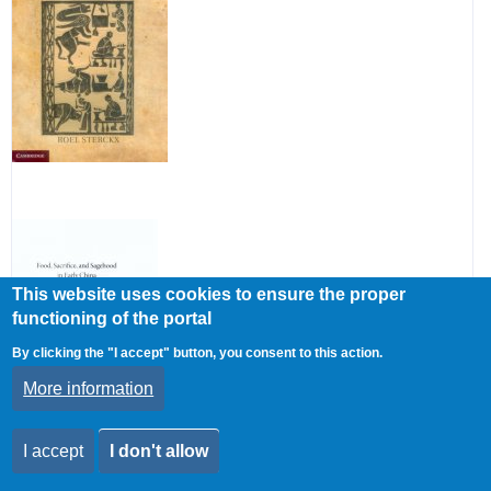
riots
and
peti
in
the
Mid-
Qin
Dyn
This website uses cookies to ensure the proper
functioning of the portal
By clicking the "I accept" button, you consent to this action.
More information
I accept
I don't allow