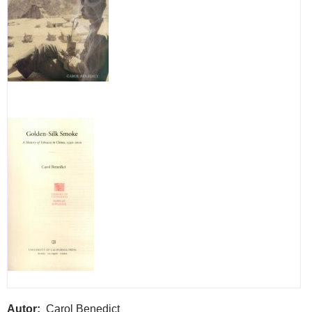
Autor
Carol Benedict