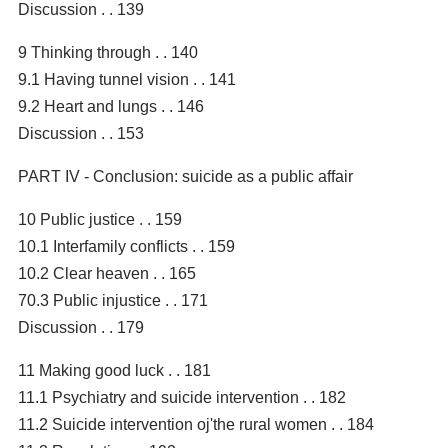
Discussion . . 139
9 Thinking through . . 140
9.1 Having tunnel vision . . 141
9.2 Heart and lungs . . 146
Discussion . . 153
PART IV - Conclusion: suicide as a public affair
10 Public justice . . 159
10.1 Interfamily conflicts . . 159
10.2 Clear heaven . . 165
70.3 Public injustice . . 171
Discussion . . 179
11 Making good luck . . 181
11.1 Psychiatry and suicide intervention . . 182
11.2 Suicide intervention oj'the rural women . . 184