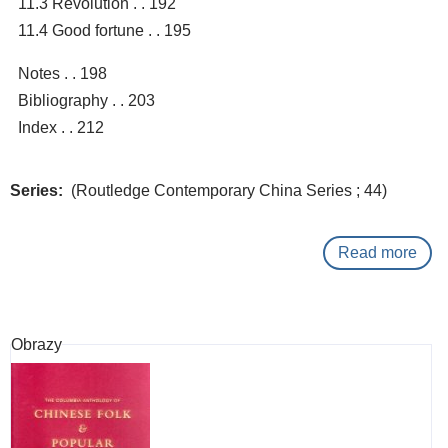
11.3 Revolution . . 192
11.4 Good fortune . . 195
Notes . . 198
Bibliography . . 203
Index . . 212
Series
(Routledge Contemporary China Series ; 44)
Read more
abo
Suic
and
just
Obrazy
:
a
Chi
pers