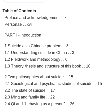
Table of Contents
Preface and acknowledgement . . xiii
Personae . . xvi
PART I - Introduction
1 Suicide as a Chinese problem . . 3
1.1 Understanding suicide in China . . 3
1.2 Fieldwork and methodology . . 6
1.3 Theory, thesis and structure of this book . . 10
2 Two philosophies about suicide . . 15
2.1 Sociological and psychiatric studies of suicide . . 15
2.2 The state of suicide . . 17
2.3 Ming and family life . . 22
2.4 Qi and "behaving as a person" . . 26