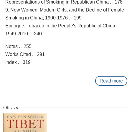
Representations of Smoking in Republican China . . 178
9. New Women, Modern Girls, and the Decline of Female
Smoking in China, 1900-1976 . . 199
Epilogue: Tobacco in the People's Republic of China,
1949-2010 . . 240
Notes . . 255
Works Cited . . 291
Index . . 319
Read more
abo
Gol
silk
smo
Obrazy
:
a
hist