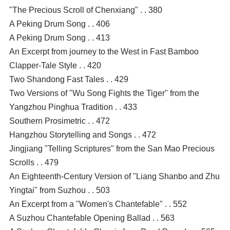
"The Precious Scroll of Chenxiang" . . 380
A Peking Drum Song . . 406
A Peking Drum Song . . 413
An Excerpt from journey to the West in Fast Bamboo
Clapper-Tale Style . . 420
Two Shandong Fast Tales . . 429
Two Versions of "Wu Song Fights the Tiger" from the
Yangzhou Pinghua Tradition . . 433
Southern Prosimetric . . 472
Hangzhou Storytelling and Songs . . 472
Jingjiang "Telling Scriptures" from the San Mao Precious
Scrolls . . 479
An Eighteenth-Century Version of "Liang Shanbo and Zhu
Yingtai" from Suzhou . . 503
An Excerpt from a "Women's Chantefable" . . 552
A Suzhou Chantefable Opening Ballad . . 563