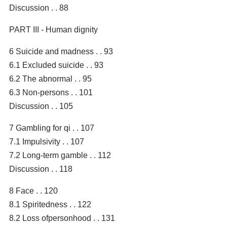
Discussion . . 88
PART III - Human dignity
6 Suicide and madness . . 93
6.1 Excluded suicide . . 93
6.2 The abnormal . . 95
6.3 Non-persons . . 101
Discussion . . 105
7 Gambling for qi . . 107
7.1 Impulsivity . . 107
7.2 Long-term gamble . . 112
Discussion . . 118
8 Face . . 120
8.1 Spiritedness . . 122
8.2 Loss ofpersonhood . . 131