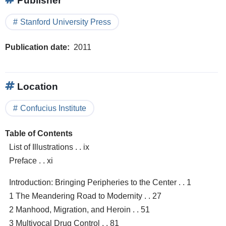
Publisher
Stanford University Press
Publication date
2011
Location
Confucius Institute
Table of Contents
List of Illustrations . . ix
Preface . . xi
Introduction: Bringing Peripheries to the Center . . 1
1 The Meandering Road to Modernity . . 27
2 Manhood, Migration, and Heroin . . 51
3 Multivocal Drug Control . . 81