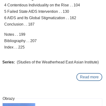
4 Contentious Individuality on the Rise . . 104
5 Failed State AIDS Intervention . . 130
6 AIDS and Its Global Stigmatization . . 162
Conclusion . . 187
Notes . . 199
Bibliography . . 207
Index . . 225
Series
(Studies of the Weatherhead East Asian Institute)
Read more
abo
Pas
to
man
Obrazy
: