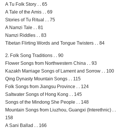
A Tu Folk Story . . 65
A Tale of the Amis . . 69
Stories of Tu Ritual . . 75
A Namzi Tale . . 81
Namzi Riddles . . 83
Tibetan Flirting Words and Tongue Twisters . . 84
2. Folk Song Traditions . . 90
Flower Songs from Northwestern China . . 93
Kazakh Marriage Songs of Lament and Sorrow . . 100
Qing Dynasty Mountain Songs . . 115
Folk Songs from Jiangsu Province . . 124
Saltwater Songs of Hong Kong . . 145
Songs of the Mindong She People . . 148
Mountain Songs from Liuzhou, Guangxi (Interethnic) . .
158
A Sani Ballad . . 166