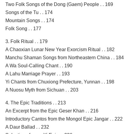
Two Folk Songs of the Dong (Gaem) People . . 169
Songs of the Tu . . 174
Mountain Songs . . 174
Folk Song . . 177
3. Folk Ritual . . 179
A Chaoxian Lunar New Year Exorcism Ritual . . 182
Manchu Shaman Songs from Northeastern China . . 184
A Wa Soul-Calling Chant . . 190
A Lahu Marriage Prayer . . 193
Yi Chants from Chuxiong Prefecture, Yunnan . . 198
A Nuosu Myth from Sichuan . . 203
4. The Epic Traditions . . 213
An Excerpt from the Epic Geser Khan . . 216
Introductory Cantos from the Mongol Epic Jangar . . 222
A Daur Ballad . . 232