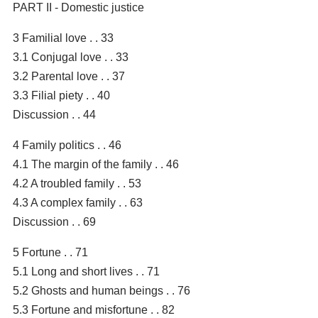
PART II - Domestic justice
3 Familial love . . 33
3.1 Conjugal love . . 33
3.2 Parental love . . 37
3.3 Filial piety . . 40
Discussion . . 44
4 Family politics . . 46
4.1 The margin of the family . . 46
4.2 A troubled family . . 53
4.3 A complex family . . 63
Discussion . . 69
5 Fortune . . 71
5.1 Long and short lives . . 71
5.2 Ghosts and human beings . . 76
5.3 Fortune and misfortune . . 82