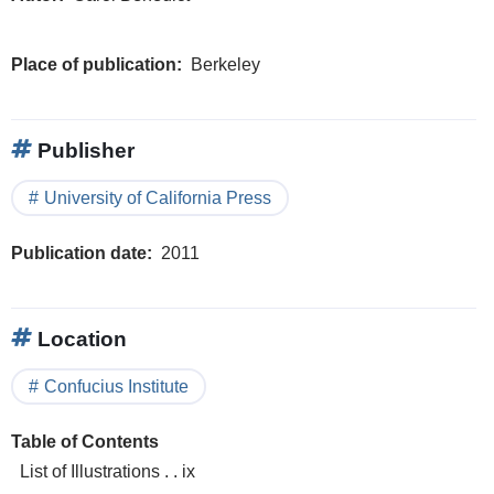
Place of publication
Berkeley
Publisher
University of California Press
Publication date
2011
Location
Confucius Institute
Table of Contents
List of Illustrations . . ix