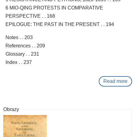
6 MIO-QING PROTESTS IN COMPARATIVE
PERSPECTIVE . . 168
EPILOGUE: THE PAST IN THE PRESENT . . 194
Notes . . 203
References . . 209
Glossary . . 231
Index . . 237
Read more
abo
Prot
with
Chi
Obrazy
char
:
demo