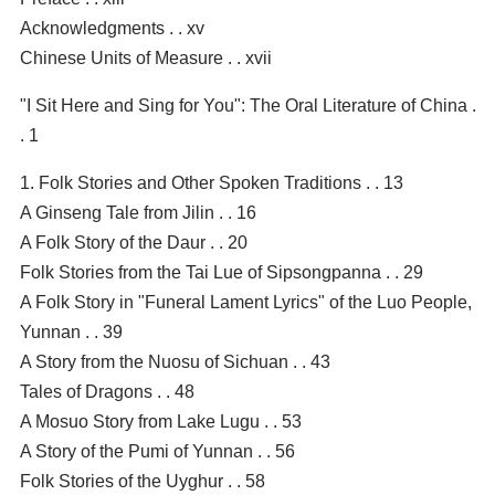
Acknowledgments . . xv
Chinese Units of Measure . . xvii
"I Sit Here and Sing for You": The Oral Literature of China .
. 1
1. Folk Stories and Other Spoken Traditions . . 13
A Ginseng Tale from Jilin . . 16
A Folk Story of the Daur . . 20
Folk Stories from the Tai Lue of Sipsongpanna . . 29
A Folk Story in "Funeral Lament Lyrics" of the Luo People,
Yunnan . . 39
A Story from the Nuosu of Sichuan . . 43
Tales of Dragons . . 48
A Mosuo Story from Lake Lugu . . 53
A Story of the Pumi of Yunnan . . 56
Folk Stories of the Uyghur . . 58