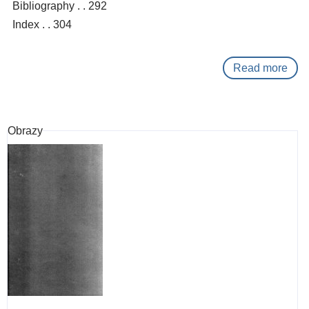
Bibliography . . 292
Index . . 304
Read more
abo
Tibe
:
a
Obrazy
hist