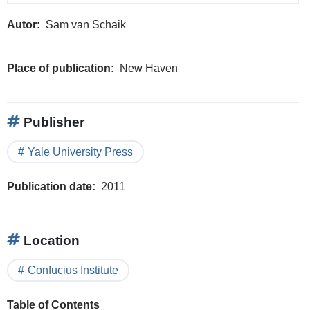
Autor
Sam van Schaik
Place of publication
New Haven
Publisher
Yale University Press
Publication date
2011
Location
Confucius Institute
Table of Contents