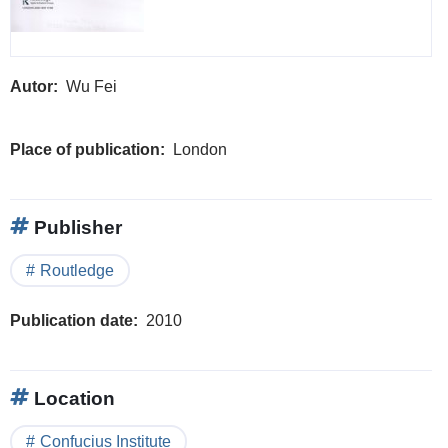
Autor
Wu Fei
Place of publication
London
Publisher
Routledge
Publication date
2010
Location
Confucius Institute