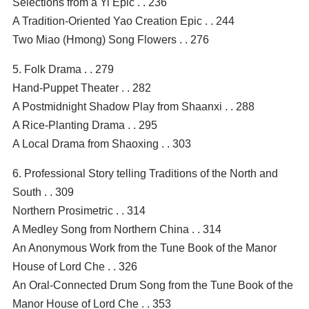
Selections from a Yi Epic . . 236
A Tradition-Oriented Yao Creation Epic . . 244
Two Miao (Hmong) Song Flowers . . 276
5. Folk Drama . . 279
Hand-Puppet Theater . . 282
A Postmidnight Shadow Play from Shaanxi . . 288
A Rice-Planting Drama . . 295
A Local Drama from Shaoxing . . 303
6. Professional Story telling Traditions of the North and
South . . 309
Northern Prosimetric . . 314
A Medley Song from Northern China . . 314
An Anonymous Work from the Tune Book of the Manor
House of Lord Che . . 326
An Oral-Connected Drum Song from the Tune Book of the
Manor House of Lord Che . . 353