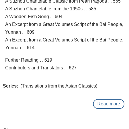
A Suzhou Chantefable Classic from Pearl Pagoda . . 565
A Suzhou Chantefable from the 1950s . . 585
A Wooden-Fish Song . . 604
An Excerpt from a Great Volumes Script of the Bai People,
Yunnan . . 609
An Excerpt from a Great Volumes Script of the Bai People,
Yunnan . . 614
Further Reading . . 619
Contributors and Translators . . 627
Series
(Translations from the Asian Classics)
Read more
abo
The
Col
anth