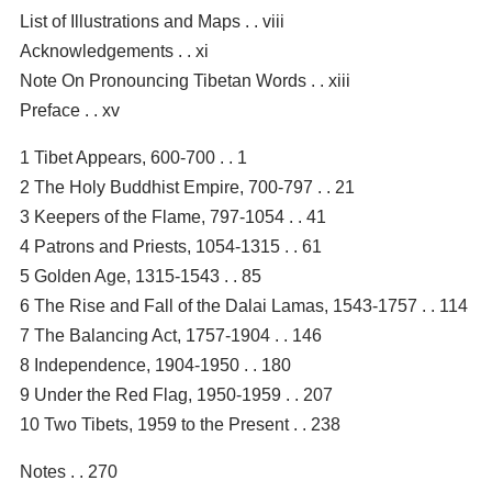
List of Illustrations and Maps . . viii
Acknowledgements . . xi
Note On Pronouncing Tibetan Words . . xiii
Preface . . xv
1 Tibet Appears, 600-700 . . 1
2 The Holy Buddhist Empire, 700-797 . . 21
3 Keepers of the Flame, 797-1054 . . 41
4 Patrons and Priests, 1054-1315 . . 61
5 Golden Age, 1315-1543 . . 85
6 The Rise and Fall of the Dalai Lamas, 1543-1757 . . 114
7 The Balancing Act, 1757-1904 . . 146
8 Independence, 1904-1950 . . 180
9 Under the Red Flag, 1950-1959 . . 207
10 Two Tibets, 1959 to the Present . . 238
Notes . . 270