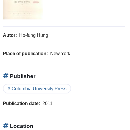
Autor
Ho-fung Hung
Place of publication
New York
Publisher
Columbia University Press
Publication date
2011
Location