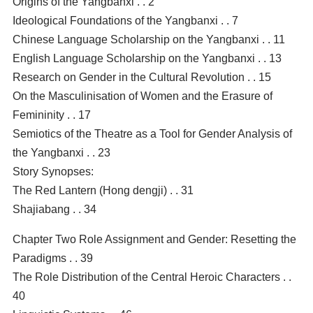
Origins of the Yangbanxi . . 2
Ideological Foundations of the Yangbanxi . . 7
Chinese Language Scholarship on the Yangbanxi . . 11
English Language Scholarship on the Yangbanxi . . 13
Research on Gender in the Cultural Revolution . . 15
On the Masculinisation of Women and the Erasure of
Femininity . . 17
Semiotics of the Theatre as a Tool for Gender Analysis of
the Yangbanxi . . 23
Story Synopses:
The Red Lantern (Hong dengji) . . 31
Shajiabang . . 34
Chapter Two Role Assignment and Gender: Resetting the
Paradigms . . 39
The Role Distribution of the Central Heroic Characters . .
40