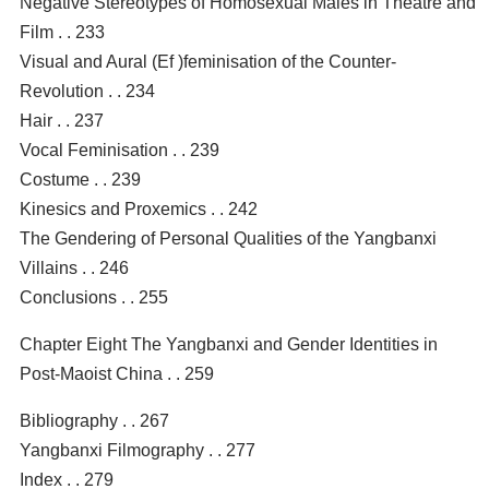
Negative Stereotypes of Homosexual Males in Theatre and
Film . . 233
Visual and Aural (Ef )feminisation of the Counter-
Revolution . . 234
Hair . . 237
Vocal Feminisation . . 239
Costume . . 239
Kinesics and Proxemics . . 242
The Gendering of Personal Qualities of the Yangbanxi
Villains . . 246
Conclusions . . 255
Chapter Eight The Yangbanxi and Gender Identities in
Post-Maoist China . . 259
Bibliography . . 267
Yangbanxi Filmography . . 277
Index . . 279