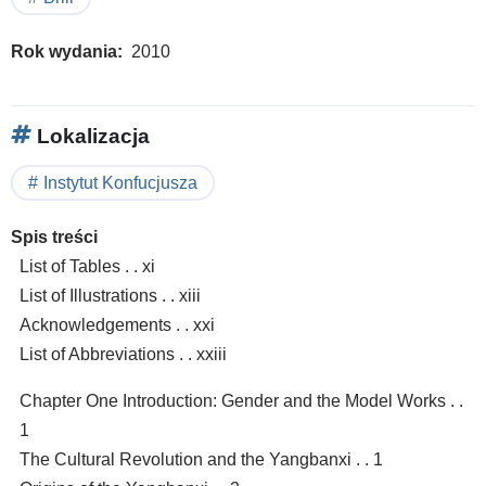
Rok wydania
2010
Lokalizacja
Instytut Konfucjusza
Spis treści
List of Tables . . xi
List of Illustrations . . xiii
Acknowledgements . . xxi
List of Abbreviations . . xxiii
Chapter One Introduction: Gender and the Model Works . .
1
The Cultural Revolution and the Yangbanxi . . 1