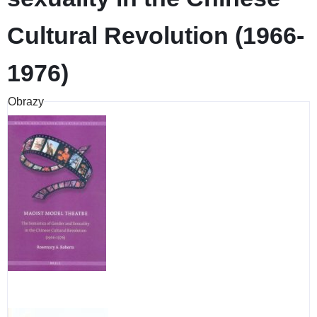
Cultural Revolution (1966-
1976)
Obrazy