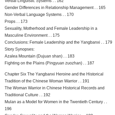
Verbal Linguistic Systems . . 162
Gender Differences in Relationship Management . . 165
Non-Verbal Language Systems . . 170
Props . . 173
Sexuality, Motherhood and Female Leadership in a
Masculine Environment . . 175
Conclusions: Female Leadership and the Yangbanxi . . 179
Story Synopses:
Azalea Mountain (Dujuan shan) . . 183
Fighting on the Plains (Pingyuan zuozhan) . . 187
Chapter Six The Yangbanxi Heroine and the Historical
Tradition of the Chinese Woman Warrior . . 191
The Woman Warrior in Chinese Historical Records and
Traditional Culture . . 192
Mulan as a Model for Women in the Twentieth Century . .
196