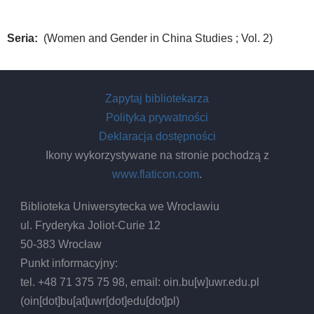
Seria
(Women and Gender in China Studies ; Vol. 2)
Zapytaj bibliotekarza
Polityka prywatności
Deklaracja dostępności
Ikony wykorzystywane na stronie pochodzą z
www.flaticon.com
.
Biblioteka Uniwersytecka we Wrocławiu
ul. Fryderyka Joliot-Curie 12
50-383 Wrocław
Punkt informacyjny:
tel. +48 71 375 75 98, email:
oin.bu
[w]
uwr.edu.pl
(oin[dot]bu[at]uwr[dot]edu[dot]pl)