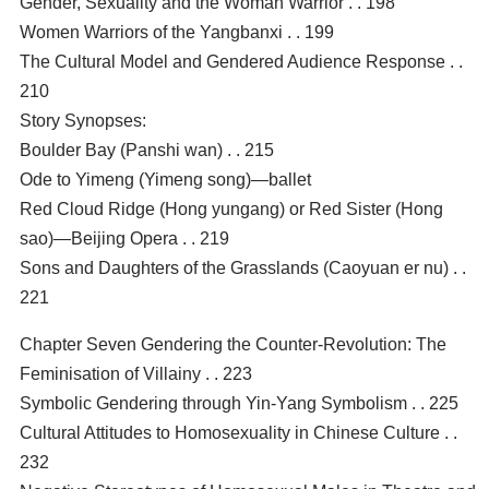
Gender, Sexuality and the Woman Warrior . . 198
Women Warriors of the Yangbanxi . . 199
The Cultural Model and Gendered Audience Response . .
210
Story Synopses:
Boulder Bay (Panshi wan) . . 215
Ode to Yimeng (Yimeng song)—ballet
Red Cloud Ridge (Hong yungang) or Red Sister (Hong
sao)—Beijing Opera . . 219
Sons and Daughters of the Grasslands (Caoyuan er nu) . .
221
Chapter Seven Gendering the Counter-Revolution: The
Feminisation of Villainy . . 223
Symbolic Gendering through Yin-Yang Symbolism . . 225
Cultural Attitudes to Homosexuality in Chinese Culture . .
232