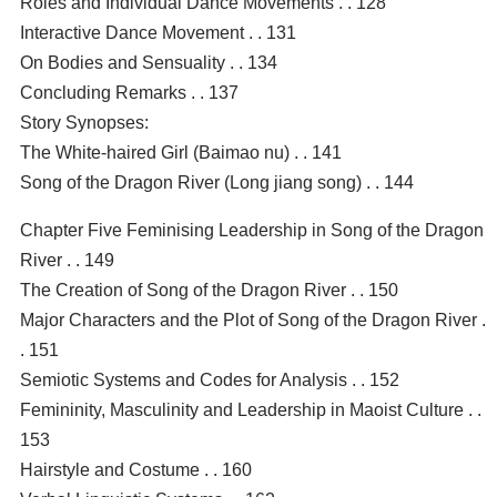
Roles and Individual Dance Movements . . 128
Interactive Dance Movement . . 131
On Bodies and Sensuality . . 134
Concluding Remarks . . 137
Story Synopses:
The White-haired Girl (Baimao nu) . . 141
Song of the Dragon River (Long jiang song) . . 144
Chapter Five Feminising Leadership in Song of the Dragon
River . . 149
The Creation of Song of the Dragon River . . 150
Major Characters and the Plot of Song of the Dragon River .
. 151
Semiotic Systems and Codes for Analysis . . 152
Femininity, Masculinity and Leadership in Maoist Culture . .
153
Hairstyle and Costume . . 160