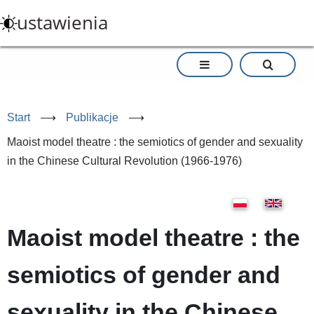
Przejdź
ustawienia
do
treści
Start
⟶
Publikacje
⟶
Maoist model theatre : the semiotics of gender and sexuality
in the Chinese Cultural Revolution (1966-1976)
Maoist model theatre : the
semiotics of gender and
sexuality in the Chinese