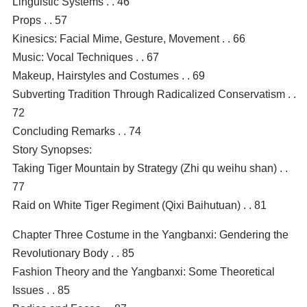
Linguistic Systems . . 46
Props . . 57
Kinesics: Facial Mime, Gesture, Movement . . 66
Music: Vocal Techniques . . 67
Makeup, Hairstyles and Costumes . . 69
Subverting Tradition Through Radicalized Conservatism . .
72
Concluding Remarks . . 74
Story Synopses:
Taking Tiger Mountain by Strategy (Zhi qu weihu shan) . .
77
Raid on White Tiger Regiment (Qixi Baihutuan) . . 81
Chapter Three Costume in the Yangbanxi: Gendering the
Revolutionary Body . . 85
Fashion Theory and the Yangbanxi: Some Theoretical
Issues . . 85