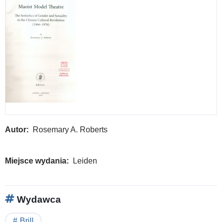
Autor
Rosemary A. Roberts
Miejsce wydania
Leiden
Wydawca
Brill