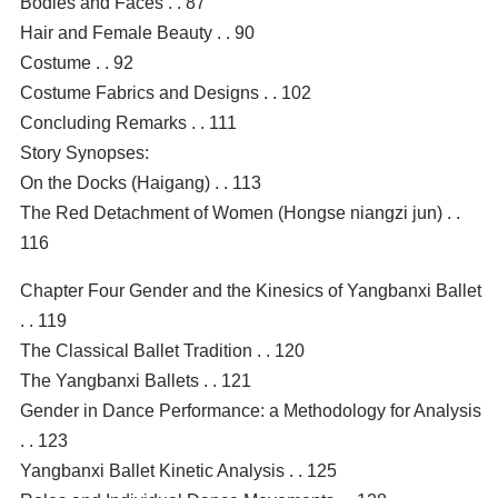
Bodies and Faces . . 87
Hair and Female Beauty . . 90
Costume . . 92
Costume Fabrics and Designs . . 102
Concluding Remarks . . 111
Story Synopses:
On the Docks (Haigang) . . 113
The Red Detachment of Women (Hongse niangzi jun) . .
116
Chapter Four Gender and the Kinesics of Yangbanxi Ballet
. . 119
The Classical Ballet Tradition . . 120
The Yangbanxi Ballets . . 121
Gender in Dance Performance: a Methodology for Analysis
. . 123
Yangbanxi Ballet Kinetic Analysis . . 125