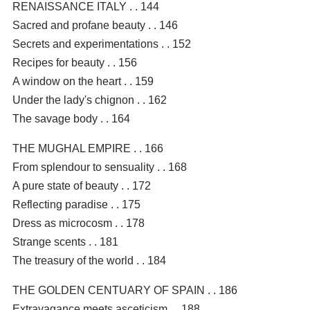
RENAISSANCE ITALY . . 144
Sacred and profane beauty . . 146
Secrets and experimentations . . 152
Recipes for beauty . . 156
A window on the heart . . 159
Under the lady's chignon . . 162
The savage body . . 164
THE MUGHAL EMPIRE . . 166
From splendour to sensuality . . 168
A pure state of beauty . . 172
Reflecting paradise . . 175
Dress as microcosm . . 178
Strange scents . . 181
The treasury of the world . . 184
THE GOLDEN CENTUARY OF SPAIN . . 186
Extravagance meets asceticism . . 188