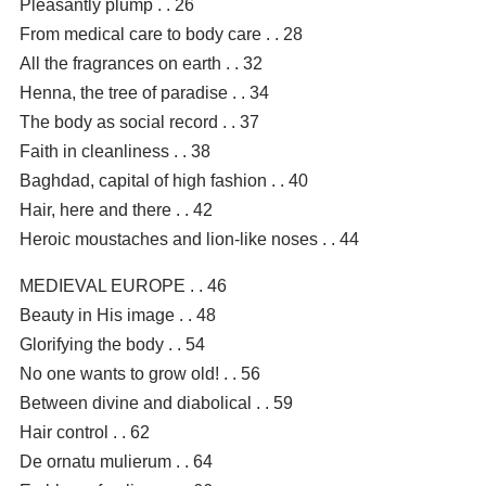
Pleasantly plump . . 26
From medical care to body care . . 28
All the fragrances on earth . . 32
Henna, the tree of paradise . . 34
The body as social record . . 37
Faith in cleanliness . . 38
Baghdad, capital of high fashion . . 40
Hair, here and there . . 42
Heroic moustaches and lion-like noses . . 44
MEDIEVAL EUROPE . . 46
Beauty in His image . . 48
Glorifying the body . . 54
No one wants to grow old! . . 56
Between divine and diabolical . . 59
Hair control . . 62
De ornatu mulierum . . 64