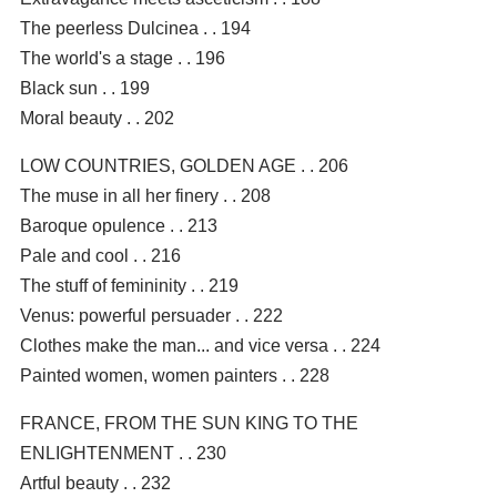
The peerless Dulcinea . . 194
The world's a stage . . 196
Black sun . . 199
Moral beauty . . 202
LOW COUNTRIES, GOLDEN AGE . . 206
The muse in all her finery . . 208
Baroque opulence . . 213
Pale and cool . . 216
The stuff of femininity . . 219
Venus: powerful persuader . . 222
Clothes make the man... and vice versa . . 224
Painted women, women painters . . 228
FRANCE, FROM THE SUN KING TO THE
ENLIGHTENMENT . . 230
Artful beauty . . 232