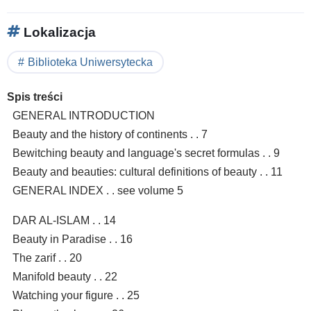
Lokalizacja
Biblioteka Uniwersytecka
Spis treści
GENERAL INTRODUCTION
Beauty and the history of continents . . 7
Bewitching beauty and language's secret formulas . . 9
Beauty and beauties: cultural definitions of beauty . . 11
GENERAL INDEX . . see volume 5
DAR AL-ISLAM . . 14
Beauty in Paradise . . 16
The zarif . . 20
Manifold beauty . . 22
Watching your figure . . 25