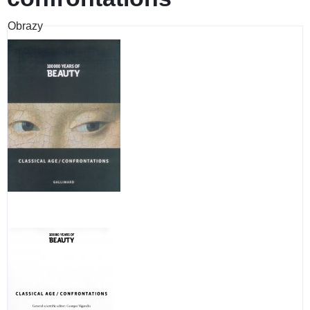
Obrazy