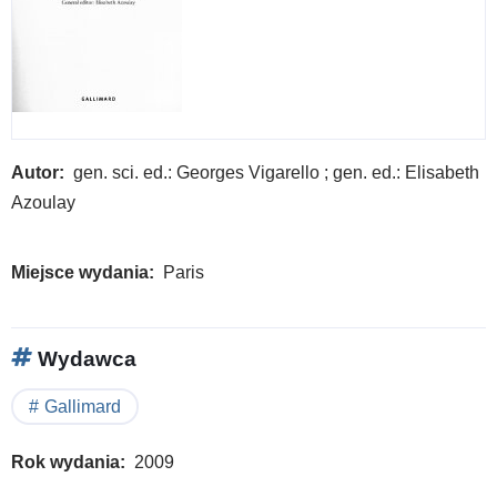
Autor
gen. sci. ed.: Georges Vigarello ; gen. ed.: Elisabeth
Azoulay
Miejsce wydania
Paris
Wydawca
Gallimard
Rok wydania
2009