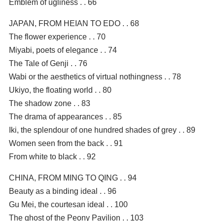
Emblem of ugliness . . 66
JAPAN, FROM HEIAN TO EDO . . 68
The flower experience . . 70
Miyabi, poets of elegance . . 74
The Tale of Genji . . 76
Wabi or the aesthetics of virtual nothingness . . 78
Ukiyo, the floating world . . 80
The shadow zone . . 83
The drama of appearances . . 85
Iki, the splendour of one hundred shades of grey . . 89
Women seen from the back . . 91
From white to black . . 92
CHINA, FROM MING TO QING . . 94
Beauty as a binding ideal . . 96
Gu Mei, the courtesan ideal . . 100
The ghost of the Peony Pavilion . . 103