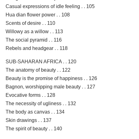
Casual expressions of idle feeling . . 105
Hua dian flower power . . 108
Scents of desire . . 110
Willowy as a willow . . 113
The social pyramid . . 116
Rebels and headgear . . 118
SUB-SAHARAN AFRICA . . 120
The anatomy of beauty . . 122
Beauty is the promise of happiness . . 126
Bagnon, worshipping male beauty . . 127
Evocative forms . . 128
The necessity of ugliness . . 132
The body as canvas . . 134
Skin drawings . . 137
The spirit of beauty . . 140