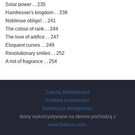
Solar power . . 235
Hairdresser's kingdom . . 238
Noblesse oblige! . . 241
The colour of rank . . 244
The love of artifice . . 247
Eloquent curves . . 249
Revolutionary smiles . . 252
A riot of fragrance . . 254
Zapytaj bibliotekarza
Polityka prywatności
Deklaracja dostępności
Ikony wykorzystywane na stronie pochodzą z
www.flaticon.com
.