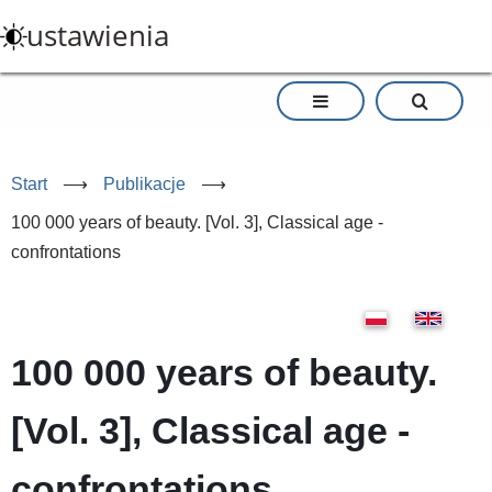
Przejdź
ustawienia
do
treści
Start
⟶
Publikacje
⟶
100 000 years of beauty. [Vol. 3], Classical age -
confrontations
100 000 years of beauty.
[Vol. 3], Classical age -
confrontations