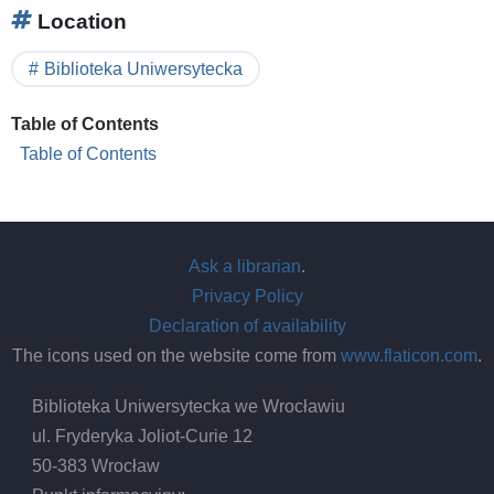
Location
Biblioteka Uniwersytecka
Table of Contents
Table of Contents
Ask a librarian
.
Privacy Policy
Declaration of availability
The icons used on the website come from
www.flaticon.com
.
Biblioteka Uniwersytecka we Wrocławiu
ul. Fryderyka Joliot-Curie 12
50-383 Wrocław