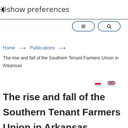
Skip
show preferences
to
main
content
Home
⟶
Publications
⟶
The rise and fall of the Southern Tenant Farmers Union in
Arkansas
The rise and fall of the
Southern Tenant Farmers
Union in Arkansas