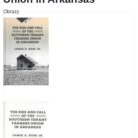
Obrazy