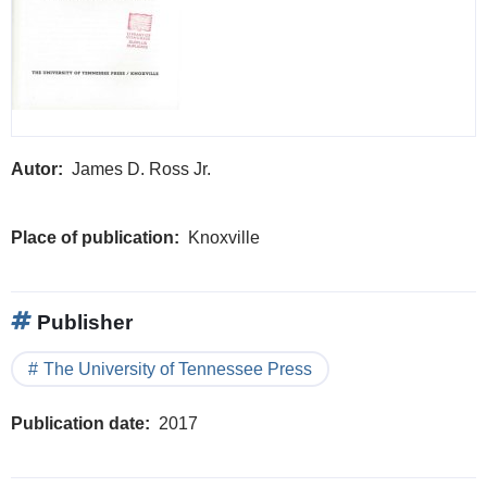
Autor
James D. Ross Jr.
Place of publication
Knoxville
Publisher
The University of Tennessee Press
Publication date
2017