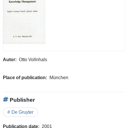
Autor
Otto Vollnhals
Place of publication
München
Publisher
De Gruyter
Publication date
2001