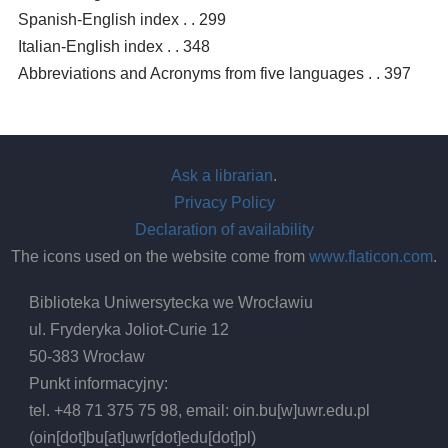
Spanish-English index . . 299
Italian-English index . . 348
Abbreviations and Acronyms from five languages . . 397
Ask a librarian
.
Privacy Policy
Declaration of availability
The icons used on the website come from
www.flaticon.com
.
Biblioteka Uniwersytecka we Wrocławiu
ul. Fryderyka Joliot-Curie 12
50-383 Wrocław
Punkt informacyjny:
tel. +48 71 375 75 98, email:
oin.bu
[w]
uwr.edu.pl
(oin[dot]bu[at]uwr[dot]edu[dot]pl)