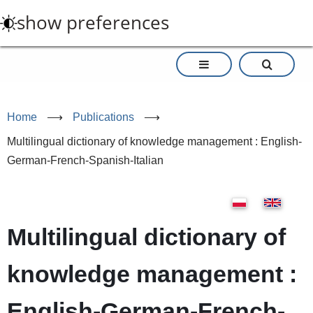
Skip
show preferences
to
main
content
Home
⟶
Publications
⟶
Multilingual dictionary of knowledge management : English-
German-French-Spanish-Italian
Multilingual dictionary of
knowledge management :
English-German-French-