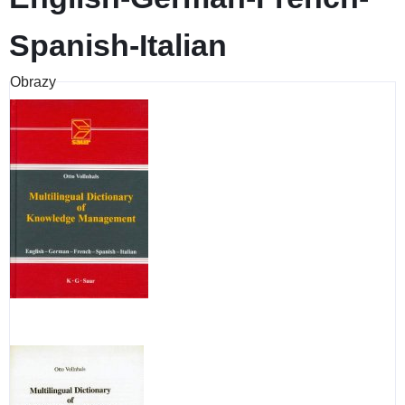
Spanish-Italian
Obrazy