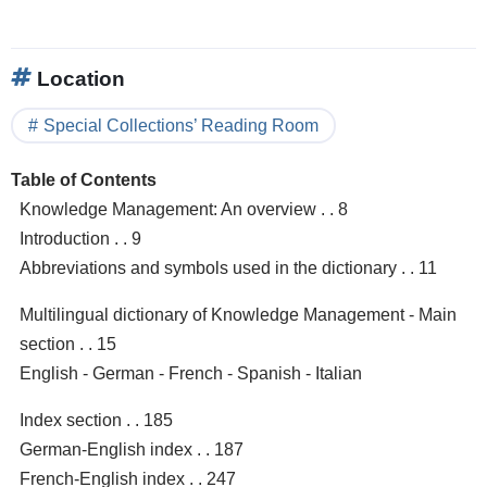
Location
Special Collections’ Reading Room
Table of Contents
Knowledge Management: An overview . . 8
Introduction . . 9
Abbreviations and symbols used in the dictionary . . 11
Multilingual dictionary of Knowledge Management - Main
section . . 15
English - German - French - Spanish - Italian
Index section . . 185
German-English index . . 187
French-English index . . 247