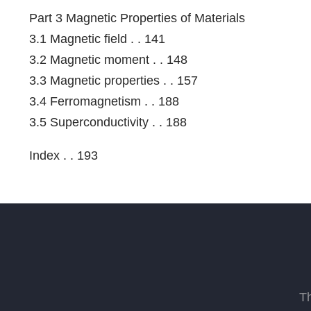
Part 3 Magnetic Properties of Materials
3.1 Magnetic field . . 141
3.2 Magnetic moment . . 148
3.3 Magnetic properties . . 157
3.4 Ferromagnetism . . 188
3.5 Superconductivity . . 188
Index . . 193
T