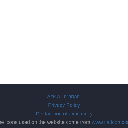
Ask a librarian
.
Privacy Policy
Declaration of availability
he icons used on the website come from
www.flaticon.c