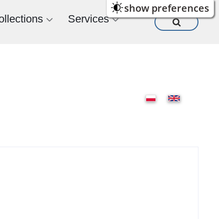
show preferences
ollections
Services