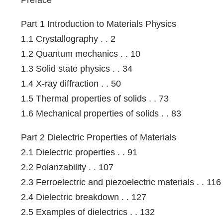
Part 1 Introduction to Materials Physics
1.1 Crystallography . . 2
1.2 Quantum mechanics . . 10
1.3 Solid state physics . . 34
1.4 X-ray diffraction . . 50
1.5 Thermal properties of solids . . 73
1.6 Mechanical properties of solids . . 83
Part 2 Dielectric Properties of Materials
2.1 Dielectric properties . . 91
2.2 Polanzability . . 107
2.3 Ferroelectric and piezoelectric materials . . 116
2.4 Dielectric breakdown . . 127
2.5 Examples of dielectrics . . 132