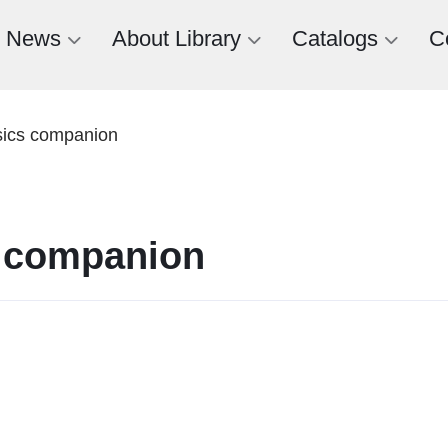
News
About Library
Catalogs
C
sics companion
s companion