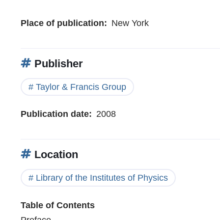
Place of publication
New York
Publisher
Taylor & Francis Group
Publication date
2008
Location
Library of the Institutes of Physics
Table of Contents
Preface