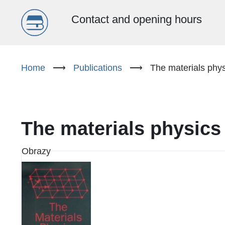
Menu
Contact and opening hours
główne
Skip
to
Home
⟶
Publications
⟶
The materials phy
(EN)
main
content
The materials physic
Obrazy