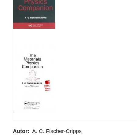
Autor
A. C. Fischer-Cripps