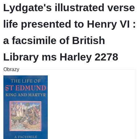
Lydgate's illustrated verse
life presented to Henry VI :
a facsimile of British
Library ms Harley 2278
Obrazy