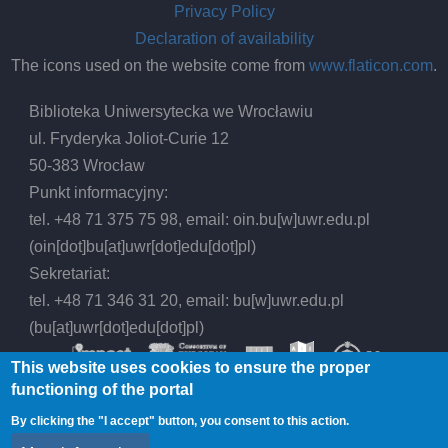
Privacy Policy
Declaration of availability
The icons used on the website come from
www.flaticon.com
.
Biblioteka Uniwersytecka we Wrocławiu
ul. Fryderyka Joliot-Curie 12
50-383 Wrocław
Punkt informacyjny:
tel. +48 71 375 75 98, email:
oin.bu
[w]
uwr.edu.pl
(oin[dot]bu[at]uwr[dot]edu[dot]pl)
Sekretariat:
tel. +48 71 346 31 20, email:
bu
[w]
uwr.edu.pl
(bu[at]uwr[dot]edu[dot]pl)
This website uses cookies to ensure the proper
functioning of the portal
By clicking the "I accept" button, you consent to this action.
© 2026 Wrocław University Library, All rights