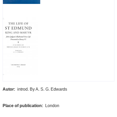
Autor
introd. By A. S. G. Edwards
Place of publication
London