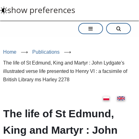
Skip
show preferences
to
main
content
Home
⟶
Publications
⟶
The life of St Edmund, King and Martyr : John Lydgate's
illustrated verse life presented to Henry VI : a facsimile of
British Library ms Harley 2278
The life of St Edmund,
King and Martyr : John