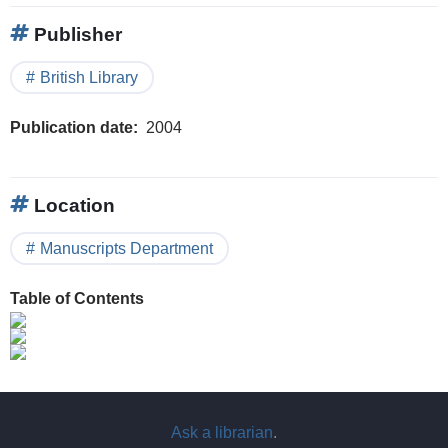
Publisher
British Library
Publication date
2004
Location
Manuscripts Department
Table of Contents
Ask a librarian
.