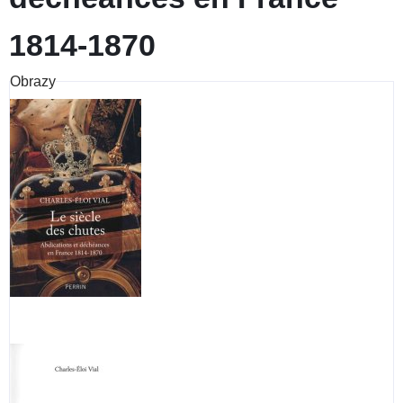
1814-1870
Obrazy