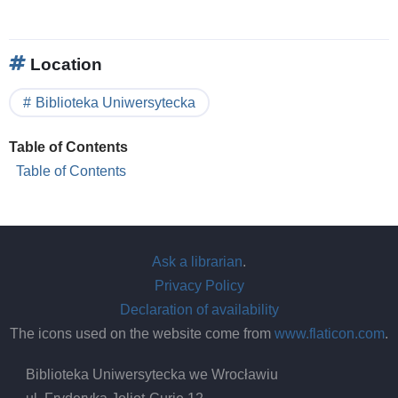
Location
Biblioteka Uniwersytecka
Table of Contents
Table of Contents
Ask a librarian
.
Privacy Policy
Declaration of availability
The icons used on the website come from
www.flaticon.com
.
Biblioteka Uniwersytecka we Wrocławiu