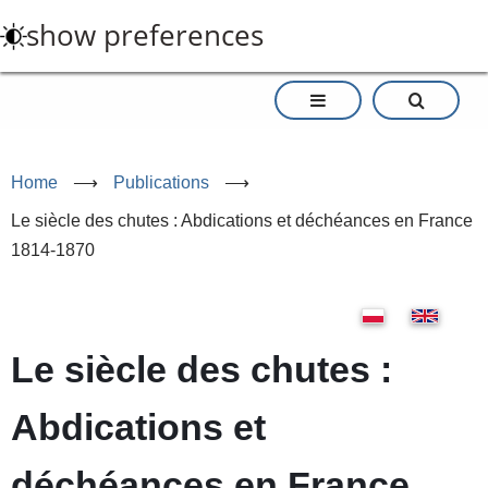
Skip
show preferences
to
main
content
Home
⟶
Publications
⟶
Le siècle des chutes : Abdications et déchéances en France
1814-1870
Le siècle des chutes :
Abdications et
déchéances en France