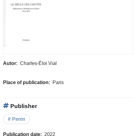
Autor
Charles-Éloi Vial
Place of publication
Paris
Publisher
Perrin
Publication date
2022