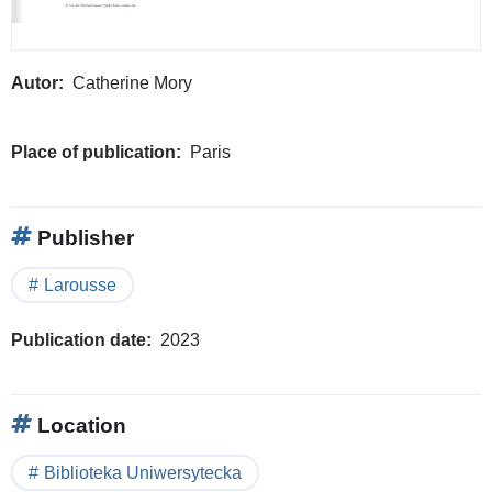
Autor
Catherine Mory
Place of publication
Paris
Publisher
Larousse
Publication date
2023
Location
Biblioteka Uniwersytecka