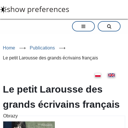
Skip
show preferences
to
main
content
Home
⟶
Publications
⟶
Le petit Larousse des grands écrivains français
Le petit Larousse des
grands écrivains français
Obrazy