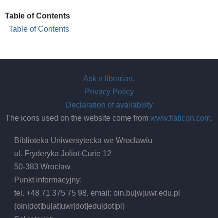
Table of Contents
Table of Contents
Ask a librarian
.
Privacy Policy
Declaration of availability
The icons used on the website come from
www.flaticon.com
.
Biblioteka Uniwersytecka we Wrocławiu
ul. Fryderyka Joliot-Curie 12
50-383 Wrocław
Punkt informacyjny:
tel. +48 71 375 75 98, email:
oin.bu
[w]
uwr.edu.pl
(oin[dot]bu[at]uwr[dot]edu[dot]pl)