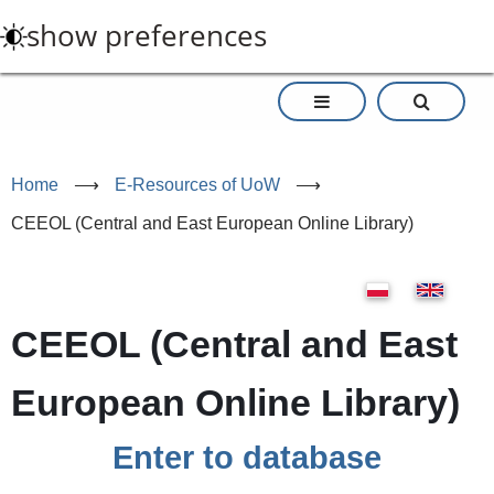
Skip
show preferences
to
main
content
Home
⟶
E-Resources of UoW
⟶
CEEOL (Central and East European Online Library)
CEEOL (Central and East
European Online Library)
Enter to database