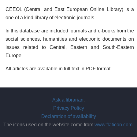
CEEOL (Central and East European Online Library) is a
one of a kind library of electronic journals.
In this database are included journals and e-books from the
social sciences, humanities and electronic documents on
issues related to Central, Eastern and South-Eastern
Europe.
All articles are available in full text in PDF format.
Ask a librarian
.
Privacy Policy
Declaration of availability
The icons used on the website come from
www.flaticon.com
.