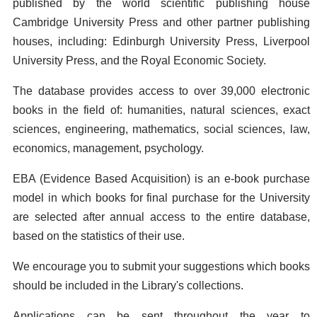
published by the world scientific publishing house
Cambridge University Press and other partner publishing
houses, including: Edinburgh University Press, Liverpool
University Press, and the Royal Economic Society.
The database provides access to over 39,000 electronic
books in the field of: humanities, natural sciences, exact
sciences, engineering, mathematics, social sciences, law,
economics, management, psychology.
EBA (Evidence Based Acquisition) is an e-book purchase
model in which books for final purchase for the University
are selected after annual access to the entire database,
based on the statistics of their use.
We encourage you to submit your suggestions which books
should be included in the Library's collections.
Applications can be sent throughout the year to