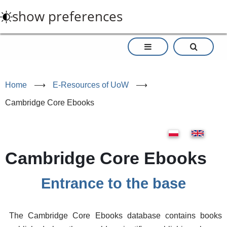
Skip
show preferences
to
main
content
Home
⟶
E-Resources of UoW
⟶
Cambridge Core Ebooks
Cambridge Core Ebooks
Entrance to the base
The Cambridge Core Ebooks database contains books