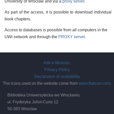
University of Wrocław and via a
proxy server
.
As part of the access, it is possible to download individual
book chapters.
Access to databases is possible from all computers in the
UWr network and through the
PROXY server
.
Ask a librarian
.
Privacy Policy
Declaration of availability
The icons used on the website come from
www.flaticon.com
.
Biblioteka Uniwersytecka we Wrocławiu
ul. Fryderyka Joliot-Curie 12
50-383 Wrocław