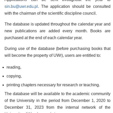
sin.bu@uwr.edu.pl
. The application should be consulted
with the chairman of the scientific discipline council.
The database is updated throughout the calendar year and
new publications are added every month. Books are
purchased at the end of each calendar year.
During use of the database (before purchasing books that
will become the property of UWr), users are entitled to:
reading,
copying,
printing chapters necessary for research or teaching.
The database will be available to the academic community
of the University in the period from December 1, 2020 to
December 31, 2023 from the internal network of the