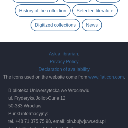
History of the collection
Selected literature
Digitized collections
News
Ask a librarian
.
Privacy Policy
Declaration of availability
The icons used on the website come from
www.flaticon.com
.
Biblioteka Uniwersytecka we Wrocławiu
ul. Fryderyka Joliot-Curie 12
50-383 Wrocław
Punkt informacyjny:
tel. +48 71 375 75 98, email:
oin.bu
[w]
uwr.edu.pl