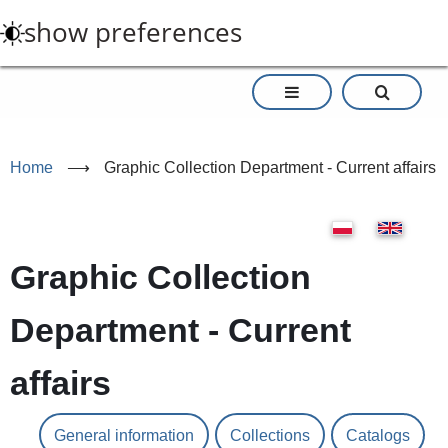
Skip
show preferences
to
main
content
Home
⟶
Graphic Collection Department - Current affairs
Graphic Collection
Department - Current
affairs
General information
Collections
Catalogs