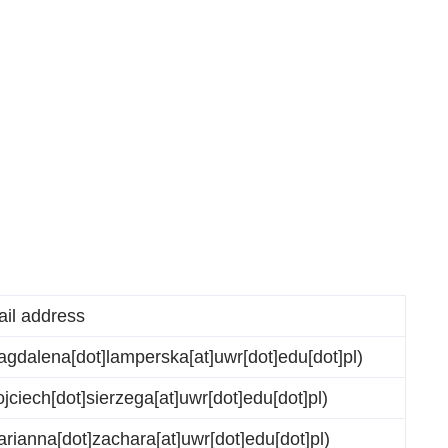
ail address
gdalena[dot]lamperska[at]uwr[dot]edu[dot]pl)
jciech[dot]sierzega[at]uwr[dot]edu[dot]pl)
rianna[dot]zachara[at]uwr[dot]edu[dot]pl)