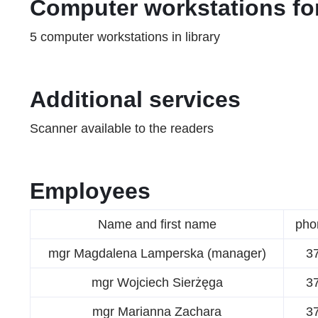
Computer workstations for
5 computer workstations in library
Additional services
Scanner available to the readers
Employees
Name and first name
pho
mgr Magdalena Lamperska (manager)
3
mgr Wojciech Sierżęga
3
mgr Marianna Zachara
3