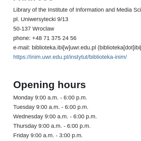
Library of the Institute of Information and Media S
pl. Uniwersytecki 9/13
50-137 Wroclaw
phone: +48 71 375 24 56
e-mail:
biblioteka.ibi
[w]
uwr.edu.pl
(biblioteka[dot]ibi
https://inim.uwr.edu.pl/instytut/biblioteka-inim/
Opening hours
Monday 9:00 a.m. - 6:00 p.m.
Tuesday 9:00 a.m. - 6:00 p.m.
Wednesday 9:00 a.m. - 6:00 p.m.
Thursday 9:00 a.m. - 6:00 p.m.
Friday 9:00 a.m. - 3:00 p.m.