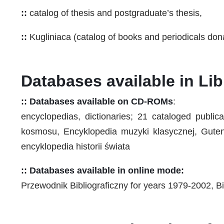
::
catalog of thesis and postgraduate’s thesis,
::
Kugliniaca (catalog of books and periodicals dona
Databases available in Lib
:: Databases available on CD-ROMs
:
encyclopedias, dictionaries; 21 cataloged publi
kosmosu, Encyklopedia muzyki klasycznej, Gutenb
encyklopedia historii świata
:: Databases available in online mode:
Przewodnik Bibliograficzny for years 1979-2002, Bi