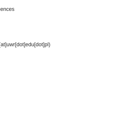
ciences
[at]uwr[dot]edu[dot]pl)