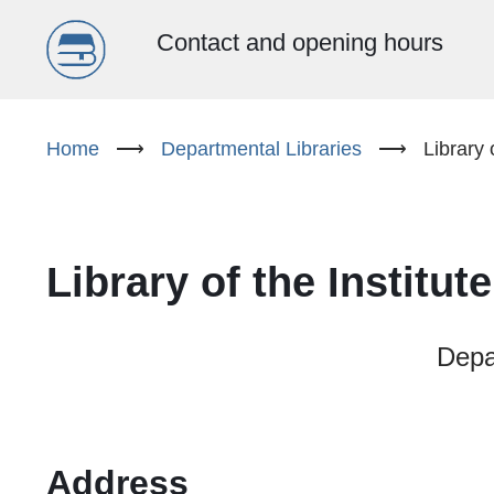
Menu
Contact and opening hours
główne
Skip
to
Home
⟶
Departmental Libraries
⟶
Library 
(EN)
main
content
Library of the Institu
Depar
Address