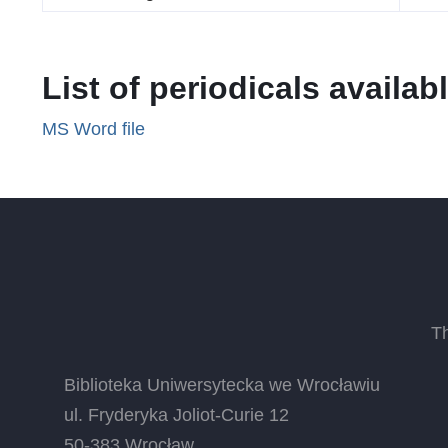
List of periodicals availabl
MS Word file
T
Biblioteka Uniwersytecka we Wrocławiu
ul. Fryderyka Joliot-Curie 12
50-383 Wrocław