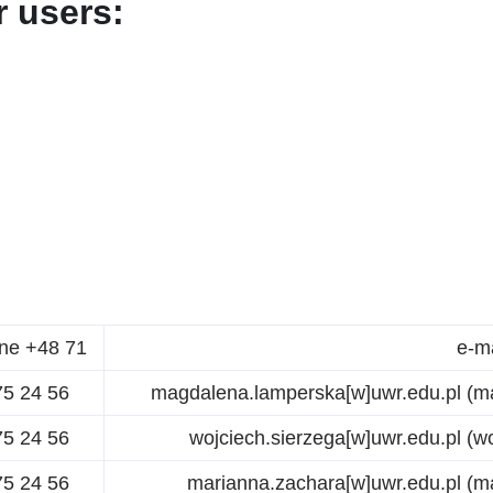
 users:
ne +48 71
e-m
75 24 56
magdalena.lamperska
[w]
uwr.edu.pl
(ma
75 24 56
wojciech.sierzega
[w]
uwr.edu.pl
(wo
75 24 56
marianna.zachara
[w]
uwr.edu.pl
(ma