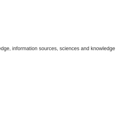
wledge, information sources, sciences and knowledge