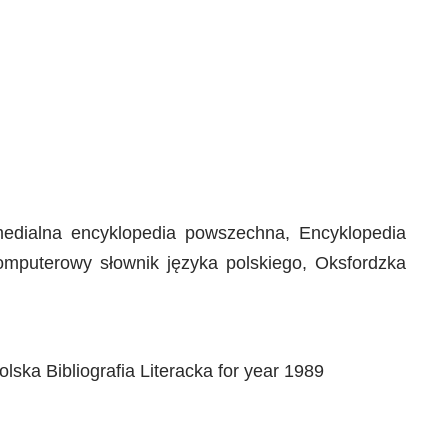
timedialna encyklopedia powszechna, Encyklopedia
Komputerowy słownik języka polskiego, Oksfordzka
lska Bibliografia Literacka for year 1989