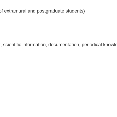
 of extramural and postgraduate students)
ok, scientific information, documentation, periodical kno