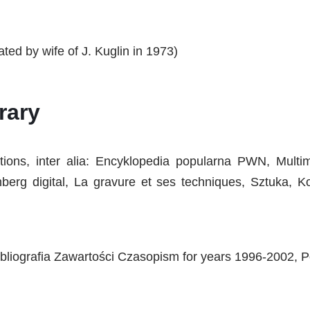
ted by wife of J. Kuglin in 1973)
rary
cations, inter alia: Encyklopedia popularna PWN, Mul
erg digital, La gravure et ses techniques, Sztuka, 
bliografia Zawartości Czasopism for years 1996-2002, Po