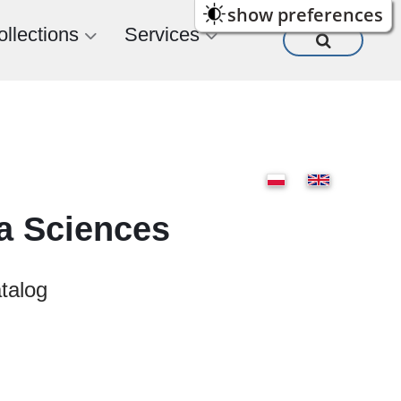
show preferences
ollections
Services
ia Sciences
atalog