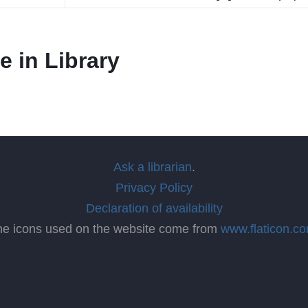
e in Library
Ask a librarian
.
Privacy Policy
Declaration of availability
he icons used on the website come from
www.flaticon.c