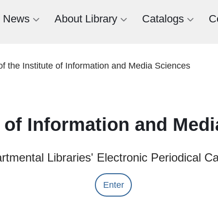
News
About Library
Catalogs
C
of the Institute of Information and Media Sciences
te of Information and Med
tmental Libraries' Electronic Periodical C
Enter