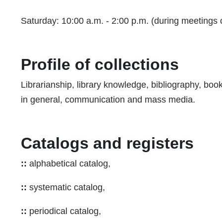
Saturday: 10:00 a.m. - 2:00 p.m. (during meetings
Profile of collections
Librarianship, library knowledge, bibliography, bo
in general, communication and mass media.
Catalogs and registers
::
alphabetical catalog,
::
systematic catalog,
::
periodical catalog,